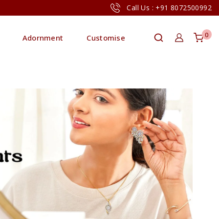
Call Us : +91 8072500992
0
Adornment
Customise