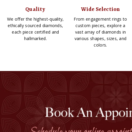
Quality
Wide Selection
We offer the highest-quality,
From engagement rings to
ethically sourced diamonds,
custom pieces, explore a
each piece certified and
vast array of diamonds in
hallmarked.
various shapes, sizes, and
colors.