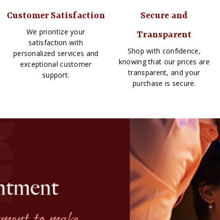
Customer Satisfaction
Secure and
We prioritize your
Transparent
satisfaction with
Shop with confidence,
personalized services and
knowing that our prices are
exceptional customer
transparent, and your
support.
purchase is secure.