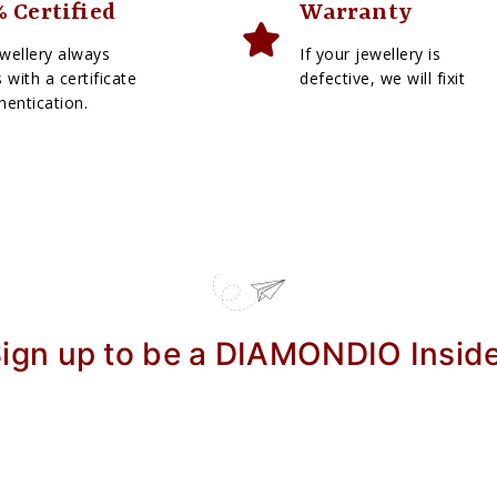
 Certified
Warranty
wellery always
If your jewellery is
with a certificate
defective, we will fixit
hentication.
ign up to be a DIAMONDIO Insid