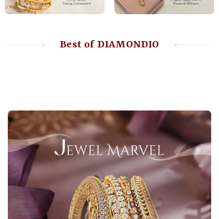
Best of DIAMONDIO