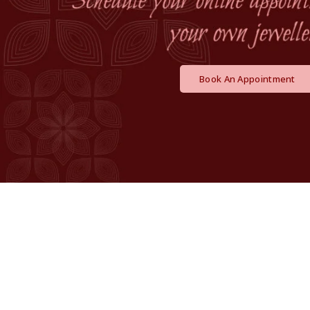
Book An Appointment