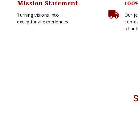
Mission Statement
100%
Turning visions into
Our je
exceptional experiences.
comes 
of aut
S