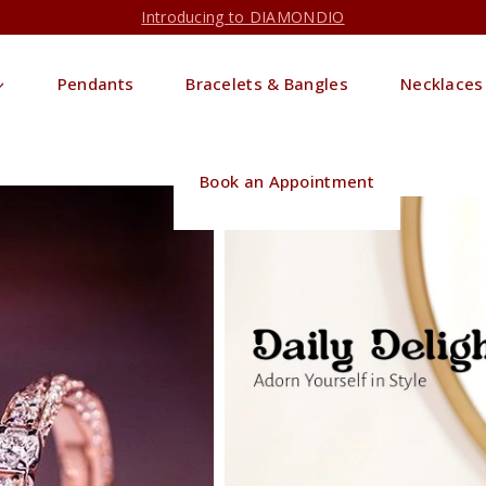
Introducing to DIAMONDIO
Pendants
Bracelets & Bangles
Necklaces
Book an Appointment