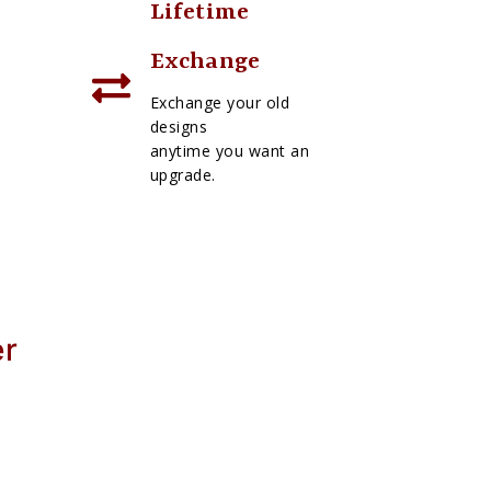
Lifetime
Exchange
Exchange your old
designs
anytime you want an
upgrade.
er