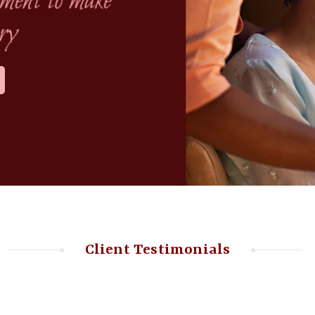
Client Testimonials