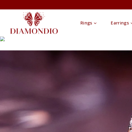
Rings
Earrings