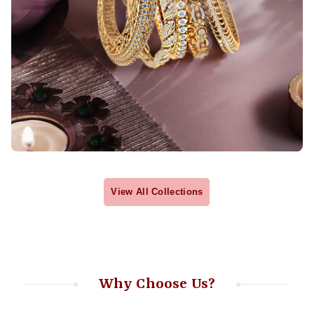
View All Collections
Why Choose Us?