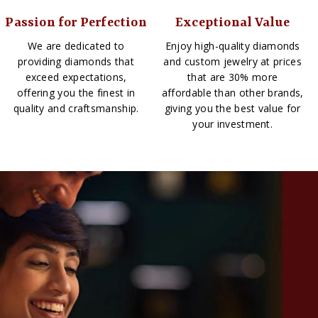
Passion for Perfection
Exceptional Value
We are dedicated to
Enjoy high-quality diamonds
providing diamonds that
and custom jewelry at prices
exceed expectations,
that are 30% more
offering you the finest in
affordable than other brands,
quality and craftsmanship.
giving you the best value for
your investment.