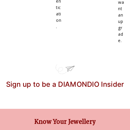
en
wa
tic
nt
ati
an
on
up
.
gr
ad
e.
Sign up to be a DIAMONDIO Insider
Know Your Jewellery