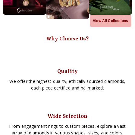
View All Collections
Why Choose Us?
Quality
We offer the highest-quality, ethically sourced diamonds,
each piece certified and hallmarked.
Wide Selection
From engagement rings to custom pieces, explore a vast
array of diamonds in various shapes, sizes, and colors.