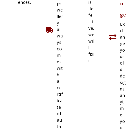
ences.
is
je
n
de
we
ge
fe
ller
cti
y
Ex
ve,
al
ch
we
wa
an
wil
ys
ge
l
co
yo
fixi
m
ur
t
es
ol
wit
d
h
de
a
sig
ce
ns
rtif
an
ica
yti
te
m
of
e
au
yo
th
u