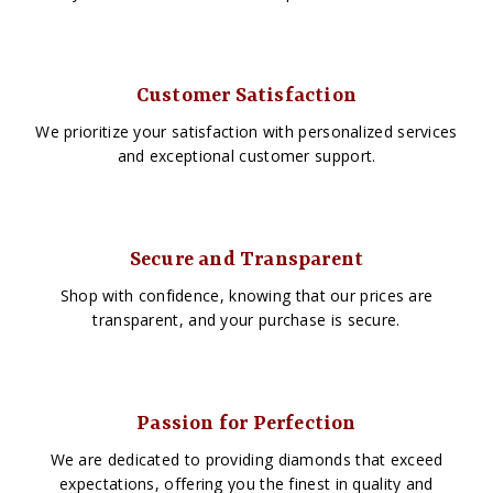
Customer Satisfaction
We prioritize your satisfaction with personalized services
and exceptional customer support.
Secure and Transparent
Shop with confidence, knowing that our prices are
transparent, and your purchase is secure.
Passion for Perfection
We are dedicated to providing diamonds that exceed
expectations, offering you the finest in quality and