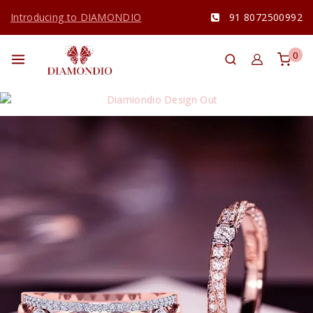
Introducing to DIAMONDIO
91 8072500992
0