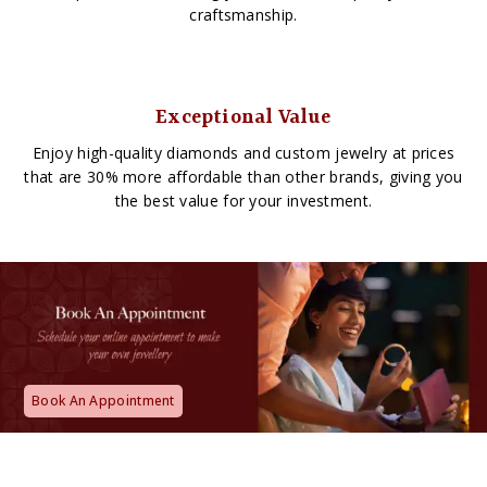
craftsmanship.
Exceptional Value
Enjoy high-quality diamonds and custom jewelry at prices
that are 30% more affordable than other brands, giving you
the best value for your investment.
Book An Appointment