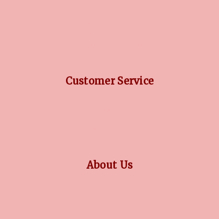
DIAMOND GUIDE
JEWELLERY GUIDE
GEMSTONES GUIDE
FINANCING OPTIONS
PLATINUM CIRCLE
Customer Service
RETURN POLICY
PRIVACY POLICY
TERMS CONDITION
CONTACT US
About Us
OUR STORY
COLLECTIONS
BLOG