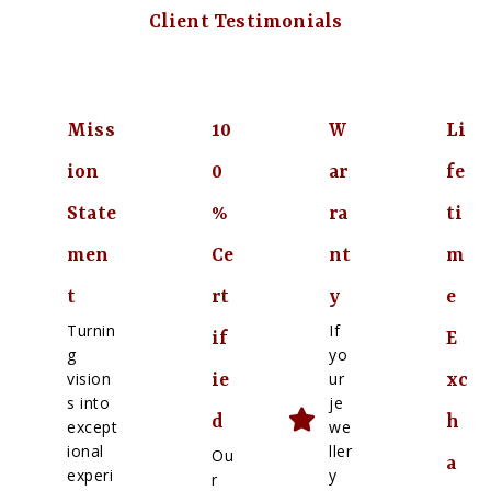
Client Testimonials
Miss
10
W
Li
ion
0
ar
fe
State
%
ra
ti
men
Ce
nt
m
t
rt
y
e
Turnin
If
if
E
g
yo
vision
ur
ie
xc
s into
je
d
h
except
we
ional
ller
Ou
a
experi
y
r