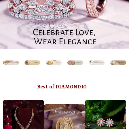
Best of DIAMONDIO