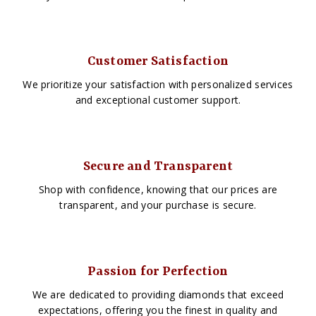
Customer Satisfaction
We prioritize your satisfaction with personalized services
and exceptional customer support.
Secure and Transparent
Shop with confidence, knowing that our prices are
transparent, and your purchase is secure.
Passion for Perfection
We are dedicated to providing diamonds that exceed
expectations, offering you the finest in quality and