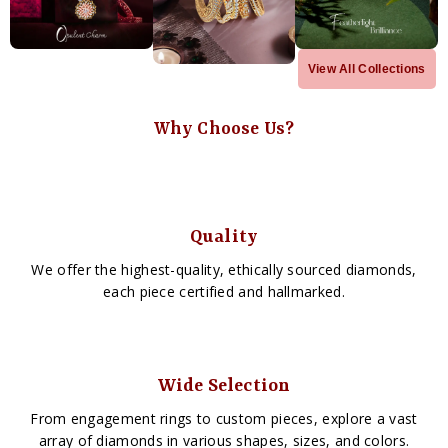
View All Collections
Why Choose Us?
Quality
We offer the highest-quality, ethically sourced diamonds,
each piece certified and hallmarked.
Wide Selection
From engagement rings to custom pieces, explore a vast
array of diamonds in various shapes, sizes, and colors.