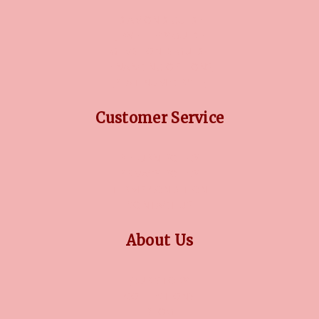
DIAMOND GUIDE
JEWELLERY GUIDE
GEMSTONES GUIDE
FINANCING OPTIONS
PLATINUM CIRCLE
Customer Service
RETURN POLICY
PRIVACY POLICY
TERMS CONDITION
CONTACT US
About Us
OUR STORY
COLLECTIONS
BLOG