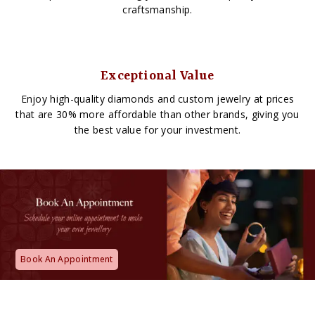
craftsmanship.
Exceptional Value
Enjoy high-quality diamonds and custom jewelry at prices
that are 30% more affordable than other brands, giving you
the best value for your investment.
Book An Appointment