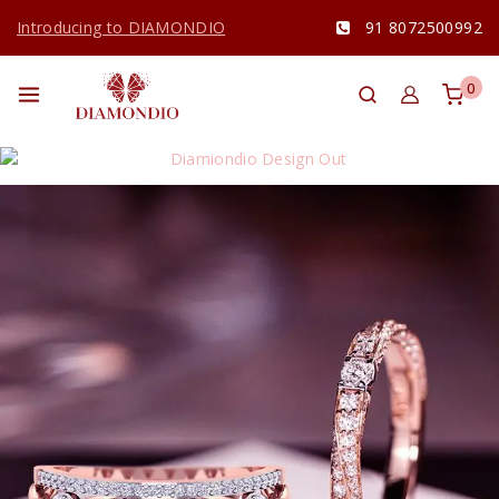
Introducing to DIAMONDIO
91 8072500992
0