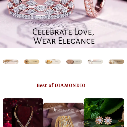
Best of DIAMONDIO