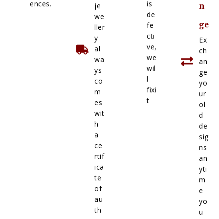
ences.
is
je
n
de
we
ge
fe
ller
cti
y
Ex
ve,
al
ch
we
wa
an
wil
ys
ge
l
co
yo
fixi
m
ur
t
es
ol
wit
d
h
de
a
sig
ce
ns
rtif
an
ica
yti
te
m
of
e
au
yo
th
u