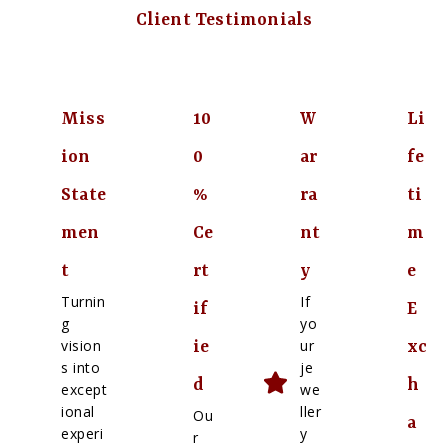
Client Testimonials
Miss
10
W
Li
ion
0
ar
fe
State
%
ra
ti
men
Ce
nt
m
t
rt
y
e
Turnin
If
if
E
g
yo
vision
ur
ie
xc
s into
je
d
h
except
we
ional
ller
Ou
a
experi
y
r