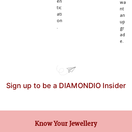
en
wa
tic
nt
ati
an
on
up
.
gr
ad
e.
Sign up to be a DIAMONDIO Insider
Know Your Jewellery