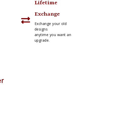
Lifetime
Exchange
Exchange your old
designs
anytime you want an
upgrade.
er