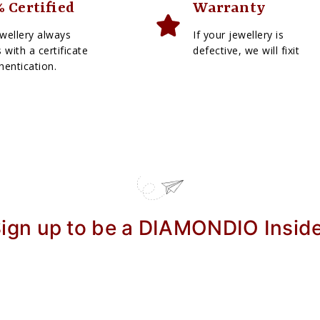
 Certified
Warranty
wellery always
If your jewellery is
with a certificate
defective, we will fixit
hentication.
ign up to be a DIAMONDIO Insid