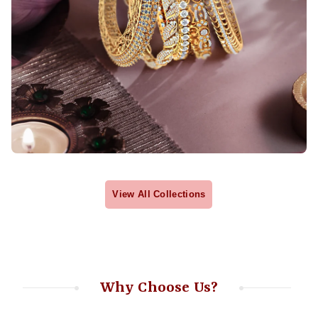
View All Collections
Why Choose Us?