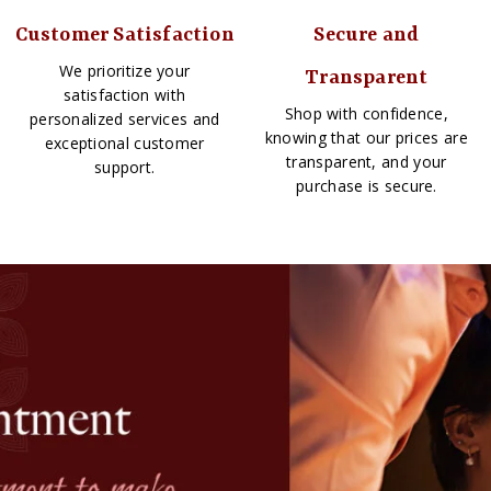
Customer Satisfaction
Secure and
We prioritize your
Transparent
satisfaction with
Shop with confidence,
personalized services and
knowing that our prices are
exceptional customer
transparent, and your
support.
purchase is secure.