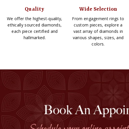
Quality
Wide Selection
We offer the highest-quality,
From engagement rings to
ethically sourced diamonds,
custom pieces, explore a
each piece certified and
vast array of diamonds in
hallmarked.
various shapes, sizes, and
colors.