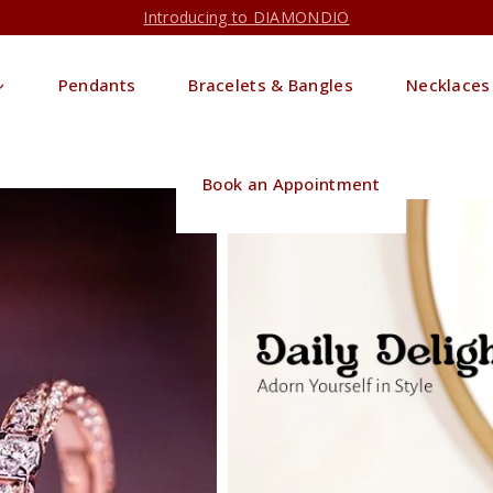
Introducing to DIAMONDIO
Pendants
Bracelets & Bangles
Necklaces
Book an Appointment