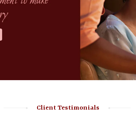
Client Testimonials