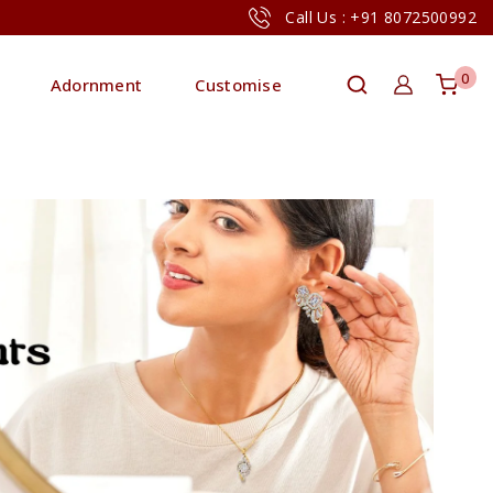
Call Us : +91 8072500992
0
Adornment
Customise