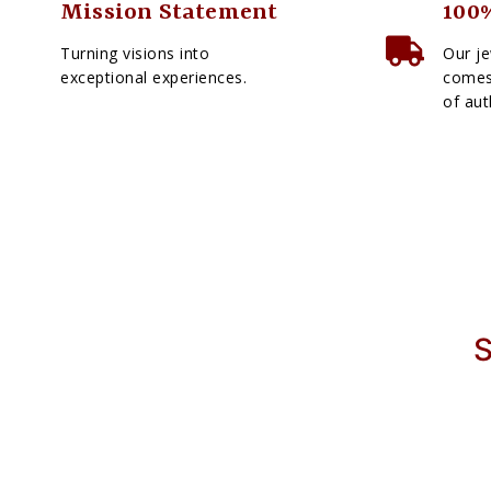
Mission Statement
100%
Turning visions into
Our je
exceptional experiences.
comes 
of aut
S