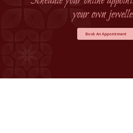
Book An Appointment