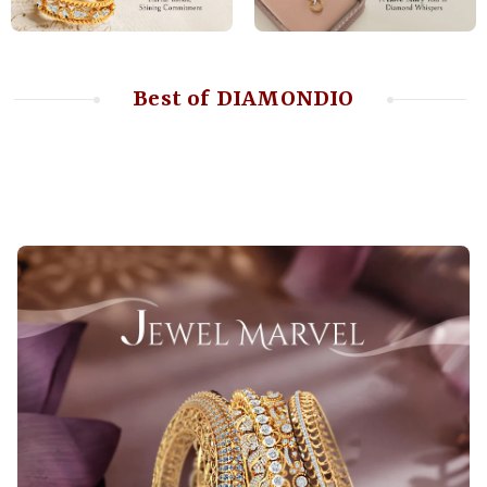
Best of DIAMONDIO