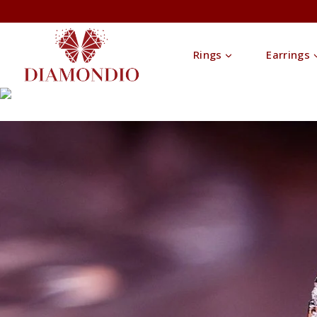
Rings
Earrings