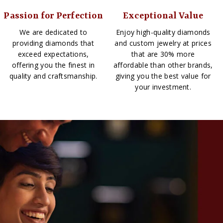
Passion for Perfection
Exceptional Value
We are dedicated to
Enjoy high-quality diamonds
providing diamonds that
and custom jewelry at prices
exceed expectations,
that are 30% more
offering you the finest in
affordable than other brands,
quality and craftsmanship.
giving you the best value for
your investment.