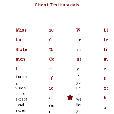
Client Testimonials
Miss
10
W
Li
ion
0
ar
fe
State
%
ra
ti
men
Ce
nt
m
t
rt
y
e
Turnin
If
if
E
g
yo
vision
ur
ie
xc
s into
je
d
h
except
we
ional
ller
Ou
a
experi
y
r