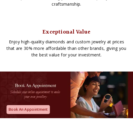
craftsmanship.
Exceptional Value
Enjoy high-quality diamonds and custom jewelry at prices
that are 30% more affordable than other brands, giving you
the best value for your investment.
Book An Appointment