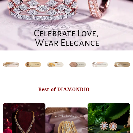
Best of DIAMONDIO