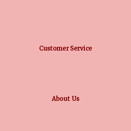
DIAMOND GUIDE
JEWELLERY GUIDE
GEMSTONES GUIDE
FINANCING OPTIONS
PLATINUM CIRCLE
Customer Service
RETURN POLICY
PRIVACY POLICY
TERMS CONDITION
CONTACT US
About Us
OUR STORY
COLLECTIONS
BLOG