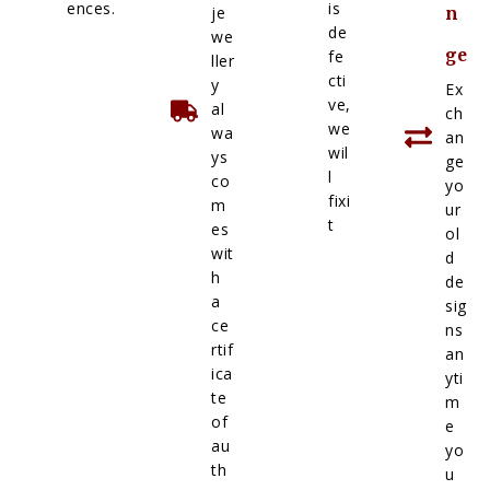
ences.
is
je
n
de
we
ge
fe
ller
cti
y
Ex
ve,
al
ch
we
wa
an
wil
ys
ge
l
co
yo
fixi
m
ur
t
es
ol
wit
d
h
de
a
sig
ce
ns
rtif
an
ica
yti
te
m
of
e
au
yo
th
u