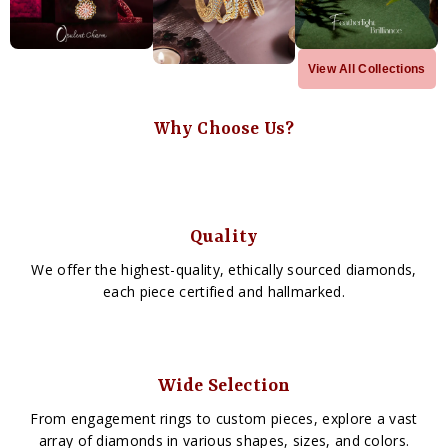
View All Collections
Why Choose Us?
Quality
We offer the highest-quality, ethically sourced diamonds,
each piece certified and hallmarked.
Wide Selection
From engagement rings to custom pieces, explore a vast
array of diamonds in various shapes, sizes, and colors.