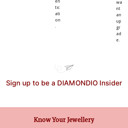
en
wa
tic
nt
ati
an
on
up
.
gr
ad
e.
Sign up to be a DIAMONDIO Insider
Know Your Jewellery