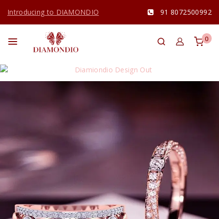
Introducing to DIAMONDIO
91 8072500992
0