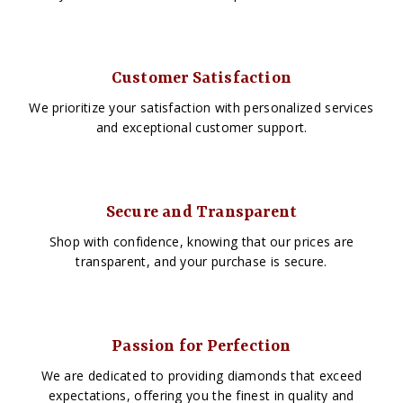
Customer Satisfaction
We prioritize your satisfaction with personalized services
and exceptional customer support.
Secure and Transparent
Shop with confidence, knowing that our prices are
transparent, and your purchase is secure.
Passion for Perfection
We are dedicated to providing diamonds that exceed
expectations, offering you the finest in quality and