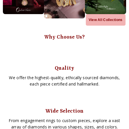
View All Collections
Why Choose Us?
Quality
We offer the highest-quality, ethically sourced diamonds,
each piece certified and hallmarked.
Wide Selection
From engagement rings to custom pieces, explore a vast
array of diamonds in various shapes, sizes, and colors.