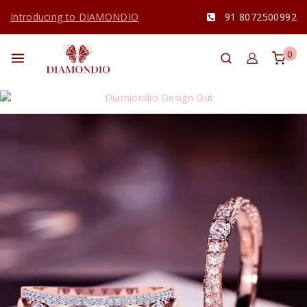
Introducing to DIAMONDIO
91 8072500992
0