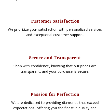
Customer Satisfaction
We prioritize your satisfaction with personalized services
and exceptional customer support.
Secure and Transparent
Shop with confidence, knowing that our prices are
transparent, and your purchase is secure.
Passion for Perfection
We are dedicated to providing diamonds that exceed
expectations, offering you the finest in quality and