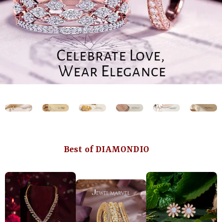
Best of DIAMONDIO