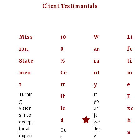
Client Testimonials
Miss
10
W
Li
ion
0
ar
fe
State
%
ra
ti
men
Ce
nt
m
t
rt
y
e
Turnin
If
if
E
g
yo
vision
ur
ie
xc
s into
je
d
h
except
we
ional
ller
Ou
a
experi
y
r