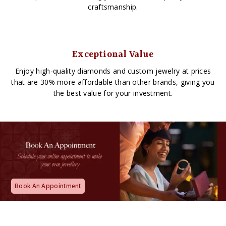
craftsmanship.
Exceptional Value
Enjoy high-quality diamonds and custom jewelry at prices
that are 30% more affordable than other brands, giving you
the best value for your investment.
Book An Appointment