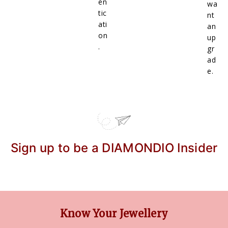
en
wa
tic
nt
ati
an
on
up
.
gr
ad
e.
Sign up to be a DIAMONDIO Insider
Know Your Jewellery