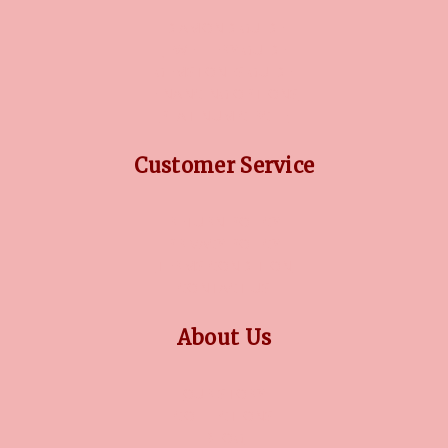
DIAMOND GUIDE
JEWELLERY GUIDE
GEMSTONES GUIDE
FINANCING OPTIONS
PLATINUM CIRCLE
Customer Service
RETURN POLICY
PRIVACY POLICY
TERMS CONDITION
CONTACT US
About Us
OUR STORY
COLLECTIONS
BLOG