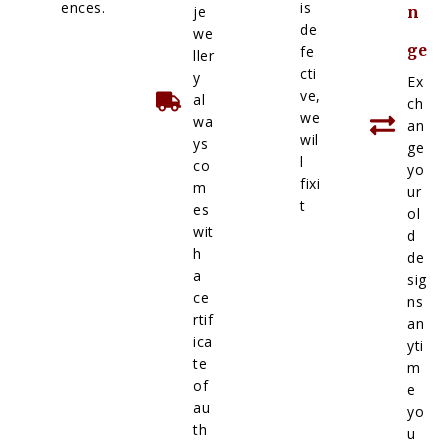
ences.
is
je
n
de
we
ge
fe
ller
cti
y
Ex
ve,
al
ch
we
wa
an
wil
ys
ge
l
co
yo
fixi
m
ur
t
es
ol
wit
d
h
de
a
sig
ce
ns
rtif
an
ica
yti
te
m
of
e
au
yo
th
u