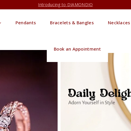
Introducing to DIAMONDIO
Pendants
Bracelets & Bangles
Necklaces
Book an Appointment