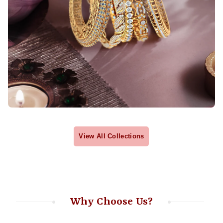
View All Collections
Why Choose Us?