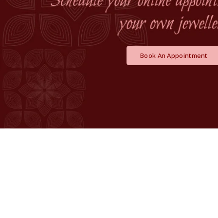
Book An Appointment