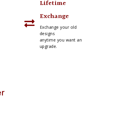
Lifetime
Exchange
Exchange your old
designs
anytime you want an
upgrade.
er