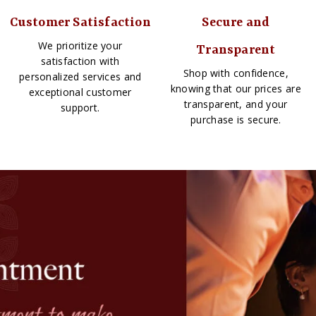
Customer Satisfaction
Secure and
We prioritize your
Transparent
satisfaction with
Shop with confidence,
personalized services and
knowing that our prices are
exceptional customer
transparent, and your
support.
purchase is secure.