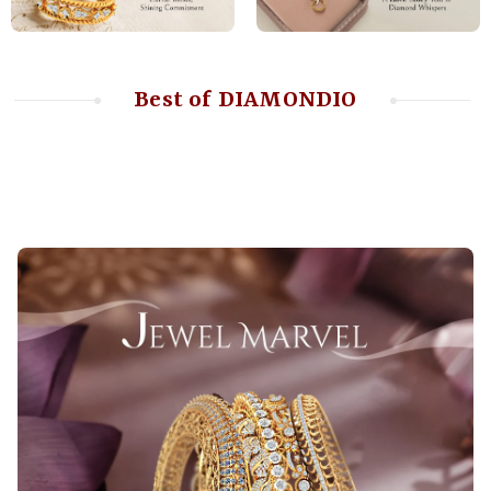
Best of DIAMONDIO