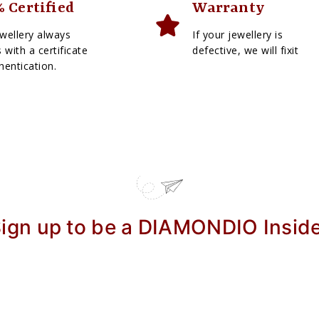
 Certified
Warranty
wellery always
If your jewellery is
with a certificate
defective, we will fixit
hentication.
ign up to be a DIAMONDIO Insid