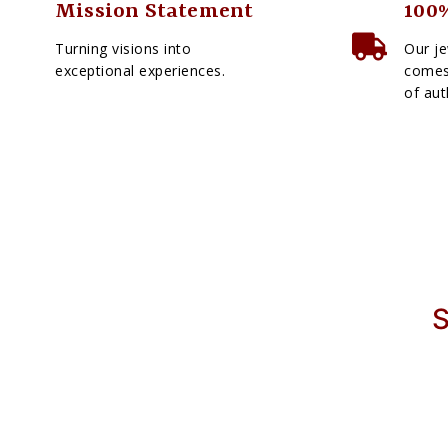
Mission Statement
100%
Turning visions into
Our je
exceptional experiences.
comes 
of aut
S