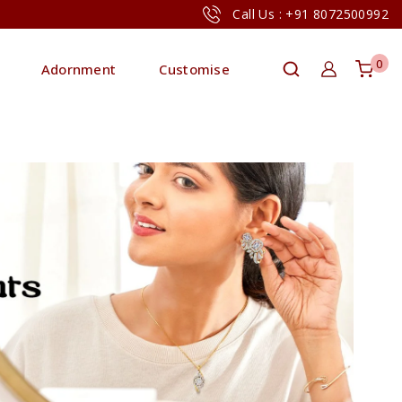
Call Us : +91 8072500992
0
Adornment
Customise