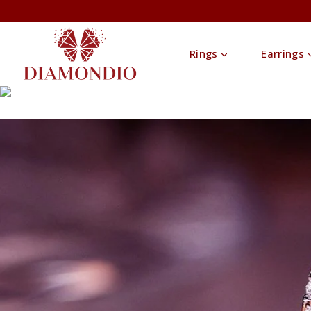
Rings
Earrings