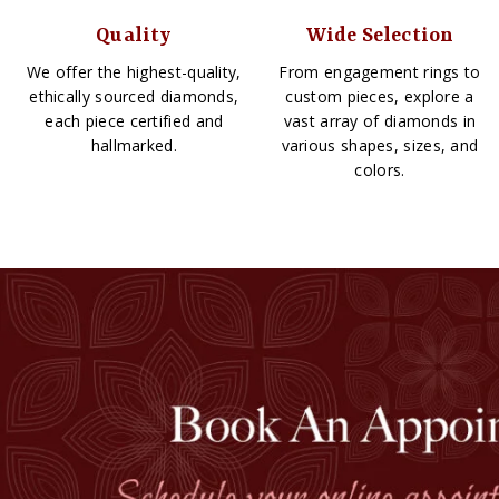
Quality
Wide Selection
We offer the highest-quality,
From engagement rings to
ethically sourced diamonds,
custom pieces, explore a
each piece certified and
vast array of diamonds in
hallmarked.
various shapes, sizes, and
colors.