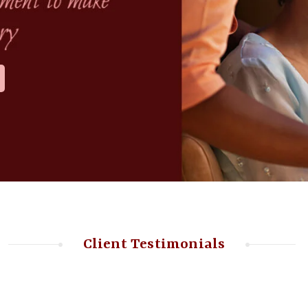
Client Testimonials