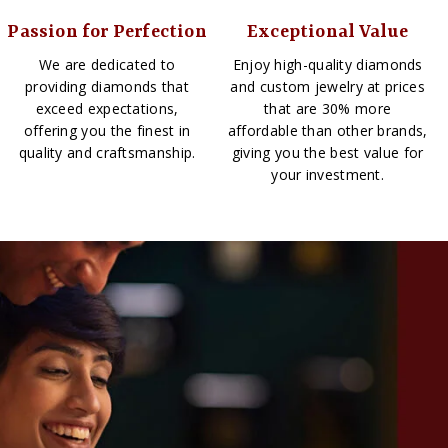
Passion for Perfection
Exceptional Value
We are dedicated to
Enjoy high-quality diamonds
providing diamonds that
and custom jewelry at prices
exceed expectations,
that are 30% more
offering you the finest in
affordable than other brands,
quality and craftsmanship.
giving you the best value for
your investment.