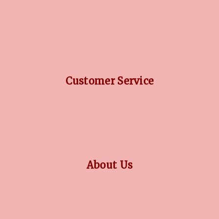
DIAMOND GUIDE
JEWELLERY GUIDE
GEMSTONES GUIDE
FINANCING OPTIONS
PLATINUM CIRCLE
Customer Service
RETURN POLICY
PRIVACY POLICY
TERMS CONDITION
CONTACT US
About Us
OUR STORY
COLLECTIONS
BLOG