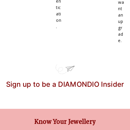
en
wa
tic
nt
ati
an
on
up
.
gr
ad
e.
Sign up to be a DIAMONDIO Insider
Know Your Jewellery