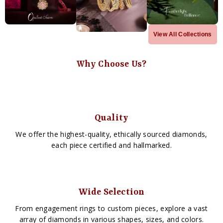
View All Collections
Why Choose Us?
Quality
We offer the highest-quality, ethically sourced diamonds,
each piece certified and hallmarked.
Wide Selection
From engagement rings to custom pieces, explore a vast
array of diamonds in various shapes, sizes, and colors.