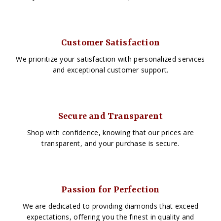
Customer Satisfaction
We prioritize your satisfaction with personalized services
and exceptional customer support.
Secure and Transparent
Shop with confidence, knowing that our prices are
transparent, and your purchase is secure.
Passion for Perfection
We are dedicated to providing diamonds that exceed
expectations, offering you the finest in quality and