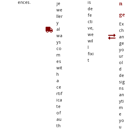
ences.
is
je
n
de
we
ge
fe
ller
cti
y
Ex
ve,
al
ch
we
wa
an
wil
ys
ge
l
co
yo
fixi
m
ur
t
es
ol
wit
d
h
de
a
sig
ce
ns
rtif
an
ica
yti
te
m
of
e
au
yo
th
u