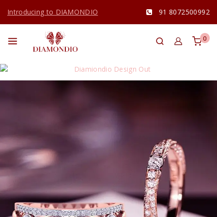
Introducing to DIAMONDIO
91 8072500992
0