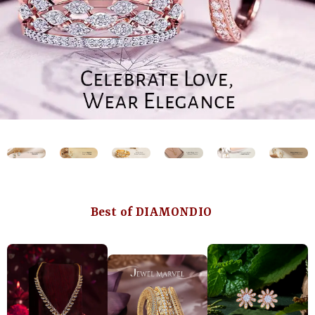
Best of DIAMONDIO