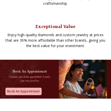
craftsmanship.
Exceptional Value
Enjoy high-quality diamonds and custom jewelry at prices
that are 30% more affordable than other brands, giving you
the best value for your investment.
Book An Appointment