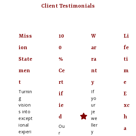
Client Testimonials
Miss
10
W
Li
ion
0
ar
fe
State
%
ra
ti
men
Ce
nt
m
t
rt
y
e
Turnin
If
if
E
g
yo
vision
ur
ie
xc
s into
je
d
h
except
we
ional
ller
Ou
a
experi
y
r