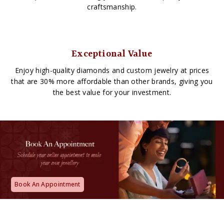
craftsmanship.
Exceptional Value
Enjoy high-quality diamonds and custom jewelry at prices
that are 30% more affordable than other brands, giving you
the best value for your investment.
Book An Appointment