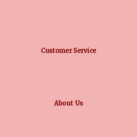
DIAMOND GUIDE
JEWELLERY GUIDE
GEMSTONES GUIDE
FINANCING OPTIONS
PLATINUM CIRCLE
Customer Service
RETURN POLICY
PRIVACY POLICY
TERMS CONDITION
CONTACT US
About Us
OUR STORY
COLLECTIONS
BLOG