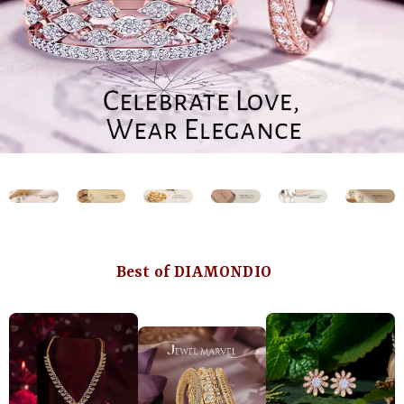
Best of DIAMONDIO