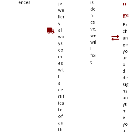
ences.
is
je
n
de
we
ge
fe
ller
cti
y
Ex
ve,
al
ch
we
wa
an
wil
ys
ge
l
co
yo
fixi
m
ur
t
es
ol
wit
d
h
de
a
sig
ce
ns
rtif
an
ica
yti
te
m
of
e
au
yo
th
u