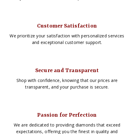
Customer Satisfaction
We prioritize your satisfaction with personalized services
and exceptional customer support.
Secure and Transparent
Shop with confidence, knowing that our prices are
transparent, and your purchase is secure.
Passion for Perfection
We are dedicated to providing diamonds that exceed
expectations, offering you the finest in quality and