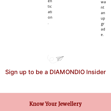
en
wa
tic
nt
ati
an
on
up
.
gr
ad
e.
Sign up to be a DIAMONDIO Insider
Know Your Jewellery