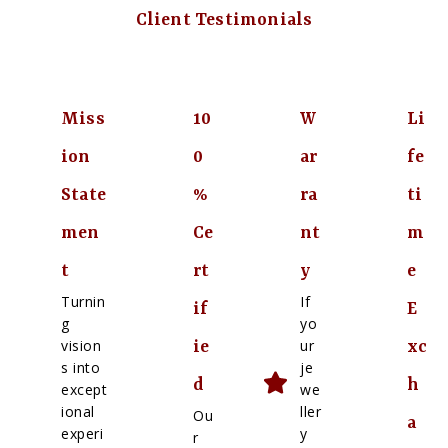
Client Testimonials
Miss
10
W
Li
ion
0
ar
fe
State
%
ra
ti
men
Ce
nt
m
t
rt
y
e
Turnin
If
if
E
g
yo
vision
ur
ie
xc
s into
je
d
h
except
we
ional
ller
Ou
a
experi
y
r