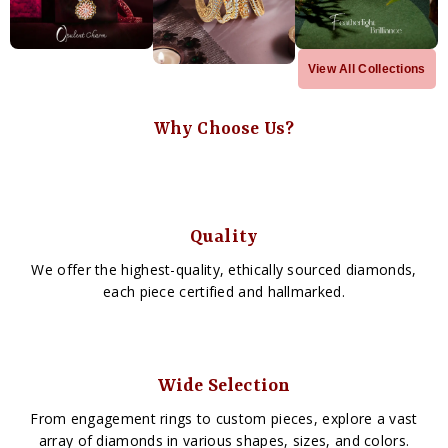
View All Collections
Why Choose Us?
Quality
We offer the highest-quality, ethically sourced diamonds,
each piece certified and hallmarked.
Wide Selection
From engagement rings to custom pieces, explore a vast
array of diamonds in various shapes, sizes, and colors.