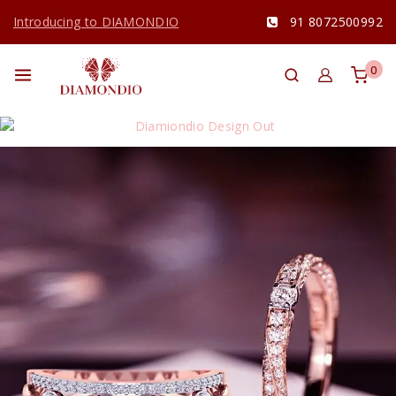
Introducing to DIAMONDIO
91 8072500992
0