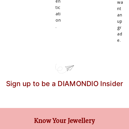
en
wa
tic
nt
ati
an
on
up
.
gr
ad
e.
Sign up to be a DIAMONDIO Insider
Know Your Jewellery