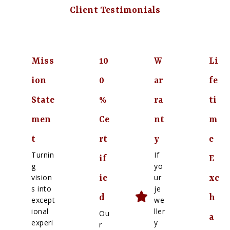
Client Testimonials
Miss
10
W
Li
ion
0
ar
fe
State
%
ra
ti
men
Ce
nt
m
t
rt
y
e
Turnin
If
if
E
g
yo
vision
ur
ie
xc
s into
je
d
h
except
we
ional
ller
Ou
a
experi
y
r