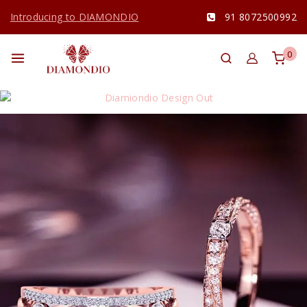
Introducing to DIAMONDIO
91 8072500992
0