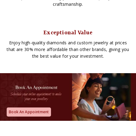
craftsmanship.
Exceptional Value
Enjoy high-quality diamonds and custom jewelry at prices
that are 30% more affordable than other brands, giving you
the best value for your investment.
Book An Appointment