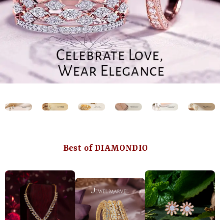
Best of DIAMONDIO