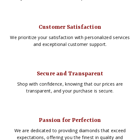
Customer Satisfaction
We prioritize your satisfaction with personalized services
and exceptional customer support.
Secure and Transparent
Shop with confidence, knowing that our prices are
transparent, and your purchase is secure.
Passion for Perfection
We are dedicated to providing diamonds that exceed
expectations, offering you the finest in quality and