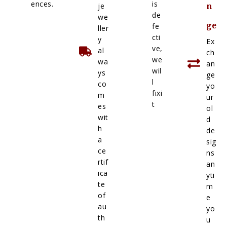
ences.
is
je
n
de
we
ge
fe
ller
cti
y
Ex
ve,
al
ch
we
wa
an
wil
ys
ge
l
co
yo
fixi
m
ur
t
es
ol
wit
d
h
de
a
sig
ce
ns
rtif
an
ica
yti
te
m
of
e
au
yo
th
u