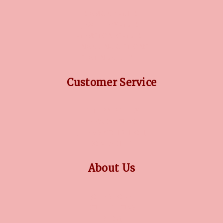
DIAMOND GUIDE
JEWELLERY GUIDE
GEMSTONES GUIDE
FINANCING OPTIONS
PLATINUM CIRCLE
Customer Service
RETURN POLICY
PRIVACY POLICY
TERMS CONDITION
CONTACT US
About Us
OUR STORY
COLLECTIONS
BLOG