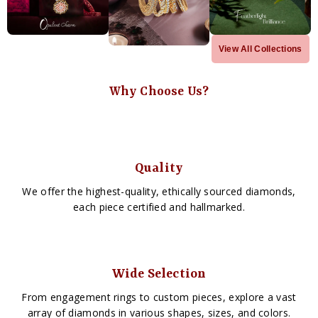
View All Collections
Why Choose Us?
Quality
We offer the highest-quality, ethically sourced diamonds,
each piece certified and hallmarked.
Wide Selection
From engagement rings to custom pieces, explore a vast
array of diamonds in various shapes, sizes, and colors.