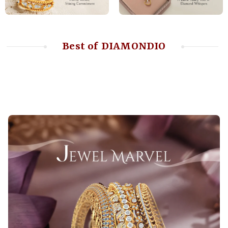
Best of DIAMONDIO