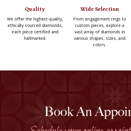
Quality
Wide Selection
We offer the highest-quality,
From engagement rings to
ethically sourced diamonds,
custom pieces, explore a
each piece certified and
vast array of diamonds in
hallmarked.
various shapes, sizes, and
colors.