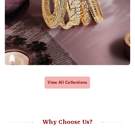
View All Collections
Why Choose Us?