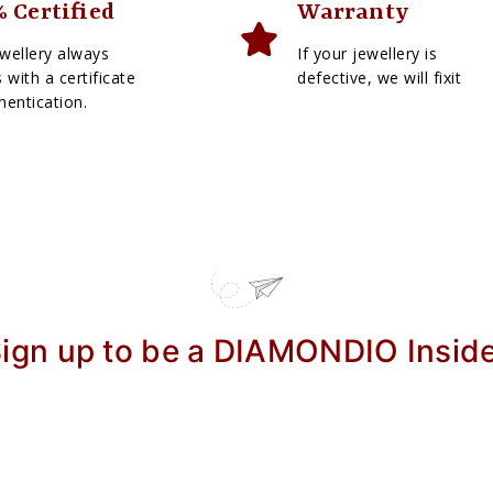
 Certified
Warranty
wellery always
If your jewellery is
with a certificate
defective, we will fixit
hentication.
ign up to be a DIAMONDIO Insid