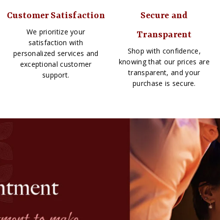
Customer Satisfaction
Secure and
We prioritize your
Transparent
satisfaction with
Shop with confidence,
personalized services and
knowing that our prices are
exceptional customer
transparent, and your
support.
purchase is secure.