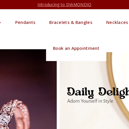
Introducing to DIAMONDIO
Pendants
Bracelets & Bangles
Necklaces
Book an Appointment