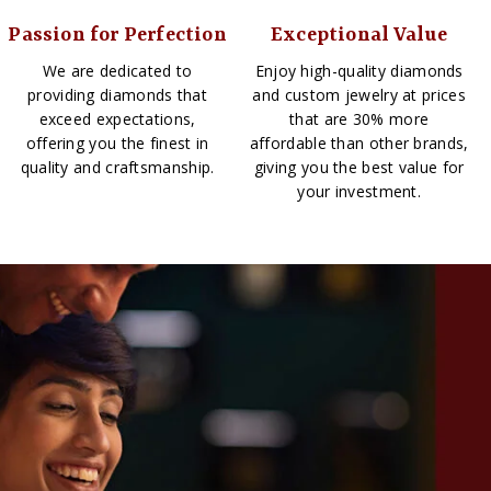
Passion for Perfection
Exceptional Value
We are dedicated to
Enjoy high-quality diamonds
providing diamonds that
and custom jewelry at prices
exceed expectations,
that are 30% more
offering you the finest in
affordable than other brands,
quality and craftsmanship.
giving you the best value for
your investment.