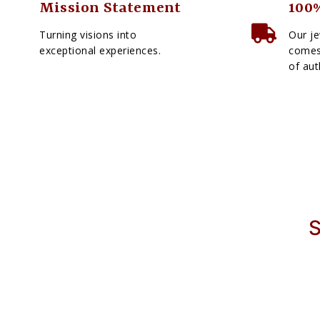
Mission Statement
100%
Turning visions into
Our je
exceptional experiences.
comes 
of aut
S