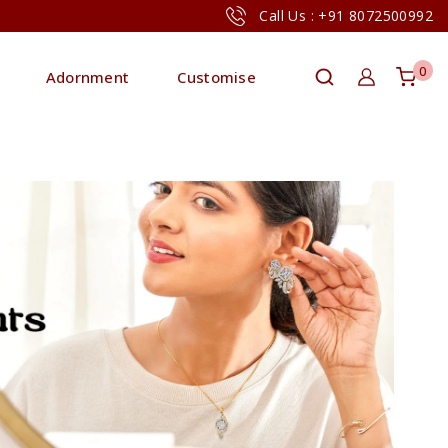
Call Us : +91 8072500992
0
Adornment
Customise