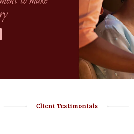
Client Testimonials