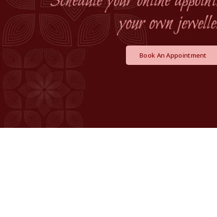
Book An Appointment