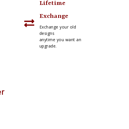
Lifetime
Exchange
Exchange your old
designs
anytime you want an
upgrade.
er