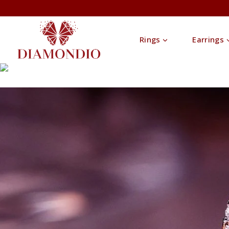
Rings
Earrings