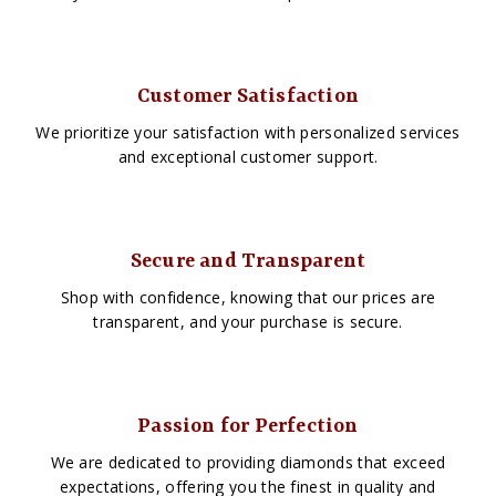
Customer Satisfaction
We prioritize your satisfaction with personalized services
and exceptional customer support.
Secure and Transparent
Shop with confidence, knowing that our prices are
transparent, and your purchase is secure.
Passion for Perfection
We are dedicated to providing diamonds that exceed
expectations, offering you the finest in quality and