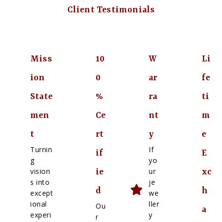
Client Testimonials
Miss
10
W
Li
ion
0
ar
fe
State
%
ra
ti
men
Ce
nt
m
t
rt
y
e
Turnin
If
if
E
g
yo
vision
ur
ie
xc
s into
je
d
h
except
we
ional
ller
Ou
a
experi
y
r