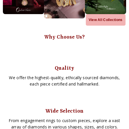
View All Collections
Why Choose Us?
Quality
We offer the highest-quality, ethically sourced diamonds,
each piece certified and hallmarked.
Wide Selection
From engagement rings to custom pieces, explore a vast
array of diamonds in various shapes, sizes, and colors.