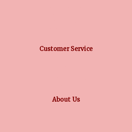
DIAMOND GUIDE
JEWELLERY GUIDE
GEMSTONES GUIDE
FINANCING OPTIONS
PLATINUM CIRCLE
Customer Service
RETURN POLICY
PRIVACY POLICY
TERMS CONDITION
CONTACT US
About Us
OUR STORY
COLLECTIONS
BLOG