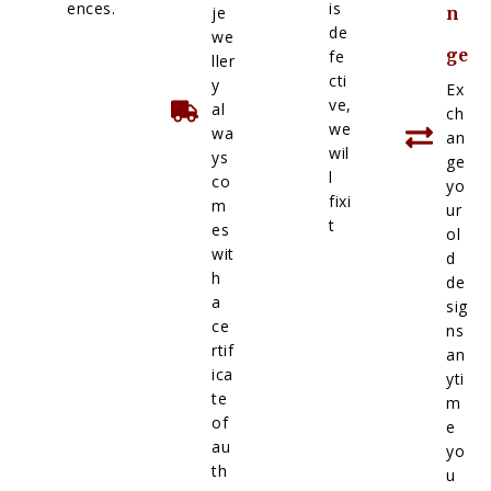
ences.
is
je
n
de
we
ge
fe
ller
cti
y
Ex
ve,
al
ch
we
wa
an
wil
ys
ge
l
co
yo
fixi
m
ur
t
es
ol
wit
d
h
de
a
sig
ce
ns
rtif
an
ica
yti
te
m
of
e
au
yo
th
u