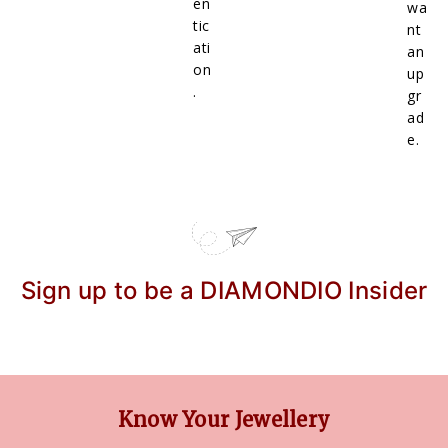
en
wa
tic
nt
ati
an
on
up
.
gr
ad
e.
Sign up to be a DIAMONDIO Insider
Know Your Jewellery