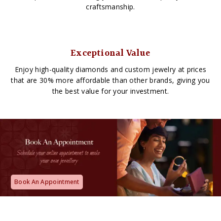
craftsmanship.
Exceptional Value
Enjoy high-quality diamonds and custom jewelry at prices
that are 30% more affordable than other brands, giving you
the best value for your investment.
Book An Appointment