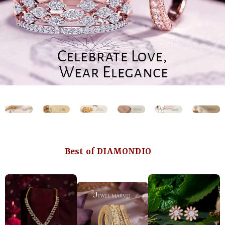
Best of DIAMONDIO