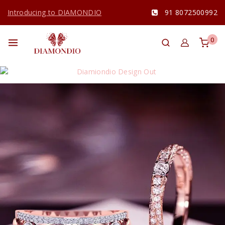
Introducing to DIAMONDIO
91 8072500992
0