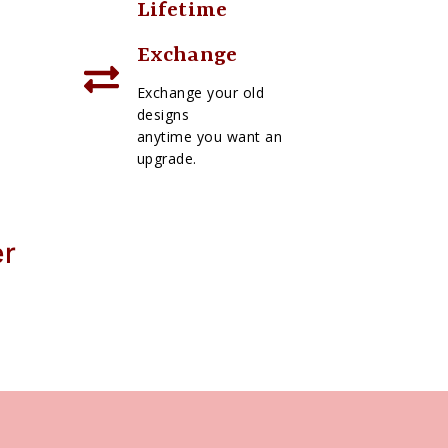
Lifetime
Exchange
Exchange your old
designs
anytime you want an
upgrade.
er