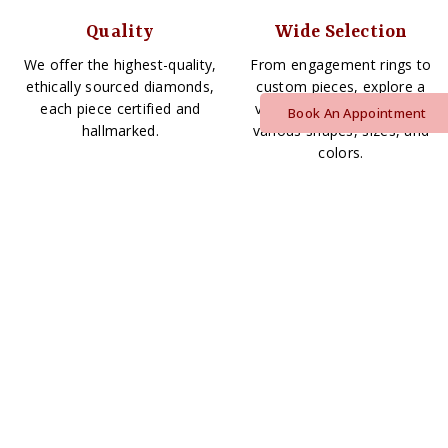
Quality
Wide Selection
We offer the highest-quality,
From engagement rings to
ethically sourced diamonds,
custom pieces, explore a
each piece certified and
vast array of diamonds in
Book An Appointment
hallmarked.
various shapes, sizes, and
colors.