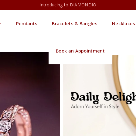
Introducing to DIAMONDIO
Pendants
Bracelets & Bangles
Necklaces
Book an Appointment