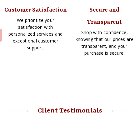
Customer Satisfaction
Secure and
We prioritize your
Transparent
satisfaction with
Shop with confidence,
personalized services and
knowing that our prices are
exceptional customer
transparent, and your
support.
purchase is secure.
Client Testimonials