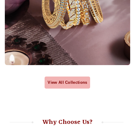
View All Collections
Why Choose Us?