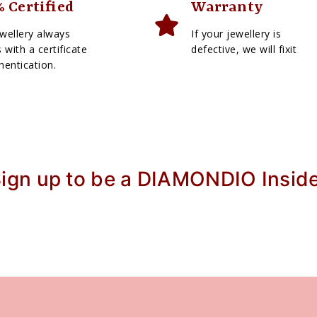
 Certified
Warranty
wellery always
If your jewellery is
with a certificate
defective, we will fixit
hentication.
ign up to be a DIAMONDIO Insid