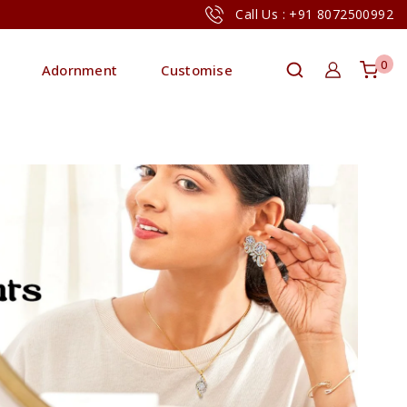
Call Us : +91 8072500992
0
Adornment
Customise