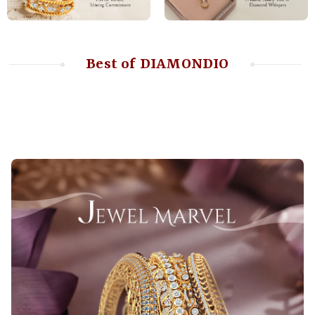
Best of DIAMONDIO