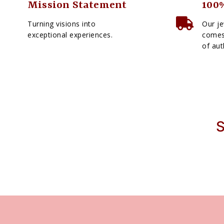
Mission Statement
100%
Turning visions into
Our je
exceptional experiences.
comes 
of aut
S