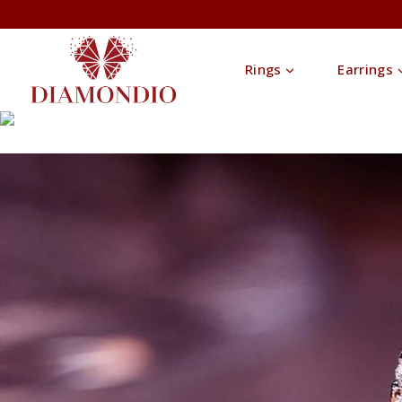
Rings
Earrings