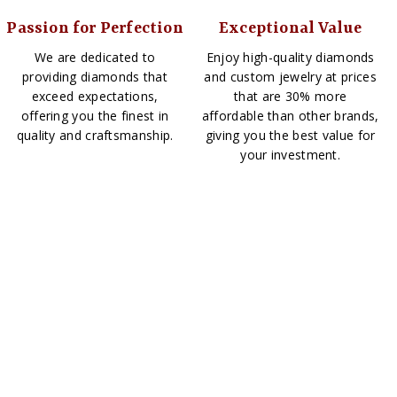
Passion for Perfection
Exceptional Value
We are dedicated to
Enjoy high-quality diamonds
providing diamonds that
and custom jewelry at prices
exceed expectations,
that are 30% more
offering you the finest in
affordable than other brands,
quality and craftsmanship.
giving you the best value for
your investment.