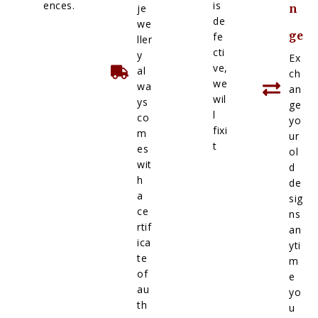
ences.
is
je
n
de
we
ge
fe
ller
cti
y
Ex
ve,
al
ch
we
wa
an
wil
ys
ge
l
co
yo
fixi
m
ur
t
es
ol
wit
d
h
de
a
sig
ce
ns
rtif
an
ica
yti
te
m
of
e
au
yo
th
u