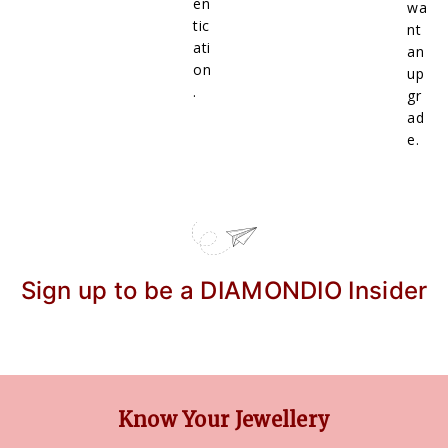
en
wa
tic
nt
ati
an
on
up
.
gr
ad
e.
Sign up to be a DIAMONDIO Insider
Know Your Jewellery