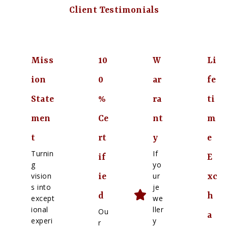
Client Testimonials
Miss
10
W
Li
ion
0
ar
fe
State
%
ra
ti
men
Ce
nt
m
t
rt
y
e
Turnin
If
if
E
g
yo
vision
ur
ie
xc
s into
je
d
h
except
we
ional
ller
Ou
a
experi
y
r