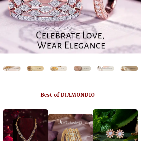
Best of DIAMONDIO