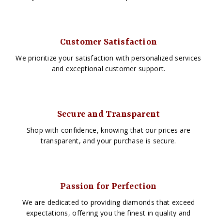
Customer Satisfaction
We prioritize your satisfaction with personalized services
and exceptional customer support.
Secure and Transparent
Shop with confidence, knowing that our prices are
transparent, and your purchase is secure.
Passion for Perfection
We are dedicated to providing diamonds that exceed
expectations, offering you the finest in quality and