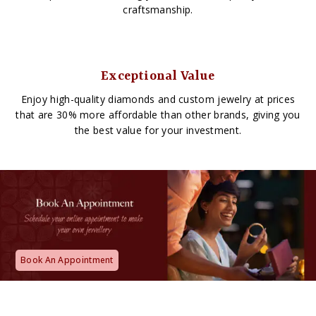
craftsmanship.
Exceptional Value
Enjoy high-quality diamonds and custom jewelry at prices
that are 30% more affordable than other brands, giving you
the best value for your investment.
Book An Appointment