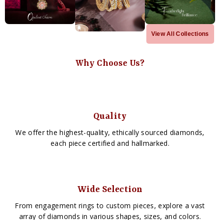
View All Collections
Why Choose Us?
Quality
We offer the highest-quality, ethically sourced diamonds,
each piece certified and hallmarked.
Wide Selection
From engagement rings to custom pieces, explore a vast
array of diamonds in various shapes, sizes, and colors.