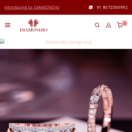
Introducing to DIAMONDIO
91 8072500992
0