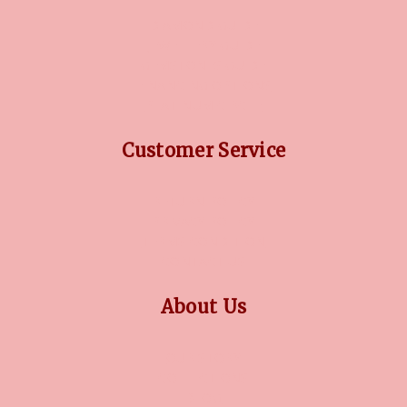
DIAMOND GUIDE
JEWELLERY GUIDE
GEMSTONES GUIDE
FINANCING OPTIONS
PLATINUM CIRCLE
Customer Service
RETURN POLICY
PRIVACY POLICY
TERMS CONDITION
CONTACT US
About Us
OUR STORY
COLLECTIONS
BLOG