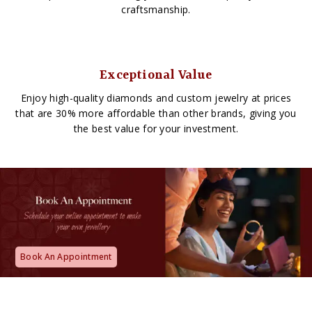
craftsmanship.
Exceptional Value
Enjoy high-quality diamonds and custom jewelry at prices
that are 30% more affordable than other brands, giving you
the best value for your investment.
Book An Appointment