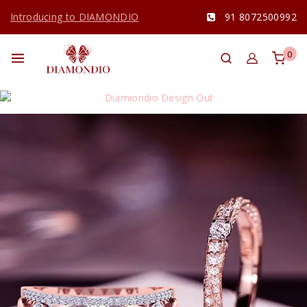
Introducing to DIAMONDIO
91 8072500992
0