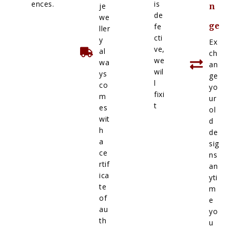
ences.
is
je
n
de
we
ge
fe
ller
cti
y
Ex
ve,
al
ch
we
wa
an
wil
ys
ge
l
co
yo
fixi
m
ur
t
es
ol
wit
d
h
de
a
sig
ce
ns
rtif
an
ica
yti
te
m
of
e
au
yo
th
u