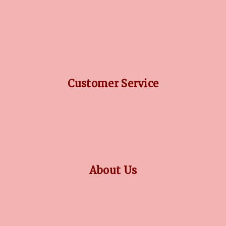
DIAMOND GUIDE
JEWELLERY GUIDE
GEMSTONES GUIDE
FINANCING OPTIONS
PLATINUM CIRCLE
Customer Service
RETURN POLICY
PRIVACY POLICY
TERMS CONDITION
CONTACT US
About Us
OUR STORY
COLLECTIONS
BLOG