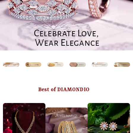
Best of DIAMONDIO