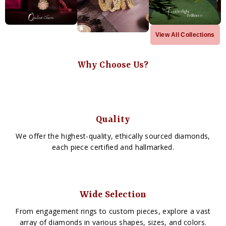
View All Collections
Why Choose Us?
Quality
We offer the highest-quality, ethically sourced diamonds,
each piece certified and hallmarked.
Wide Selection
From engagement rings to custom pieces, explore a vast
array of diamonds in various shapes, sizes, and colors.