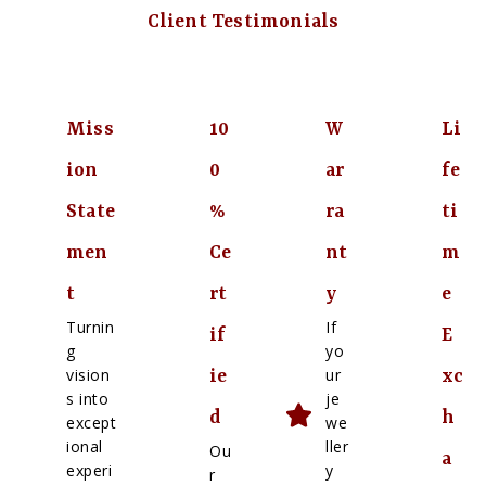
Client Testimonials
Miss
10
W
Li
ion
0
ar
fe
State
%
ra
ti
men
Ce
nt
m
t
rt
y
e
Turnin
If
if
E
g
yo
vision
ur
ie
xc
s into
je
d
h
except
we
ional
ller
Ou
a
experi
y
r