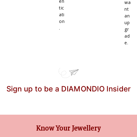
en
wa
tic
nt
ati
an
on
up
.
gr
ad
e.
Sign up to be a DIAMONDIO Insider
Know Your Jewellery