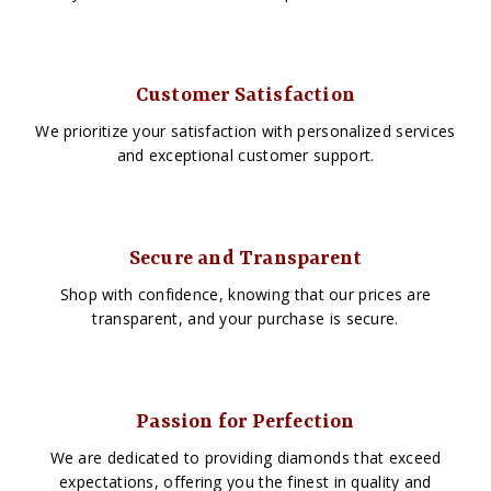
Customer Satisfaction
We prioritize your satisfaction with personalized services
and exceptional customer support.
Secure and Transparent
Shop with confidence, knowing that our prices are
transparent, and your purchase is secure.
Passion for Perfection
We are dedicated to providing diamonds that exceed
expectations, offering you the finest in quality and