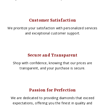
Customer Satisfaction
We prioritize your satisfaction with personalized services
and exceptional customer support.
Secure and Transparent
Shop with confidence, knowing that our prices are
transparent, and your purchase is secure.
Passion for Perfection
We are dedicated to providing diamonds that exceed
expectations, offering you the finest in quality and