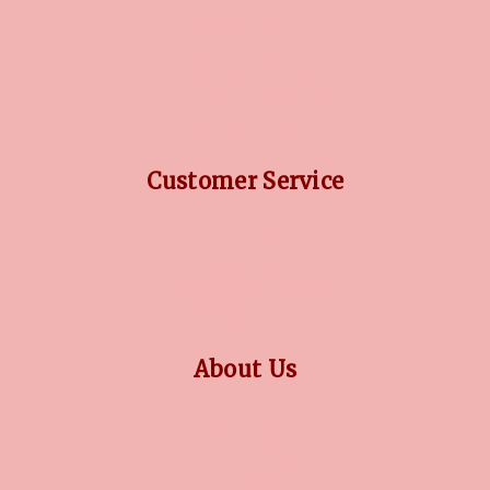
DIAMOND GUIDE
JEWELLERY GUIDE
GEMSTONES GUIDE
FINANCING OPTIONS
PLATINUM CIRCLE
Customer Service
RETURN POLICY
PRIVACY POLICY
TERMS CONDITION
CONTACT US
About Us
OUR STORY
COLLECTIONS
BLOG