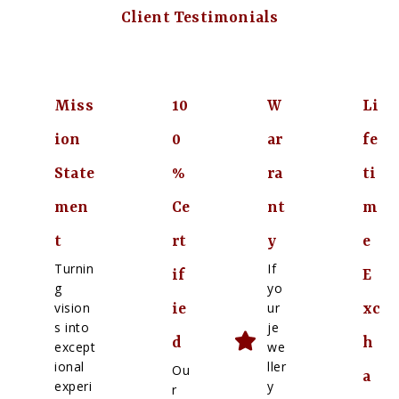
Client Testimonials
Miss
10
W
Li
ion
0
ar
fe
State
%
ra
ti
men
Ce
nt
m
t
rt
y
e
Turnin
If
if
E
g
yo
vision
ur
ie
xc
s into
je
d
h
except
we
ional
ller
Ou
a
experi
y
r