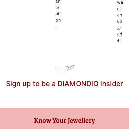
en
wa
tic
nt
ati
an
on
up
.
gr
ad
e.
Sign up to be a DIAMONDIO Insider
Know Your Jewellery