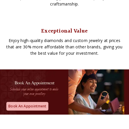
craftsmanship.
Exceptional Value
Enjoy high-quality diamonds and custom jewelry at prices
that are 30% more affordable than other brands, giving you
the best value for your investment.
Book An Appointment