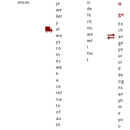
ences.
is
je
n
de
we
ge
fe
ller
cti
y
Ex
ve,
al
ch
we
wa
an
wil
ys
ge
l
co
yo
fixi
m
ur
t
es
ol
wit
d
h
de
a
sig
ce
ns
rtif
an
ica
yti
te
m
of
e
au
yo
th
u