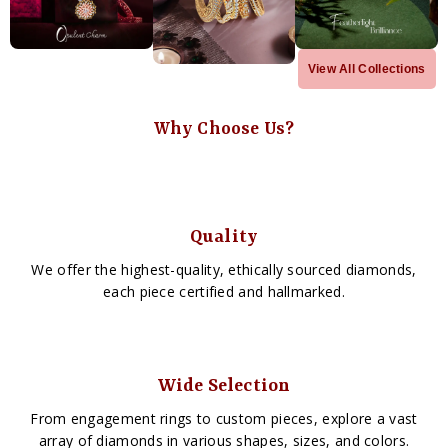
View All Collections
Why Choose Us?
Quality
We offer the highest-quality, ethically sourced diamonds,
each piece certified and hallmarked.
Wide Selection
From engagement rings to custom pieces, explore a vast
array of diamonds in various shapes, sizes, and colors.