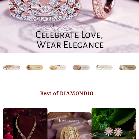
Best of DIAMONDIO