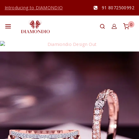
Introducing to DIAMONDIO
91 8072500992
0