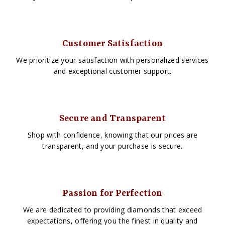
Customer Satisfaction
We prioritize your satisfaction with personalized services
and exceptional customer support.
Secure and Transparent
Shop with confidence, knowing that our prices are
transparent, and your purchase is secure.
Passion for Perfection
We are dedicated to providing diamonds that exceed
expectations, offering you the finest in quality and