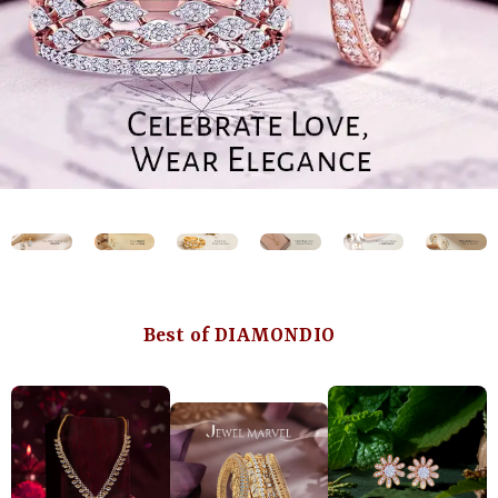
Best of DIAMONDIO