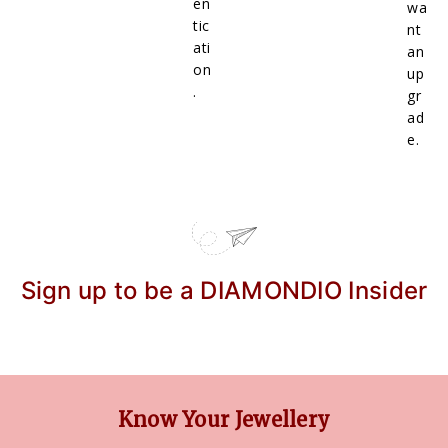
en
wa
tic
nt
ati
an
on
up
.
gr
ad
e.
Sign up to be a DIAMONDIO Insider
Know Your Jewellery