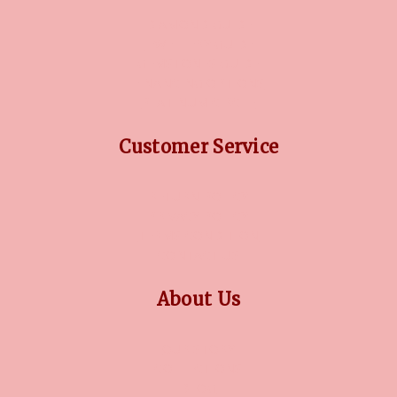
DIAMOND GUIDE
JEWELLERY GUIDE
GEMSTONES GUIDE
FINANCING OPTIONS
PLATINUM CIRCLE
Customer Service
RETURN POLICY
PRIVACY POLICY
TERMS CONDITION
CONTACT US
About Us
OUR STORY
COLLECTIONS
BLOG