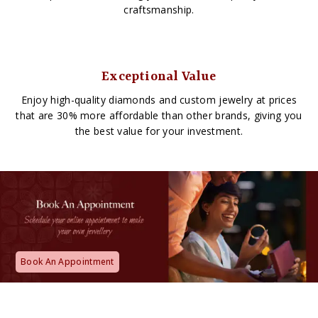
craftsmanship.
Exceptional Value
Enjoy high-quality diamonds and custom jewelry at prices
that are 30% more affordable than other brands, giving you
the best value for your investment.
Book An Appointment