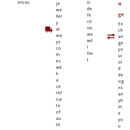
ences.
is
je
n
de
we
ge
fe
ller
cti
y
Ex
ve,
al
ch
we
wa
an
wil
ys
ge
l
co
yo
fixi
m
ur
t
es
ol
wit
d
h
de
a
sig
ce
ns
rtif
an
ica
yti
te
m
of
e
au
yo
th
u