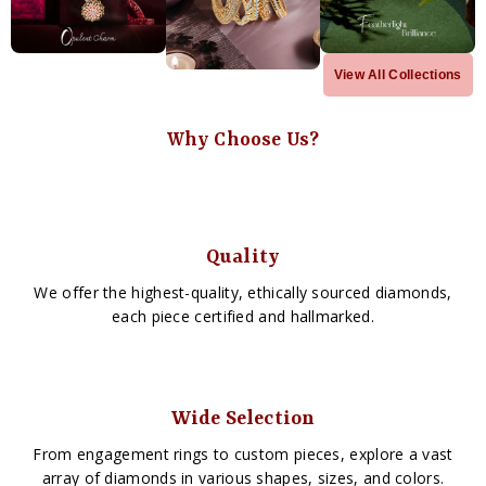
View All Collections
Why Choose Us?
Quality
We offer the highest-quality, ethically sourced diamonds,
each piece certified and hallmarked.
Wide Selection
From engagement rings to custom pieces, explore a vast
array of diamonds in various shapes, sizes, and colors.