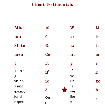
Client Testimonials
Miss
10
W
Li
ion
0
ar
fe
State
%
ra
ti
men
Ce
nt
m
t
rt
y
e
Turnin
If
if
E
g
yo
vision
ur
ie
xc
s into
je
d
h
except
we
ional
ller
Ou
a
experi
y
r