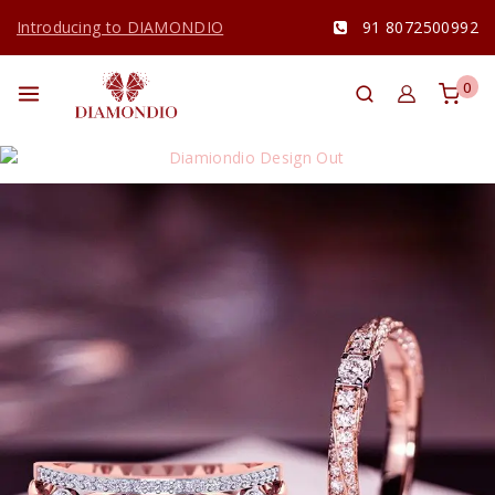
Introducing to DIAMONDIO
91 8072500992
0