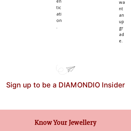
en
wa
tic
nt
ati
an
on
up
.
gr
ad
e.
Sign up to be a DIAMONDIO Insider
Know Your Jewellery