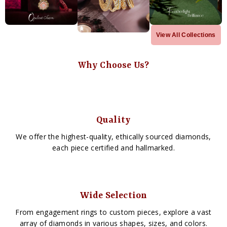
View All Collections
Why Choose Us?
Quality
We offer the highest-quality, ethically sourced diamonds,
each piece certified and hallmarked.
Wide Selection
From engagement rings to custom pieces, explore a vast
array of diamonds in various shapes, sizes, and colors.