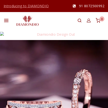
Introducing to DIAMONDIO
91 8072500992
0