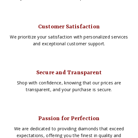
Customer Satisfaction
We prioritize your satisfaction with personalized services
and exceptional customer support.
Secure and Transparent
Shop with confidence, knowing that our prices are
transparent, and your purchase is secure.
Passion for Perfection
We are dedicated to providing diamonds that exceed
expectations, offering you the finest in quality and