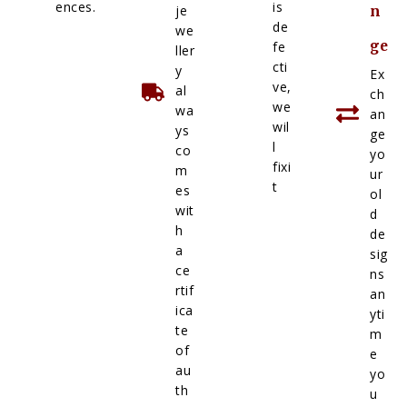
ences.
is
je
n
de
we
ge
fe
ller
cti
y
Ex
ve,
al
ch
we
wa
an
wil
ys
ge
l
co
yo
fixi
m
ur
t
es
ol
wit
d
h
de
a
sig
ce
ns
rtif
an
ica
yti
te
m
of
e
au
yo
th
u