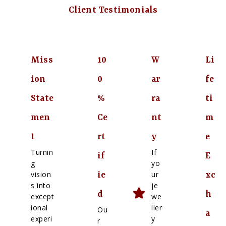
Client Testimonials
Miss
10
W
Li
ion
0
ar
fe
State
%
ra
ti
men
Ce
nt
m
t
rt
y
e
Turnin
If
if
E
g
yo
vision
ur
ie
xc
s into
je
d
h
except
we
ional
ller
Ou
a
experi
y
r