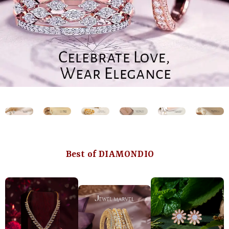
Best of DIAMONDIO