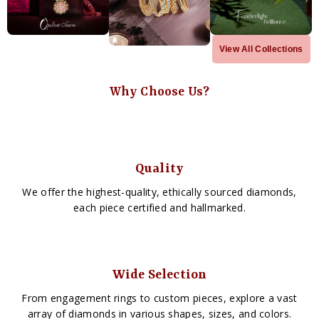
View All Collections
Why Choose Us?
Quality
We offer the highest-quality, ethically sourced diamonds,
each piece certified and hallmarked.
Wide Selection
From engagement rings to custom pieces, explore a vast
array of diamonds in various shapes, sizes, and colors.