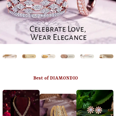
Best of DIAMONDIO