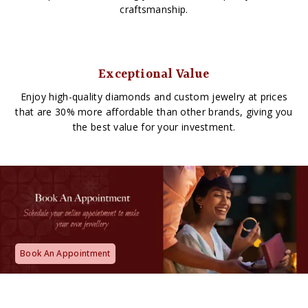
craftsmanship.
Exceptional Value
Enjoy high-quality diamonds and custom jewelry at prices
that are 30% more affordable than other brands, giving you
the best value for your investment.
Book An Appointment