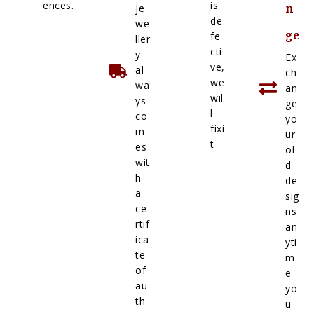
ences.
is
je
n
de
we
ge
fe
ller
cti
y
Ex
ve,
al
ch
we
wa
an
wil
ys
ge
l
co
yo
fixi
m
ur
t
es
ol
wit
d
h
de
a
sig
ce
ns
rtif
an
ica
yti
te
m
of
e
au
yo
th
u