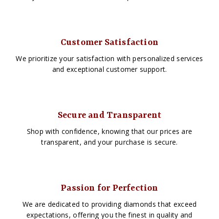
Customer Satisfaction
We prioritize your satisfaction with personalized services
and exceptional customer support.
Secure and Transparent
Shop with confidence, knowing that our prices are
transparent, and your purchase is secure.
Passion for Perfection
We are dedicated to providing diamonds that exceed
expectations, offering you the finest in quality and