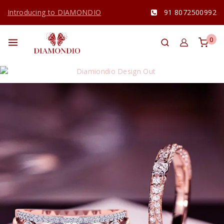
Introducing to DIAMONDIO
91 8072500992
0