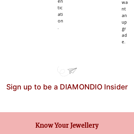
en
wa
tic
nt
ati
an
on
up
.
gr
ad
e.
Sign up to be a DIAMONDIO Insider
Know Your Jewellery