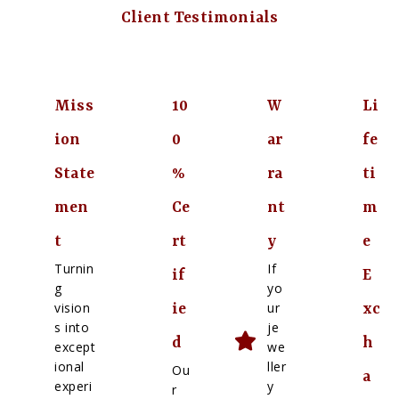
Client Testimonials
Miss
10
W
Li
ion
0
ar
fe
State
%
ra
ti
men
Ce
nt
m
t
rt
y
e
Turnin
If
if
E
g
yo
vision
ur
ie
xc
s into
je
d
h
except
we
ional
ller
Ou
a
experi
y
r