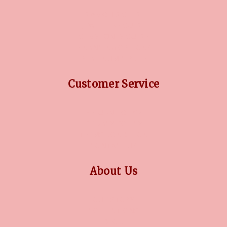
DIAMOND GUIDE
JEWELLERY GUIDE
GEMSTONES GUIDE
FINANCING OPTIONS
PLATINUM CIRCLE
Customer Service
RETURN POLICY
PRIVACY POLICY
TERMS CONDITION
CONTACT US
About Us
OUR STORY
COLLECTIONS
BLOG