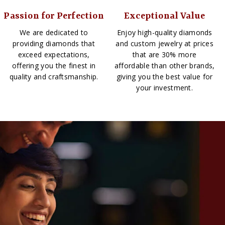
Passion for Perfection
Exceptional Value
We are dedicated to
Enjoy high-quality diamonds
providing diamonds that
and custom jewelry at prices
exceed expectations,
that are 30% more
offering you the finest in
affordable than other brands,
quality and craftsmanship.
giving you the best value for
your investment.