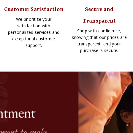
Customer Satisfaction
Secure and
We prioritize your
Transparent
satisfaction with
Shop with confidence,
personalized services and
knowing that our prices are
exceptional customer
transparent, and your
support.
purchase is secure.