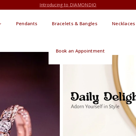
Introducing to DIAMONDIO
Pendants
Bracelets & Bangles
Necklaces
Book an Appointment