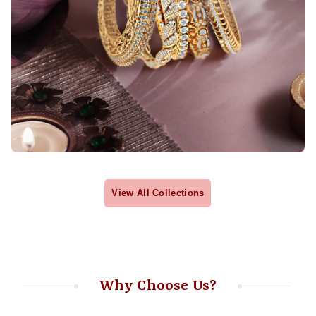
View All Collections
Why Choose Us?