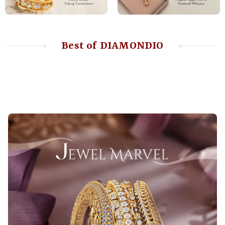
Best of DIAMONDIO