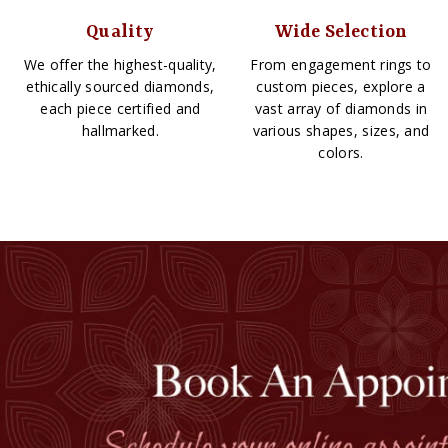
Quality
Wide Selection
We offer the highest-quality,
From engagement rings to
ethically sourced diamonds,
custom pieces, explore a
each piece certified and
vast array of diamonds in
hallmarked.
various shapes, sizes, and
colors.