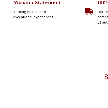
Mission Statement
100%
Turning visions into
Our je
exceptional experiences.
comes 
of aut
S