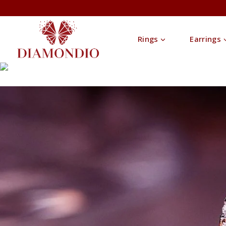
Rings
Earrings