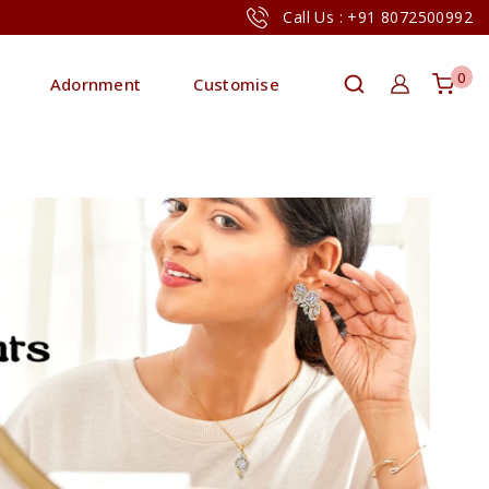
Call Us : +91 8072500992
0
Adornment
Customise