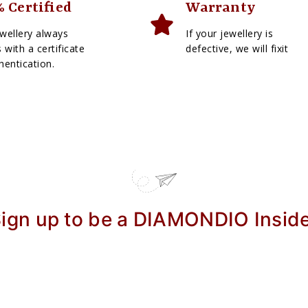
 Certified
Warranty
wellery always
If your jewellery is
with a certificate
defective, we will fixit
hentication.
ign up to be a DIAMONDIO Insid