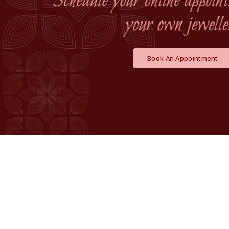
Book An Appointment