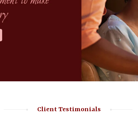
Client Testimonials