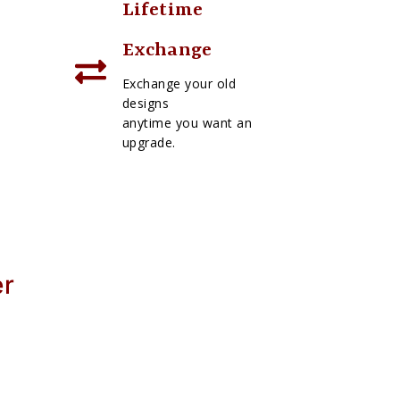
Lifetime
Exchange
Exchange your old
designs
anytime you want an
upgrade.
er