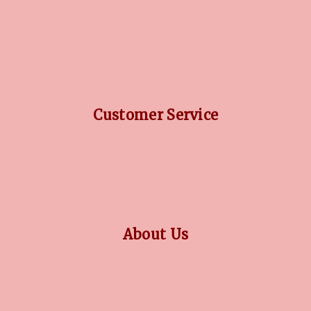
DIAMOND GUIDE
JEWELLERY GUIDE
GEMSTONES GUIDE
FINANCING OPTIONS
PLATINUM CIRCLE
Customer Service
RETURN POLICY
PRIVACY POLICY
TERMS CONDITION
CONTACT US
About Us
OUR STORY
COLLECTIONS
BLOG