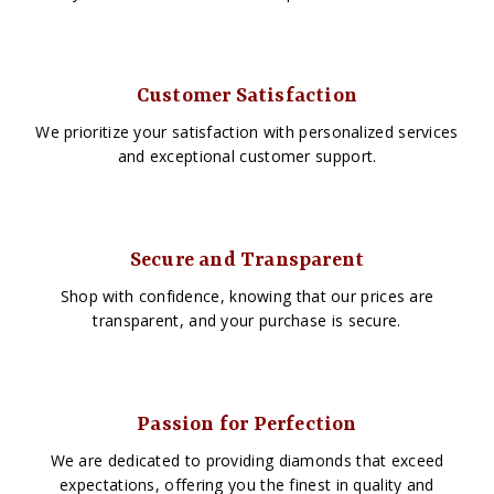
Customer Satisfaction
We prioritize your satisfaction with personalized services
and exceptional customer support.
Secure and Transparent
Shop with confidence, knowing that our prices are
transparent, and your purchase is secure.
Passion for Perfection
We are dedicated to providing diamonds that exceed
expectations, offering you the finest in quality and