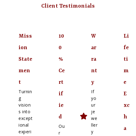
Client Testimonials
Miss
10
W
Li
ion
0
ar
fe
State
%
ra
ti
men
Ce
nt
m
t
rt
y
e
Turnin
If
if
E
g
yo
vision
ur
ie
xc
s into
je
d
h
except
we
ional
ller
Ou
a
experi
y
r