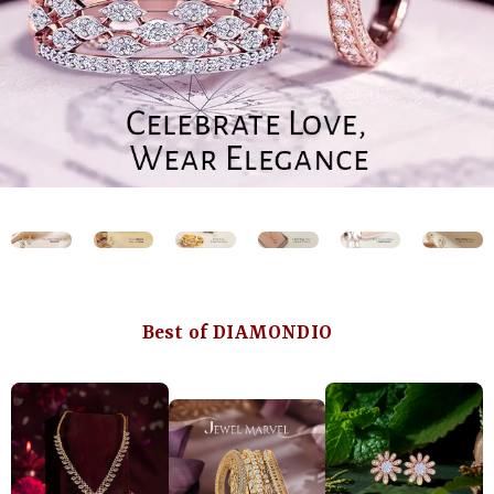
Best of DIAMONDIO