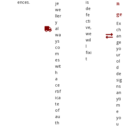
ences.
is
je
n
de
we
ge
fe
ller
cti
y
Ex
ve,
al
ch
we
wa
an
wil
ys
ge
l
co
yo
fixi
m
ur
t
es
ol
wit
d
h
de
a
sig
ce
ns
rtif
an
ica
yti
te
m
of
e
au
yo
th
u