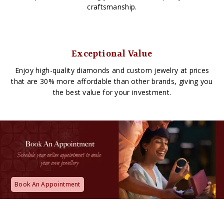
craftsmanship.
Exceptional Value
Enjoy high-quality diamonds and custom jewelry at prices
that are 30% more affordable than other brands, giving you
the best value for your investment.
Book An Appointment