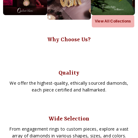
View All Collections
Why Choose Us?
Quality
We offer the highest-quality, ethically sourced diamonds,
each piece certified and hallmarked.
Wide Selection
From engagement rings to custom pieces, explore a vast
array of diamonds in various shapes, sizes, and colors.