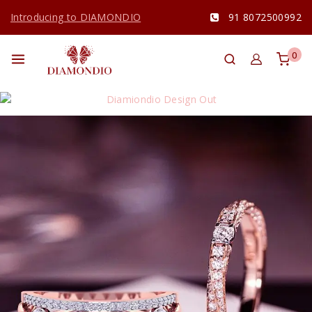
Introducing to DIAMONDIO
91 8072500992
0