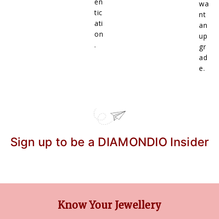
en
wa
tic
nt
ati
an
on
up
.
gr
ad
e.
Sign up to be a DIAMONDIO Insider
Know Your Jewellery