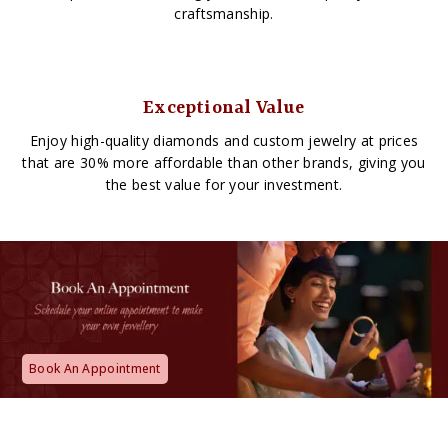
craftsmanship.
Exceptional Value
Enjoy high-quality diamonds and custom jewelry at prices
that are 30% more affordable than other brands, giving you
the best value for your investment.
Book An Appointment