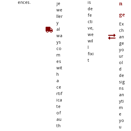
ences.
is
je
n
de
we
ge
fe
ller
cti
y
Ex
ve,
al
ch
we
wa
an
wil
ys
ge
l
co
yo
fixi
m
ur
t
es
ol
wit
d
h
de
a
sig
ce
ns
rtif
an
ica
yti
te
m
of
e
au
yo
th
u