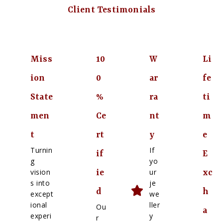
Client Testimonials
Miss
10
W
Li
ion
0
ar
fe
State
%
ra
ti
men
Ce
nt
m
t
rt
y
e
Turnin
If
if
E
g
yo
vision
ur
ie
xc
s into
je
d
h
except
we
ional
ller
Ou
a
experi
y
r