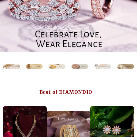
Best of DIAMONDIO