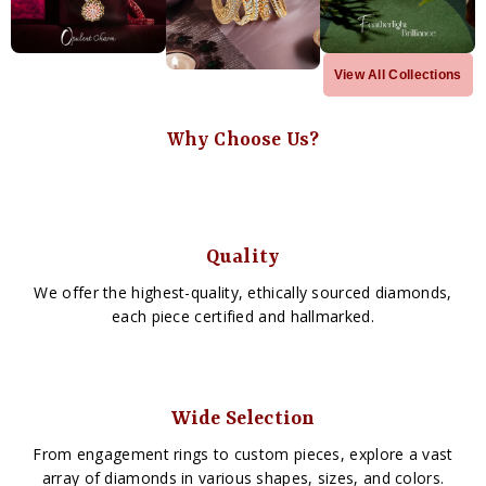
View All Collections
Why Choose Us?
Quality
We offer the highest-quality, ethically sourced diamonds,
each piece certified and hallmarked.
Wide Selection
From engagement rings to custom pieces, explore a vast
array of diamonds in various shapes, sizes, and colors.