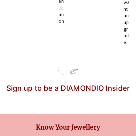
en
wa
tic
nt
ati
an
on
up
.
gr
ad
e.
Sign up to be a DIAMONDIO Insider
Know Your Jewellery