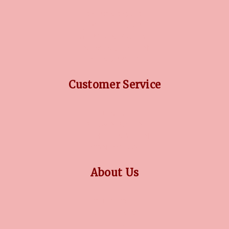
DIAMOND GUIDE
JEWELLERY GUIDE
GEMSTONES GUIDE
FINANCING OPTIONS
PLATINUM CIRCLE
Customer Service
RETURN POLICY
PRIVACY POLICY
TERMS CONDITION
CONTACT US
About Us
OUR STORY
COLLECTIONS
BLOG