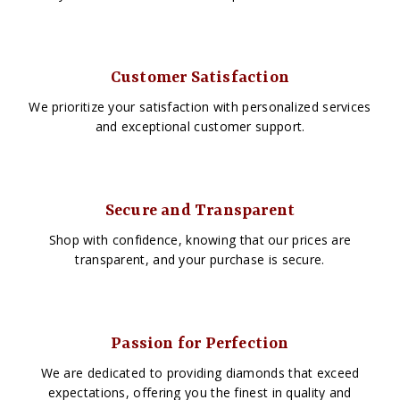
Customer Satisfaction
We prioritize your satisfaction with personalized services
and exceptional customer support.
Secure and Transparent
Shop with confidence, knowing that our prices are
transparent, and your purchase is secure.
Passion for Perfection
We are dedicated to providing diamonds that exceed
expectations, offering you the finest in quality and