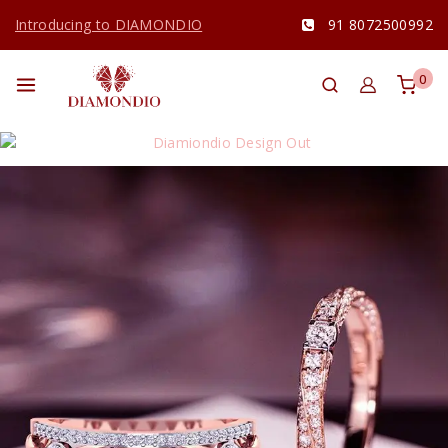
Introducing to DIAMONDIO
91 8072500992
0