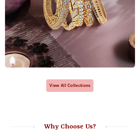
View All Collections
Why Choose Us?