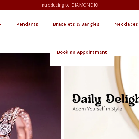
Introducing to DIAMONDIO
Pendants
Bracelets & Bangles
Necklaces
Book an Appointment