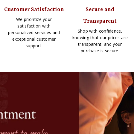
Customer Satisfaction
Secure and
We prioritize your
Transparent
satisfaction with
Shop with confidence,
personalized services and
knowing that our prices are
exceptional customer
transparent, and your
support.
purchase is secure.