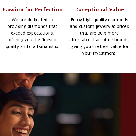
Passion for Perfection
Exceptional Value
We are dedicated to
Enjoy high-quality diamonds
providing diamonds that
and custom jewelry at prices
exceed expectations,
that are 30% more
offering you the finest in
affordable than other brands,
quality and craftsmanship.
giving you the best value for
your investment.