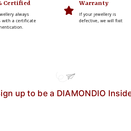
 Certified
Warranty
wellery always
If your jewellery is
with a certificate
defective, we will fixit
hentication.
ign up to be a DIAMONDIO Insid