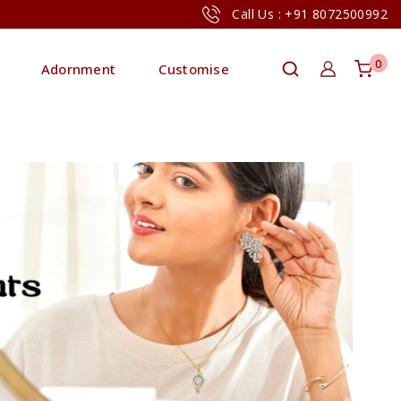
Call Us : +91 8072500992
0
Adornment
Customise