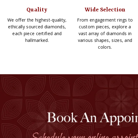
Quality
Wide Selection
We offer the highest-quality,
From engagement rings to
ethically sourced diamonds,
custom pieces, explore a
each piece certified and
vast array of diamonds in
hallmarked.
various shapes, sizes, and
colors.