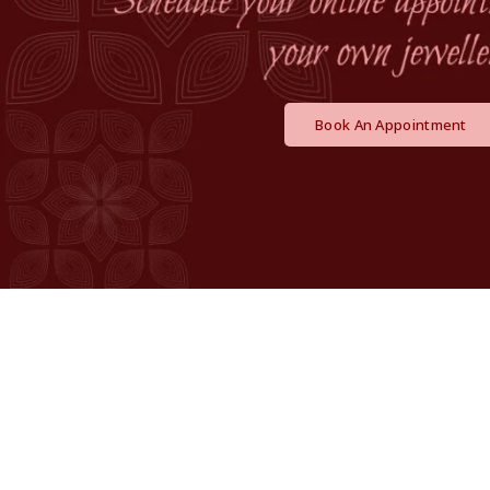
Book An Appointment