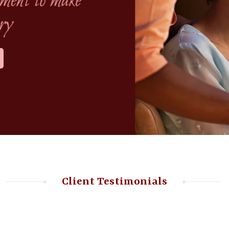
Client Testimonials