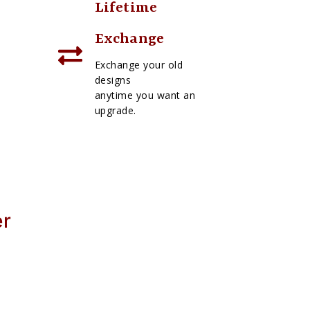
Lifetime
Exchange
Exchange your old
designs
anytime you want an
upgrade.
er