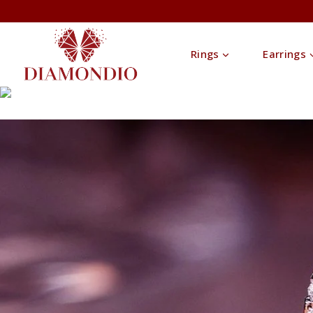
Rings
Earrings