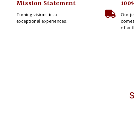
Mission Statement
100%
Turning visions into
Our je
exceptional experiences.
comes 
of aut
S