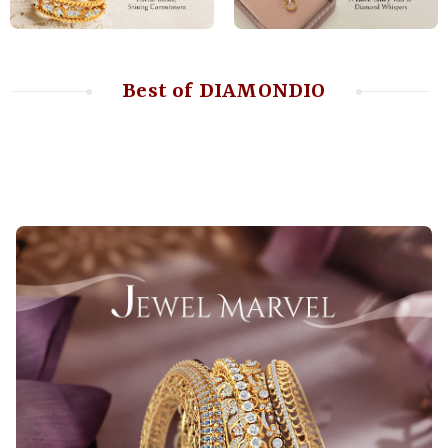
Best of DIAMONDIO