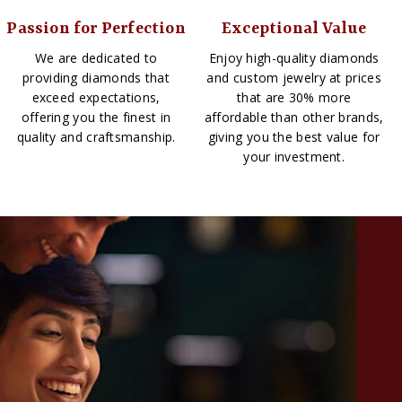
Passion for Perfection
Exceptional Value
We are dedicated to
Enjoy high-quality diamonds
providing diamonds that
and custom jewelry at prices
exceed expectations,
that are 30% more
offering you the finest in
affordable than other brands,
quality and craftsmanship.
giving you the best value for
your investment.