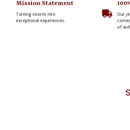
Mission Statement
100%
Turning visions into
Our je
exceptional experiences.
comes 
of aut
S