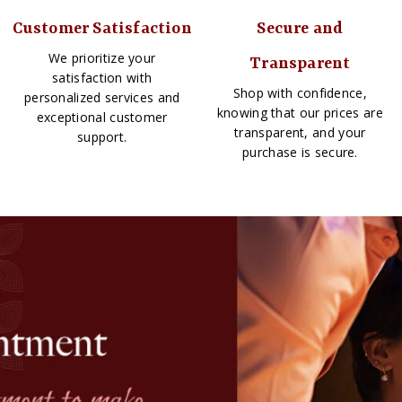
Customer Satisfaction
Secure and
We prioritize your
Transparent
satisfaction with
Shop with confidence,
personalized services and
knowing that our prices are
exceptional customer
transparent, and your
support.
purchase is secure.