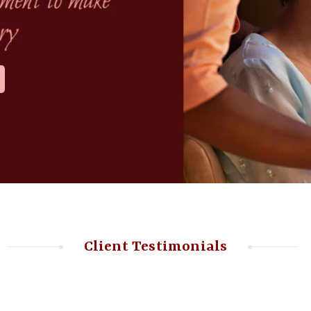
Client Testimonials