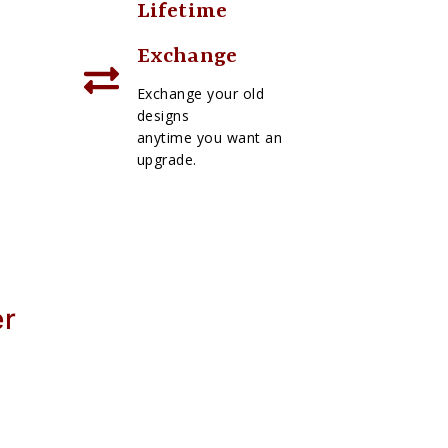
Lifetime
Exchange
Exchange your old
designs
anytime you want an
upgrade.
er