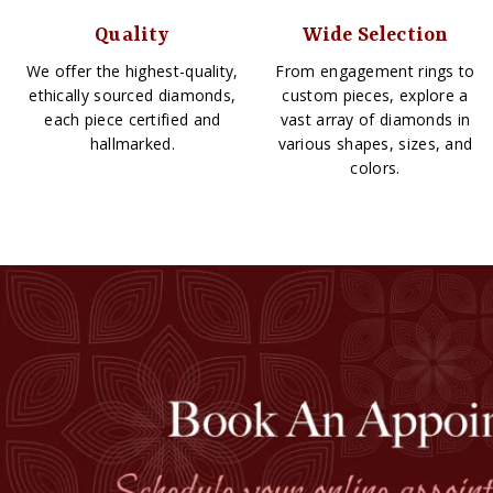
Quality
Wide Selection
We offer the highest-quality,
From engagement rings to
ethically sourced diamonds,
custom pieces, explore a
each piece certified and
vast array of diamonds in
hallmarked.
various shapes, sizes, and
colors.