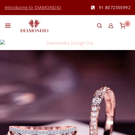
Introducing to DIAMONDIO
91 8072500992
0