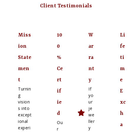
Client Testimonials
Miss
10
W
Li
ion
0
ar
fe
State
%
ra
ti
men
Ce
nt
m
t
rt
y
e
Turnin
If
if
E
g
yo
vision
ur
ie
xc
s into
je
d
h
except
we
ional
ller
Ou
a
experi
y
r