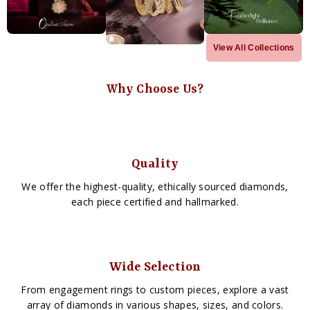
View All Collections
Why Choose Us?
Quality
We offer the highest-quality, ethically sourced diamonds,
each piece certified and hallmarked.
Wide Selection
From engagement rings to custom pieces, explore a vast
array of diamonds in various shapes, sizes, and colors.