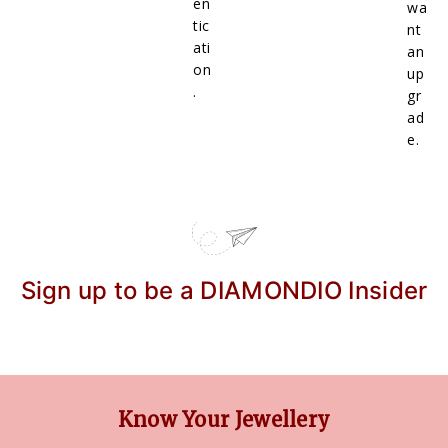
en
wa
tic
nt
ati
an
on
up
.
gr
ad
e.
Sign up to be a DIAMONDIO Insider
Know Your Jewellery