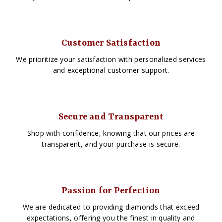
Customer Satisfaction
We prioritize your satisfaction with personalized services
and exceptional customer support.
Secure and Transparent
Shop with confidence, knowing that our prices are
transparent, and your purchase is secure.
Passion for Perfection
We are dedicated to providing diamonds that exceed
expectations, offering you the finest in quality and