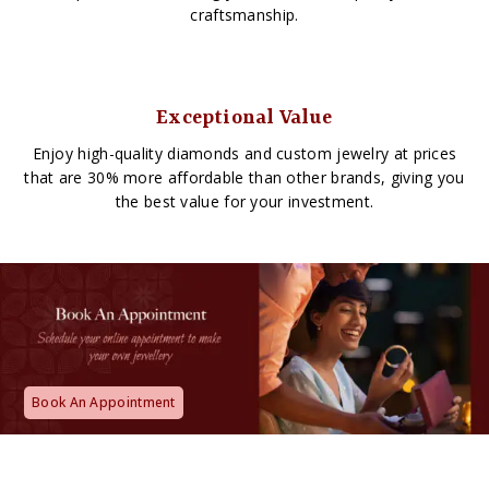
craftsmanship.
Exceptional Value
Enjoy high-quality diamonds and custom jewelry at prices
that are 30% more affordable than other brands, giving you
the best value for your investment.
Book An Appointment