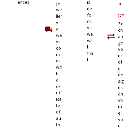
ences.
is
je
n
de
we
ge
fe
ller
cti
y
Ex
ve,
al
ch
we
wa
an
wil
ys
ge
l
co
yo
fixi
m
ur
t
es
ol
wit
d
h
de
a
sig
ce
ns
rtif
an
ica
yti
te
m
of
e
au
yo
th
u