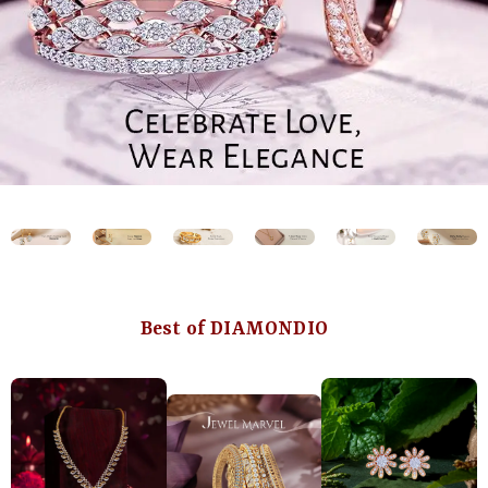
Best of DIAMONDIO