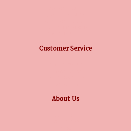
DIAMOND GUIDE
JEWELLERY GUIDE
GEMSTONES GUIDE
FINANCING OPTIONS
PLATINUM CIRCLE
Customer Service
RETURN POLICY
PRIVACY POLICY
TERMS CONDITION
CONTACT US
About Us
OUR STORY
COLLECTIONS
BLOG