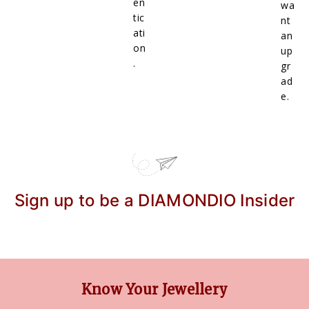
en
wa
tic
nt
ati
an
on
up
.
gr
ad
e.
Sign up to be a DIAMONDIO Insider
Know Your Jewellery