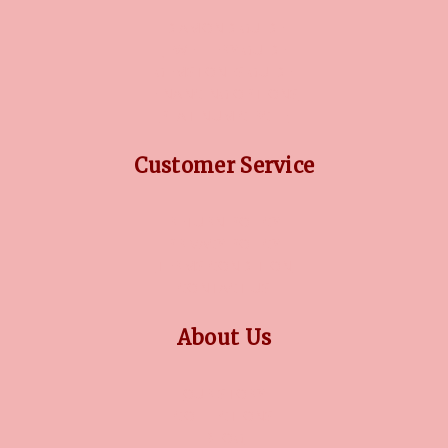
DIAMOND GUIDE
JEWELLERY GUIDE
GEMSTONES GUIDE
FINANCING OPTIONS
PLATINUM CIRCLE
Customer Service
RETURN POLICY
PRIVACY POLICY
TERMS CONDITION
CONTACT US
About Us
OUR STORY
COLLECTIONS
BLOG