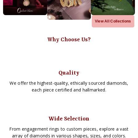
View All Collections
Why Choose Us?
Quality
We offer the highest-quality, ethically sourced diamonds,
each piece certified and hallmarked.
Wide Selection
From engagement rings to custom pieces, explore a vast
array of diamonds in various shapes, sizes, and colors.