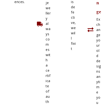
ences.
is
je
n
de
we
ge
fe
ller
cti
y
Ex
ve,
al
ch
we
wa
an
wil
ys
ge
l
co
yo
fixi
m
ur
t
es
ol
wit
d
h
de
a
sig
ce
ns
rtif
an
ica
yti
te
m
of
e
au
yo
th
u