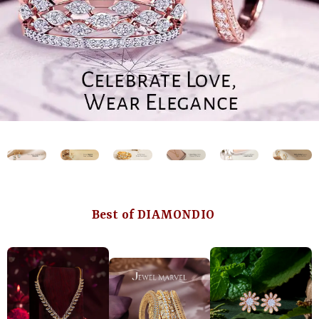
Best of DIAMONDIO