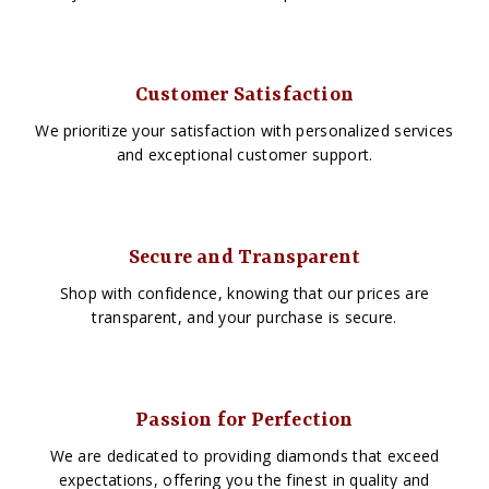
Customer Satisfaction
We prioritize your satisfaction with personalized services
and exceptional customer support.
Secure and Transparent
Shop with confidence, knowing that our prices are
transparent, and your purchase is secure.
Passion for Perfection
We are dedicated to providing diamonds that exceed
expectations, offering you the finest in quality and