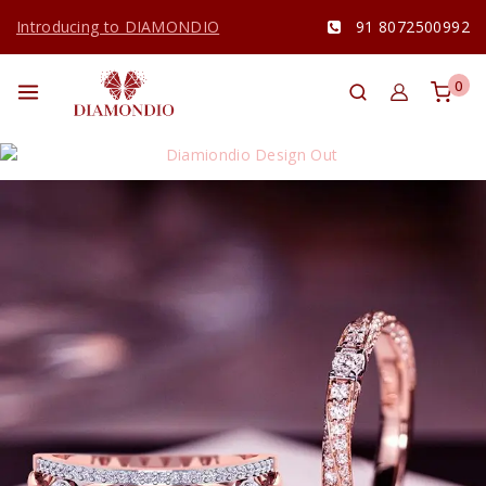
Introducing to DIAMONDIO
91 8072500992
0