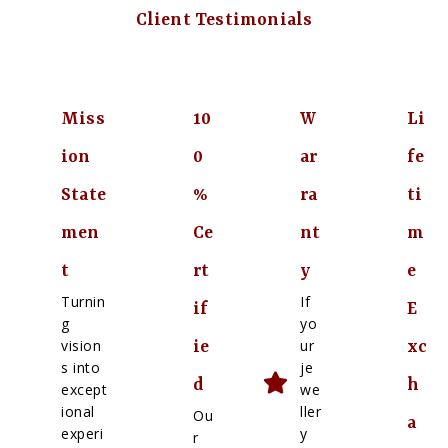
Client Testimonials
Miss
10
W
Li
ion
0
ar
fe
State
%
ra
ti
men
Ce
nt
m
t
rt
y
e
Turnin
If
if
E
g
yo
vision
ur
ie
xc
s into
je
d
h
except
we
ional
ller
Ou
a
experi
y
r