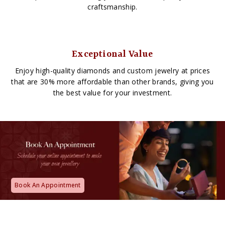
craftsmanship.
Exceptional Value
Enjoy high-quality diamonds and custom jewelry at prices
that are 30% more affordable than other brands, giving you
the best value for your investment.
Book An Appointment