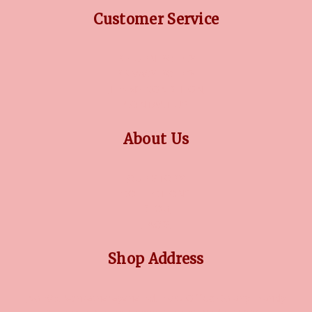
Customer Service
RETURN POLICY
PRIVACY POLICY
TERMS CONDITION
CONTACT US
About Us
OUR STORY
COLLECTIONS
BLOG
FAQ'S
Shop Address
No 3/5, Venkatnarayana Rd, Post Office Colony, Pondy