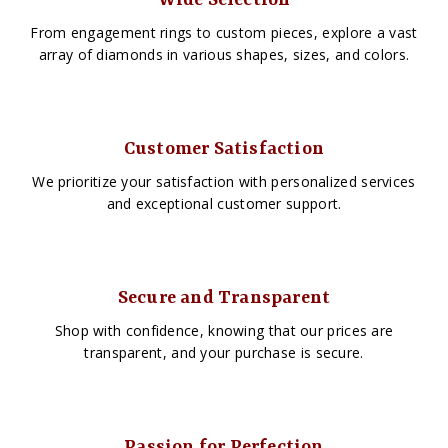
Wide Selection
From engagement rings to custom pieces, explore a vast
array of diamonds in various shapes, sizes, and colors.
Customer Satisfaction
We prioritize your satisfaction with personalized services
and exceptional customer support.
Secure and Transparent
Shop with confidence, knowing that our prices are
transparent, and your purchase is secure.
Passion for Perfection