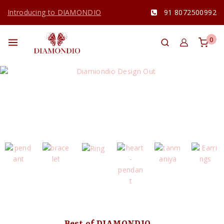
Introducing to DIAMONDIO
91 8072500992
0