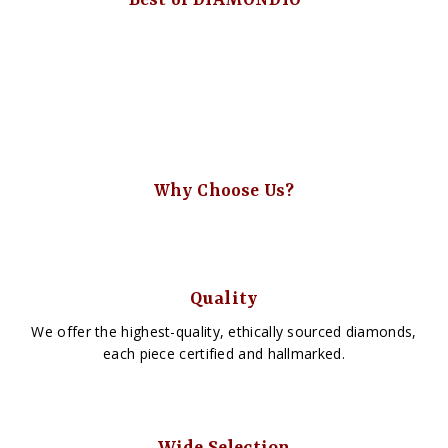
Best of DIAMONDIO
Why Choose Us?
Quality
We offer the highest-quality, ethically sourced diamonds,
each piece certified and hallmarked.