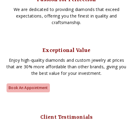
We are dedicated to providing diamonds that exceed
expectations, offering you the finest in quality and
craftsmanship.
Exceptional Value
Enjoy high-quality diamonds and custom jewelry at prices
that are 30% more affordable than other brands, giving you
the best value for your investment.
Book An Appointment
Client Testimonials