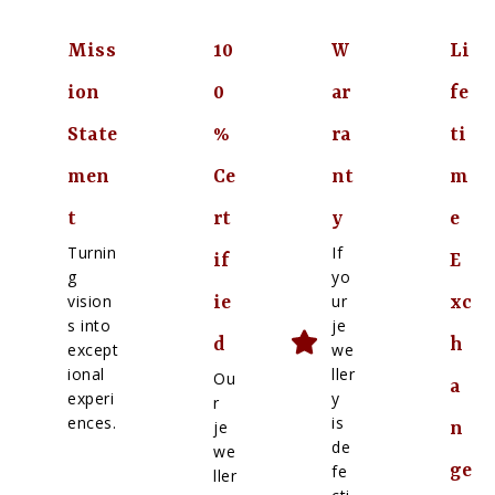
Miss
10
W
Li
ion
0
ar
fe
State
%
ra
ti
men
Ce
nt
m
t
rt
y
e
Turnin
If
if
E
g
yo
vision
ur
ie
xc
s into
je
d
h
except
we
ional
ller
Ou
a
experi
y
r
ences.
is
je
n
de
we
ge
fe
ller