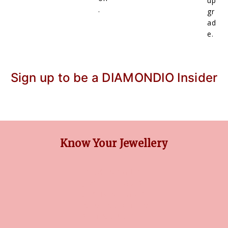
up
.
gr
ad
e.
Sign up to be a DIAMONDIO Insider
Know Your Jewellery
DIAMOND GUIDE
JEWELLERY GUIDE
GEMSTONES GUIDE
FINANCING OPTIONS
PLATINUM CIRCLE