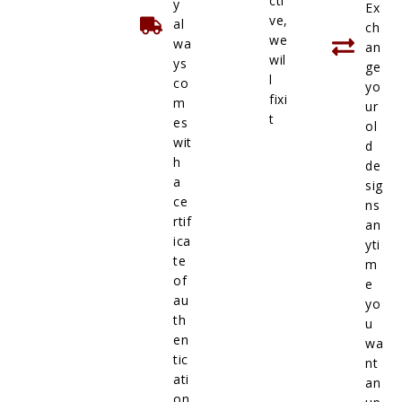
cti
y
Ex
ve,
al
ch
we
wa
an
wil
ys
ge
l
co
yo
fixi
m
ur
t
es
ol
wit
d
h
de
a
sig
ce
ns
rtif
an
ica
yti
te
m
of
e
au
yo
th
u
en
wa
tic
nt
ati
an
on