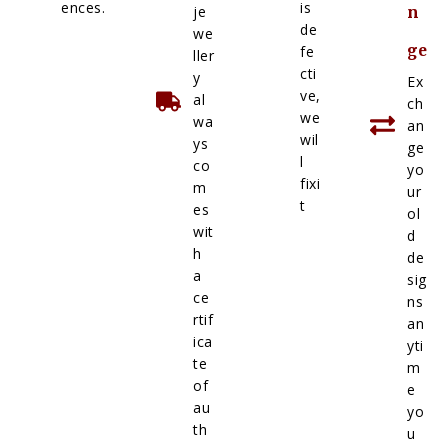
ences.
is
je
n
de
we
ge
fe
ller
cti
y
Ex
ve,
al
ch
we
wa
an
wil
ys
ge
l
co
yo
fixi
m
ur
t
es
ol
wit
d
h
de
a
sig
ce
ns
rtif
an
ica
yti
te
m
of
e
au
yo
th
u