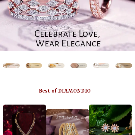
Best of DIAMONDIO