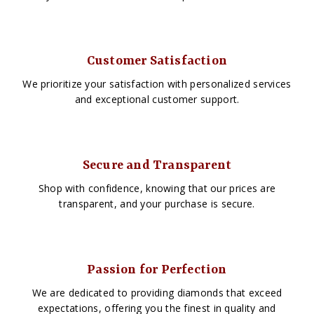
Customer Satisfaction
We prioritize your satisfaction with personalized services
and exceptional customer support.
Secure and Transparent
Shop with confidence, knowing that our prices are
transparent, and your purchase is secure.
Passion for Perfection
We are dedicated to providing diamonds that exceed
expectations, offering you the finest in quality and