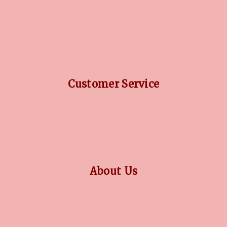
DIAMOND GUIDE
JEWELLERY GUIDE
GEMSTONES GUIDE
FINANCING OPTIONS
PLATINUM CIRCLE
Customer Service
RETURN POLICY
PRIVACY POLICY
TERMS CONDITION
CONTACT US
About Us
OUR STORY
COLLECTIONS
BLOG