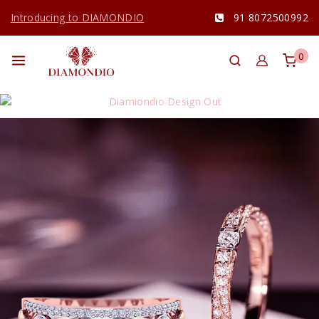
Introducing to DIAMONDIO
91 8072500992
0