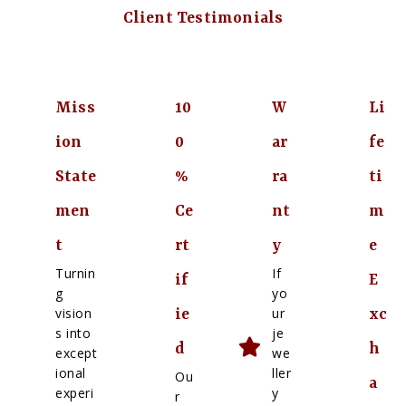
Client Testimonials
Miss
10
W
Li
ion
0
ar
fe
State
%
ra
ti
men
Ce
nt
m
t
rt
y
e
Turnin
If
if
E
g
yo
vision
ur
ie
xc
s into
je
d
h
except
we
ional
ller
Ou
a
experi
y
r