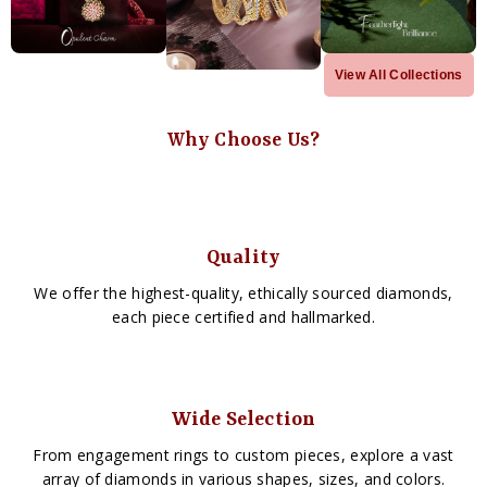
View All Collections
Why Choose Us?
Quality
We offer the highest-quality, ethically sourced diamonds,
each piece certified and hallmarked.
Wide Selection
From engagement rings to custom pieces, explore a vast
array of diamonds in various shapes, sizes, and colors.