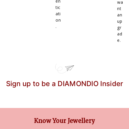
en
wa
tic
nt
ati
an
on
up
.
gr
ad
e.
Sign up to be a DIAMONDIO Insider
Know Your Jewellery