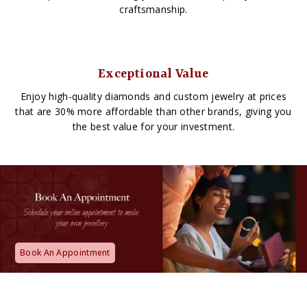
craftsmanship.
Exceptional Value
Enjoy high-quality diamonds and custom jewelry at prices
that are 30% more affordable than other brands, giving you
the best value for your investment.
Book An Appointment