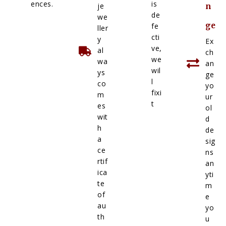
ences.
is
je
n
de
we
ge
fe
ller
cti
y
Ex
ve,
al
ch
we
wa
an
wil
ys
ge
l
co
yo
fixi
m
ur
t
es
ol
wit
d
h
de
a
sig
ce
ns
rtif
an
ica
yti
te
m
of
e
au
yo
th
u