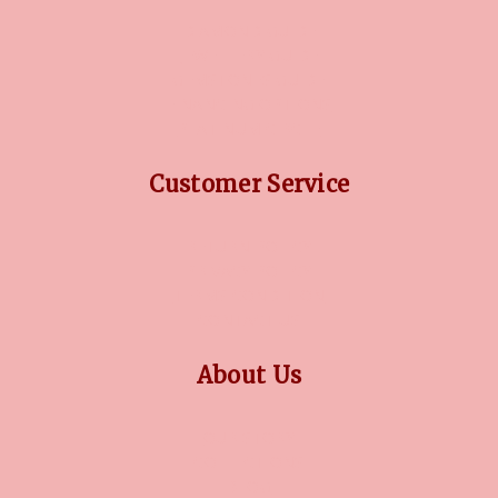
DIAMOND GUIDE
JEWELLERY GUIDE
GEMSTONES GUIDE
FINANCING OPTIONS
PLATINUM CIRCLE
Customer Service
RETURN POLICY
PRIVACY POLICY
TERMS CONDITION
CONTACT US
About Us
OUR STORY
COLLECTIONS
BLOG