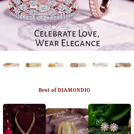
Best of DIAMONDIO