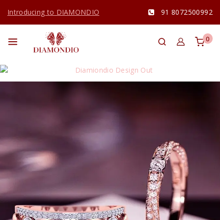
Introducing to DIAMONDIO
91 8072500992
0