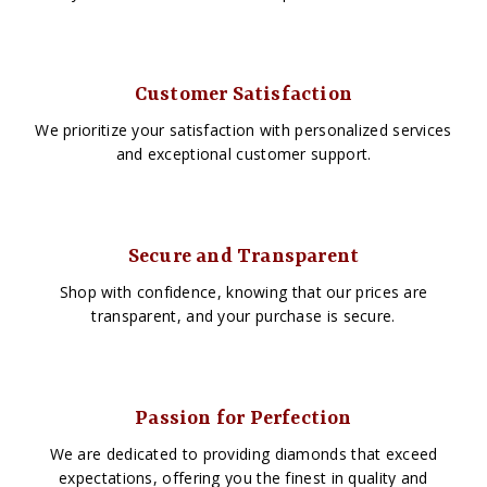
Customer Satisfaction
We prioritize your satisfaction with personalized services
and exceptional customer support.
Secure and Transparent
Shop with confidence, knowing that our prices are
transparent, and your purchase is secure.
Passion for Perfection
We are dedicated to providing diamonds that exceed
expectations, offering you the finest in quality and