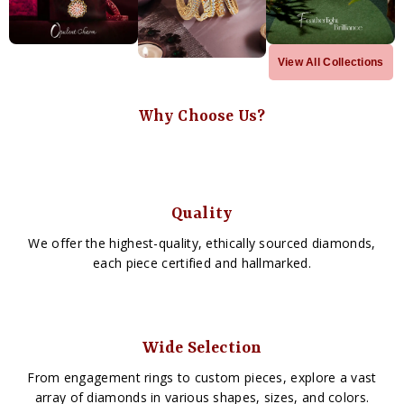
View All Collections
Why Choose Us?
Quality
We offer the highest-quality, ethically sourced diamonds,
each piece certified and hallmarked.
Wide Selection
From engagement rings to custom pieces, explore a vast
array of diamonds in various shapes, sizes, and colors.