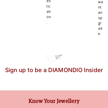
en
wa
tic
nt
ati
an
on
up
.
gr
ad
e.
Sign up to be a DIAMONDIO Insider
Know Your Jewellery