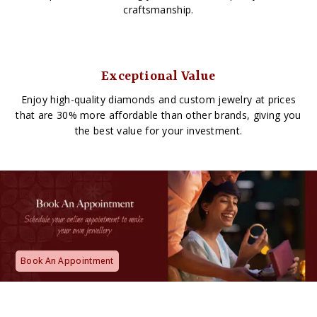
craftsmanship.
Exceptional Value
Enjoy high-quality diamonds and custom jewelry at prices
that are 30% more affordable than other brands, giving you
the best value for your investment.
Book An Appointment