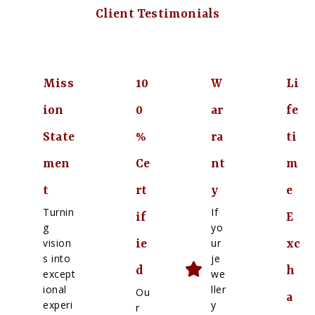
Client Testimonials
Miss
10
W
Li
ion
0
ar
fe
State
%
ra
ti
men
Ce
nt
m
t
rt
y
e
Turnin
If
if
E
g
yo
vision
ur
ie
xc
s into
je
d
h
except
we
ional
ller
Ou
a
experi
y
r