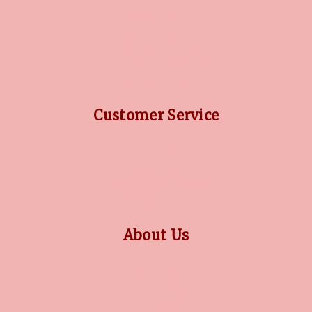
DIAMOND GUIDE
JEWELLERY GUIDE
GEMSTONES GUIDE
FINANCING OPTIONS
PLATINUM CIRCLE
Customer Service
RETURN POLICY
PRIVACY POLICY
TERMS CONDITION
CONTACT US
About Us
OUR STORY
COLLECTIONS
BLOG