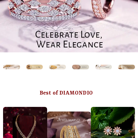
Best of DIAMONDIO