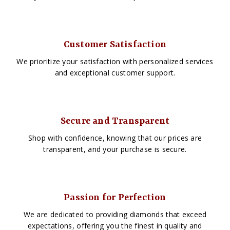
Customer Satisfaction
We prioritize your satisfaction with personalized services
and exceptional customer support.
Secure and Transparent
Shop with confidence, knowing that our prices are
transparent, and your purchase is secure.
Passion for Perfection
We are dedicated to providing diamonds that exceed
expectations, offering you the finest in quality and