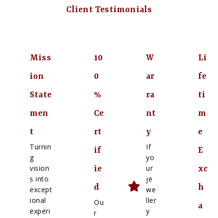
Client Testimonials
Miss
10
W
Li
ion
0
ar
fe
State
%
ra
ti
men
Ce
nt
m
t
rt
y
e
Turnin
If
if
E
g
yo
vision
ur
ie
xc
s into
je
d
h
except
we
ional
ller
Ou
a
experi
y
r