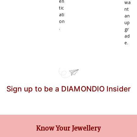
en
wa
tic
nt
ati
an
on
up
.
gr
ad
e.
Sign up to be a DIAMONDIO Insider
Know Your Jewellery