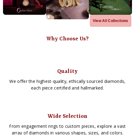
View All Collections
Why Choose Us?
Quality
We offer the highest-quality, ethically sourced diamonds,
each piece certified and hallmarked.
Wide Selection
From engagement rings to custom pieces, explore a vast
array of diamonds in various shapes, sizes, and colors.