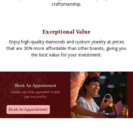
craftsmanship.
Exceptional Value
Enjoy high-quality diamonds and custom jewelry at prices
that are 30% more affordable than other brands, giving you
the best value for your investment.
Book An Appointment