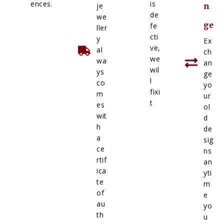
ences.
is
je
n
de
we
ge
fe
ller
cti
y
Ex
ve,
al
ch
we
wa
an
wil
ys
ge
l
co
yo
fixi
m
ur
t
es
ol
wit
d
h
de
a
sig
ce
ns
rtif
an
ica
yti
te
m
of
e
au
yo
th
u