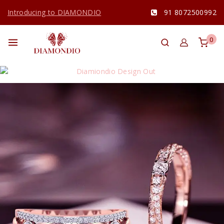
Introducing to DIAMONDIO
91 8072500992
0