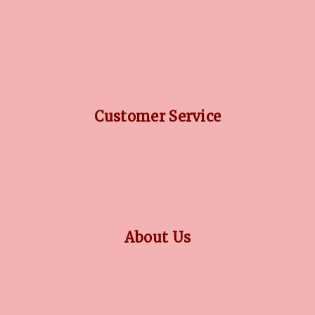
DIAMOND GUIDE
JEWELLERY GUIDE
GEMSTONES GUIDE
FINANCING OPTIONS
PLATINUM CIRCLE
Customer Service
RETURN POLICY
PRIVACY POLICY
TERMS CONDITION
CONTACT US
About Us
OUR STORY
COLLECTIONS
BLOG