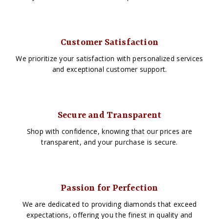
Customer Satisfaction
We prioritize your satisfaction with personalized services
and exceptional customer support.
Secure and Transparent
Shop with confidence, knowing that our prices are
transparent, and your purchase is secure.
Passion for Perfection
We are dedicated to providing diamonds that exceed
expectations, offering you the finest in quality and