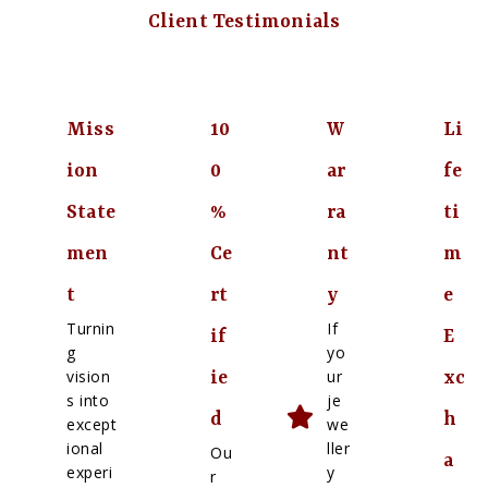
Client Testimonials
Miss
10
W
Li
ion
0
ar
fe
State
%
ra
ti
men
Ce
nt
m
t
rt
y
e
Turnin
If
if
E
g
yo
vision
ur
ie
xc
s into
je
d
h
except
we
ional
ller
Ou
a
experi
y
r