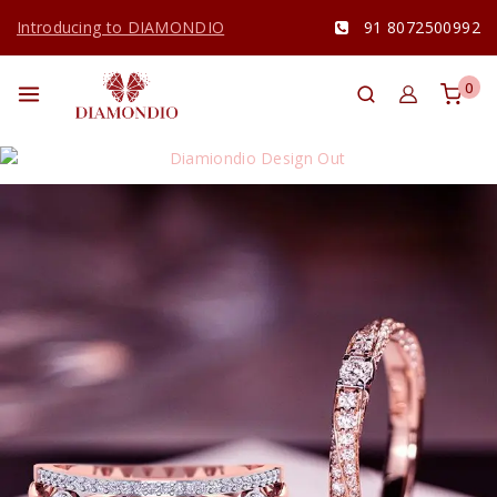
Introducing to DIAMONDIO
91 8072500992
0