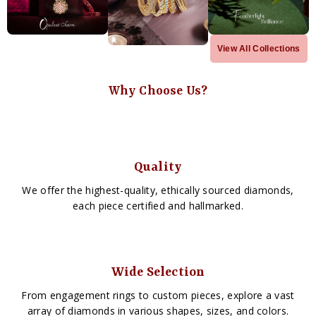
View All Collections
Why Choose Us?
Quality
We offer the highest-quality, ethically sourced diamonds,
each piece certified and hallmarked.
Wide Selection
From engagement rings to custom pieces, explore a vast
array of diamonds in various shapes, sizes, and colors.