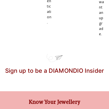
en
wa
tic
nt
ati
an
on
up
.
gr
ad
e.
Sign up to be a DIAMONDIO Insider
Know Your Jewellery