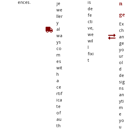
ences.
is
je
n
de
we
ge
fe
ller
cti
y
Ex
ve,
al
ch
we
wa
an
wil
ys
ge
l
co
yo
fixi
m
ur
t
es
ol
wit
d
h
de
a
sig
ce
ns
rtif
an
ica
yti
te
m
of
e
au
yo
th
u