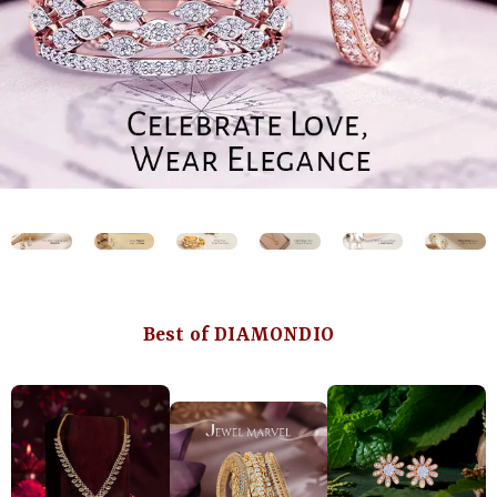
Best of DIAMONDIO