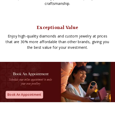
craftsmanship.
Exceptional Value
Enjoy high-quality diamonds and custom jewelry at prices
that are 30% more affordable than other brands, giving you
the best value for your investment.
Book An Appointment