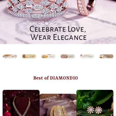
Best of DIAMONDIO