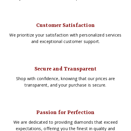
Customer Satisfaction
We prioritize your satisfaction with personalized services
and exceptional customer support.
Secure and Transparent
Shop with confidence, knowing that our prices are
transparent, and your purchase is secure.
Passion for Perfection
We are dedicated to providing diamonds that exceed
expectations, offering you the finest in quality and