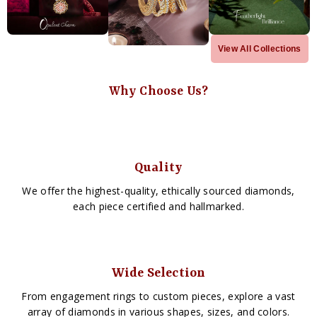
View All Collections
Why Choose Us?
Quality
We offer the highest-quality, ethically sourced diamonds,
each piece certified and hallmarked.
Wide Selection
From engagement rings to custom pieces, explore a vast
array of diamonds in various shapes, sizes, and colors.