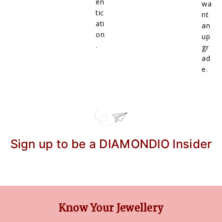
en
wa
tic
nt
ati
an
on
up
.
gr
ad
e.
Sign up to be a DIAMONDIO Insider
Know Your Jewellery