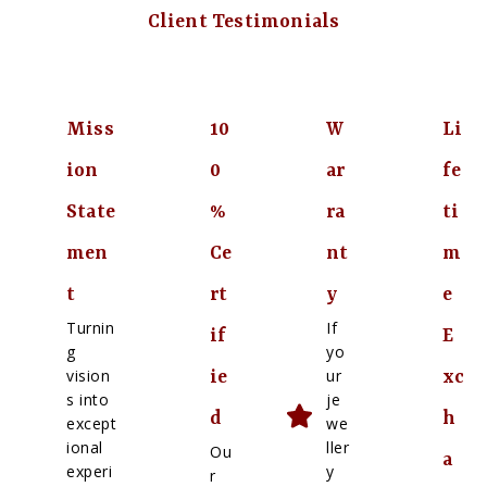
Client Testimonials
Miss
10
W
Li
ion
0
ar
fe
State
%
ra
ti
men
Ce
nt
m
t
rt
y
e
Turnin
If
if
E
g
yo
vision
ur
ie
xc
s into
je
d
h
except
we
ional
ller
Ou
a
experi
y
r