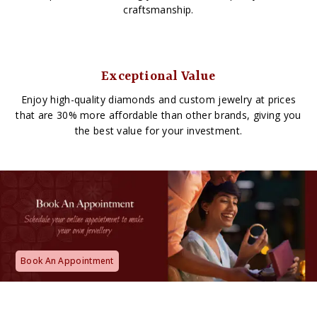
craftsmanship.
Exceptional Value
Enjoy high-quality diamonds and custom jewelry at prices
that are 30% more affordable than other brands, giving you
the best value for your investment.
Book An Appointment