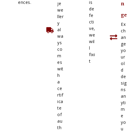
ences.
is
je
n
de
we
ge
fe
ller
cti
y
Ex
ve,
al
ch
we
wa
an
wil
ys
ge
l
co
yo
fixi
m
ur
t
es
ol
wit
d
h
de
a
sig
ce
ns
rtif
an
ica
yti
te
m
of
e
au
yo
th
u