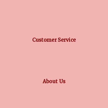
DIAMOND GUIDE
JEWELLERY GUIDE
GEMSTONES GUIDE
FINANCING OPTIONS
PLATINUM CIRCLE
Customer Service
RETURN POLICY
PRIVACY POLICY
TERMS CONDITION
CONTACT US
About Us
OUR STORY
COLLECTIONS
BLOG