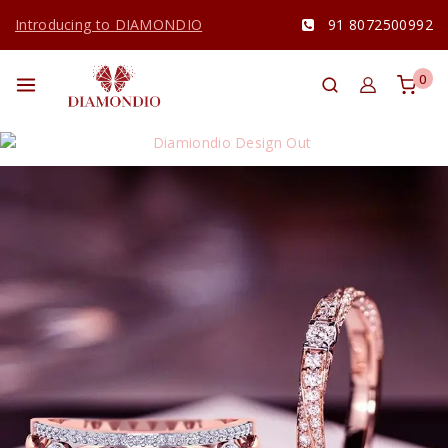
Introducing to DIAMONDIO
91 8072500992
0