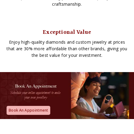
craftsmanship.
Exceptional Value
Enjoy high-quality diamonds and custom jewelry at prices
that are 30% more affordable than other brands, giving you
the best value for your investment.
Book An Appointment