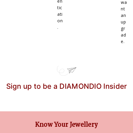
en
wa
tic
nt
ati
an
on
up
.
gr
ad
e.
Sign up to be a DIAMONDIO Insider
Know Your Jewellery