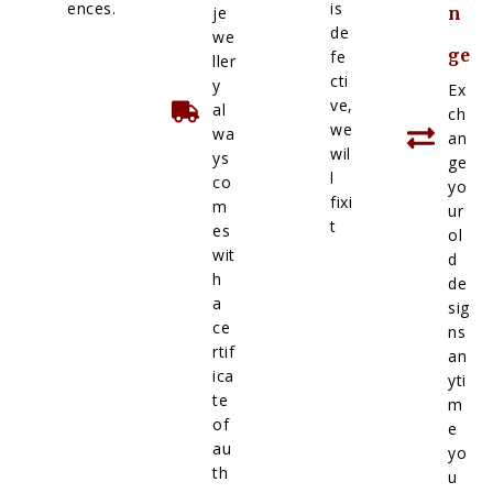
ences.
is
je
n
de
we
ge
fe
ller
cti
y
Ex
ve,
al
ch
we
wa
an
wil
ys
ge
l
co
yo
fixi
m
ur
t
es
ol
wit
d
h
de
a
sig
ce
ns
rtif
an
ica
yti
te
m
of
e
au
yo
th
u