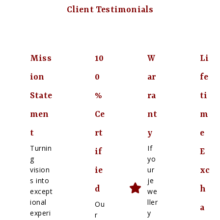
Client Testimonials
Miss
10
W
Li
ion
0
ar
fe
State
%
ra
ti
men
Ce
nt
m
t
rt
y
e
Turnin
If
if
E
g
yo
vision
ur
ie
xc
s into
je
d
h
except
we
ional
ller
Ou
a
experi
y
r