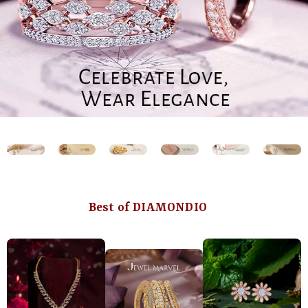
Best of DIAMONDIO