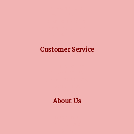
DIAMOND GUIDE
JEWELLERY GUIDE
GEMSTONES GUIDE
FINANCING OPTIONS
PLATINUM CIRCLE
Customer Service
RETURN POLICY
PRIVACY POLICY
TERMS CONDITION
CONTACT US
About Us
OUR STORY
COLLECTIONS
BLOG