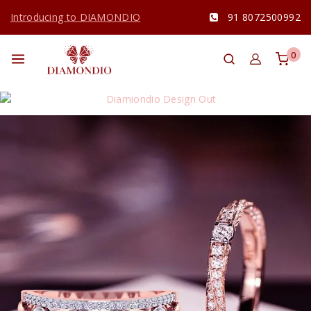
Introducing to DIAMONDIO
91 8072500992
0