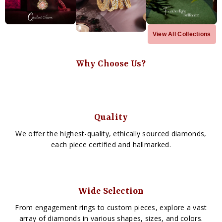
View All Collections
Why Choose Us?
Quality
We offer the highest-quality, ethically sourced diamonds,
each piece certified and hallmarked.
Wide Selection
From engagement rings to custom pieces, explore a vast
array of diamonds in various shapes, sizes, and colors.