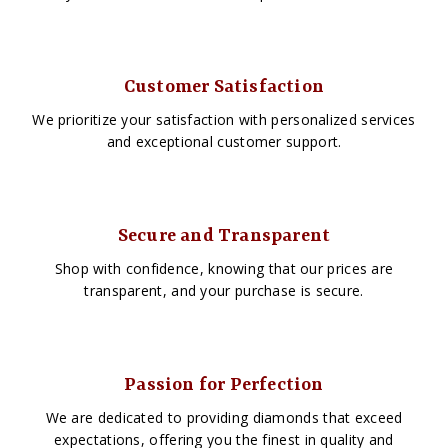
Customer Satisfaction
We prioritize your satisfaction with personalized services
and exceptional customer support.
Secure and Transparent
Shop with confidence, knowing that our prices are
transparent, and your purchase is secure.
Passion for Perfection
We are dedicated to providing diamonds that exceed
expectations, offering you the finest in quality and