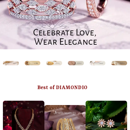
Best of DIAMONDIO