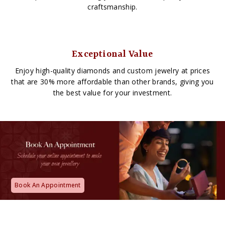
craftsmanship.
Exceptional Value
Enjoy high-quality diamonds and custom jewelry at prices
that are 30% more affordable than other brands, giving you
the best value for your investment.
Book An Appointment