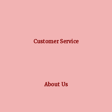
DIAMOND GUIDE
JEWELLERY GUIDE
GEMSTONES GUIDE
FINANCING OPTIONS
PLATINUM CIRCLE
Customer Service
RETURN POLICY
PRIVACY POLICY
TERMS CONDITION
CONTACT US
About Us
OUR STORY
COLLECTIONS
BLOG