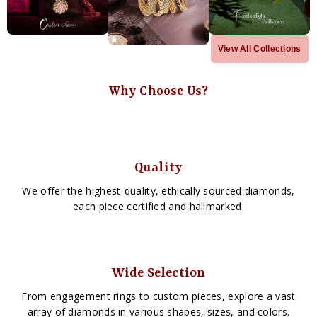
View All Collections
Why Choose Us?
Quality
We offer the highest-quality, ethically sourced diamonds,
each piece certified and hallmarked.
Wide Selection
From engagement rings to custom pieces, explore a vast
array of diamonds in various shapes, sizes, and colors.