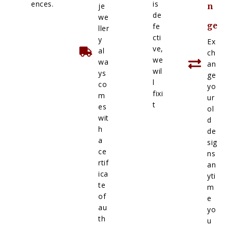
ences.
is
je
n
de
we
ge
fe
ller
cti
y
Ex
ve,
al
ch
we
wa
an
wil
ys
ge
l
co
yo
fixi
m
ur
t
es
ol
wit
d
h
de
a
sig
ce
ns
rtif
an
ica
yti
te
m
of
e
au
yo
th
u