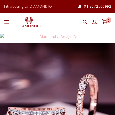
Introducing to DIAMONDIO
91 8072500992
0