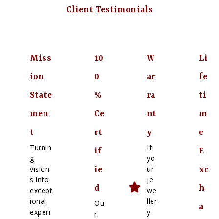
Client Testimonials
Miss
10
W
Li
ion
0
ar
fe
State
%
ra
ti
men
Ce
nt
m
t
rt
y
e
Turnin
If
if
E
g
yo
vision
ur
ie
xc
s into
je
d
h
except
we
ional
ller
Ou
a
experi
y
r