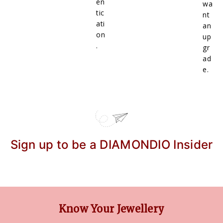
en
wa
tic
nt
ati
an
on
up
.
gr
ad
e.
Sign up to be a DIAMONDIO Insider
Know Your Jewellery