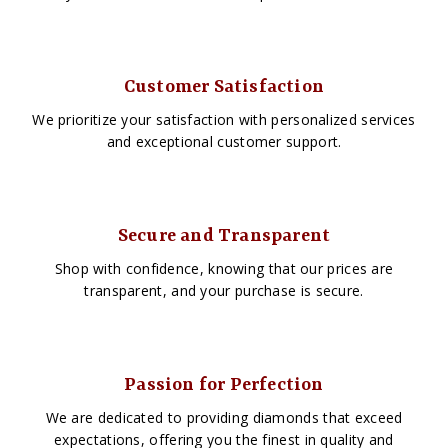
Customer Satisfaction
We prioritize your satisfaction with personalized services
and exceptional customer support.
Secure and Transparent
Shop with confidence, knowing that our prices are
transparent, and your purchase is secure.
Passion for Perfection
We are dedicated to providing diamonds that exceed
expectations, offering you the finest in quality and