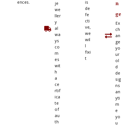
ences.
is
je
n
de
we
ge
fe
ller
cti
y
Ex
ve,
al
ch
we
wa
an
wil
ys
ge
l
co
yo
fixi
m
ur
t
es
ol
wit
d
h
de
a
sig
ce
ns
rtif
an
ica
yti
te
m
of
e
au
yo
th
u