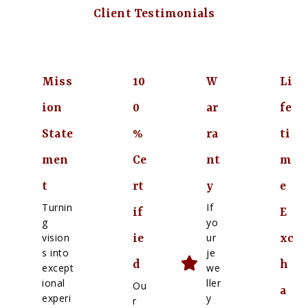
Client Testimonials
Miss
10
W
Li
ion
0
ar
fe
State
%
ra
ti
men
Ce
nt
m
t
rt
y
e
Turnin
If
if
E
g
yo
vision
ur
ie
xc
s into
je
d
h
except
we
ional
ller
Ou
a
experi
y
r