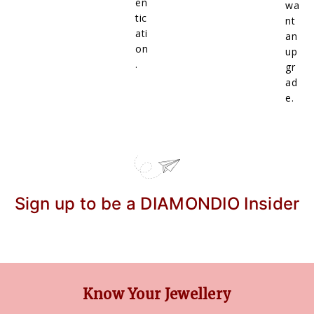
en
wa
tic
nt
ati
an
on
up
.
gr
ad
e.
Sign up to be a DIAMONDIO Insider
Know Your Jewellery