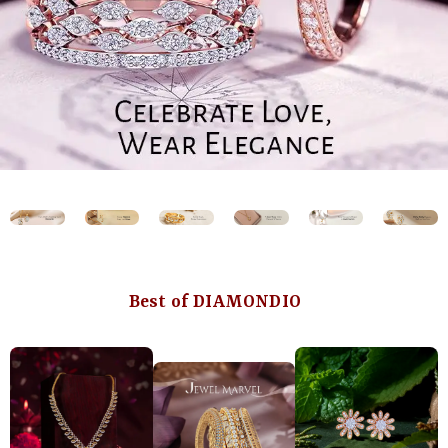
Best of DIAMONDIO