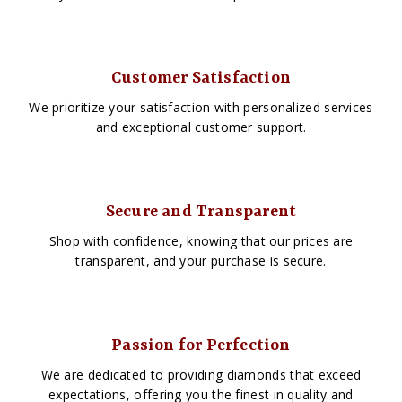
Customer Satisfaction
We prioritize your satisfaction with personalized services
and exceptional customer support.
Secure and Transparent
Shop with confidence, knowing that our prices are
transparent, and your purchase is secure.
Passion for Perfection
We are dedicated to providing diamonds that exceed
expectations, offering you the finest in quality and