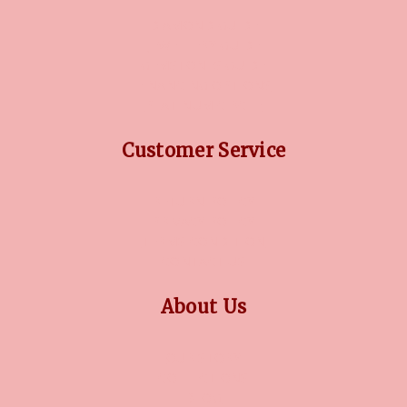
DIAMOND GUIDE
JEWELLERY GUIDE
GEMSTONES GUIDE
FINANCING OPTIONS
PLATINUM CIRCLE
Customer Service
RETURN POLICY
PRIVACY POLICY
TERMS CONDITION
CONTACT US
About Us
OUR STORY
COLLECTIONS
BLOG