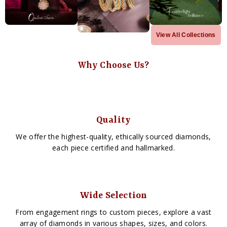
View All Collections
Why Choose Us?
Quality
We offer the highest-quality, ethically sourced diamonds,
each piece certified and hallmarked.
Wide Selection
From engagement rings to custom pieces, explore a vast
array of diamonds in various shapes, sizes, and colors.