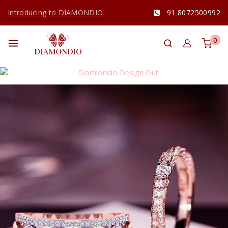
Introducing to DIAMONDIO
91 8072500992
0