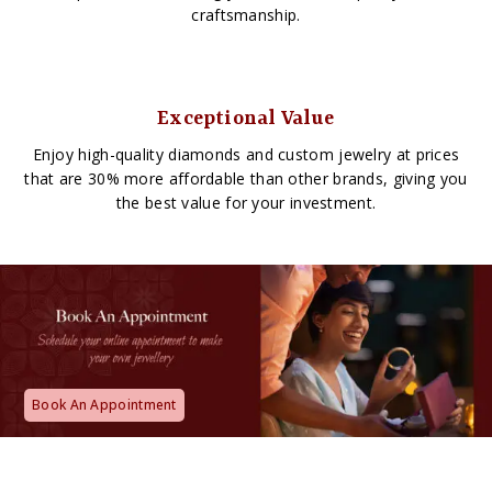
craftsmanship.
Exceptional Value
Enjoy high-quality diamonds and custom jewelry at prices
that are 30% more affordable than other brands, giving you
the best value for your investment.
Book An Appointment