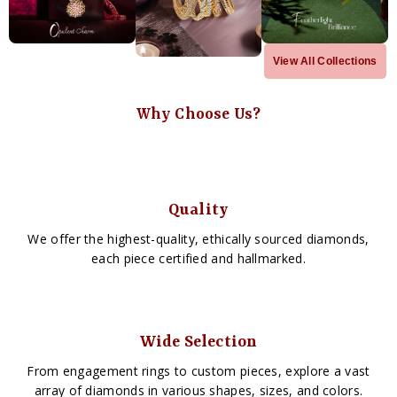
View All Collections
Why Choose Us?
Quality
We offer the highest-quality, ethically sourced diamonds,
each piece certified and hallmarked.
Wide Selection
From engagement rings to custom pieces, explore a vast
array of diamonds in various shapes, sizes, and colors.