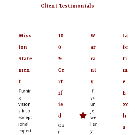
Client Testimonials
Miss
10
W
Li
ion
0
ar
fe
State
%
ra
ti
men
Ce
nt
m
t
rt
y
e
Turnin
If
if
E
g
yo
vision
ur
ie
xc
s into
je
d
h
except
we
ional
ller
Ou
a
experi
y
r