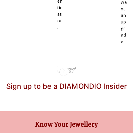
en
wa
tic
nt
ati
an
on
up
.
gr
ad
e.
Sign up to be a DIAMONDIO Insider
Know Your Jewellery