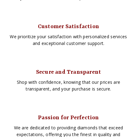
Customer Satisfaction
We prioritize your satisfaction with personalized services
and exceptional customer support.
Secure and Transparent
Shop with confidence, knowing that our prices are
transparent, and your purchase is secure.
Passion for Perfection
We are dedicated to providing diamonds that exceed
expectations, offering you the finest in quality and