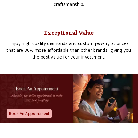
craftsmanship.
Exceptional Value
Enjoy high-quality diamonds and custom jewelry at prices
that are 30% more affordable than other brands, giving you
the best value for your investment.
Book An Appointment