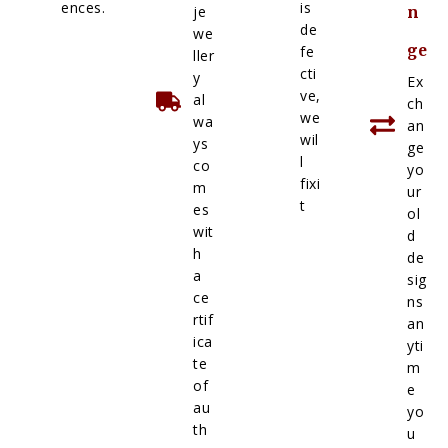
ences.
is
je
n
de
we
ge
fe
ller
cti
y
Ex
ve,
al
ch
we
wa
an
wil
ys
ge
l
co
yo
fixi
m
ur
t
es
ol
wit
d
h
de
a
sig
ce
ns
rtif
an
ica
yti
te
m
of
e
au
yo
th
u