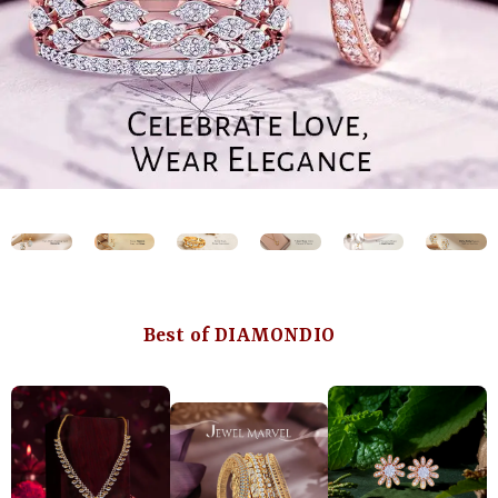
Best of DIAMONDIO