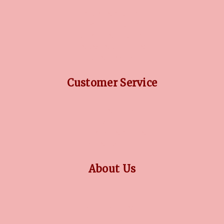
DIAMOND GUIDE
JEWELLERY GUIDE
GEMSTONES GUIDE
FINANCING OPTIONS
PLATINUM CIRCLE
Customer Service
RETURN POLICY
PRIVACY POLICY
TERMS CONDITION
CONTACT US
About Us
OUR STORY
COLLECTIONS
BLOG