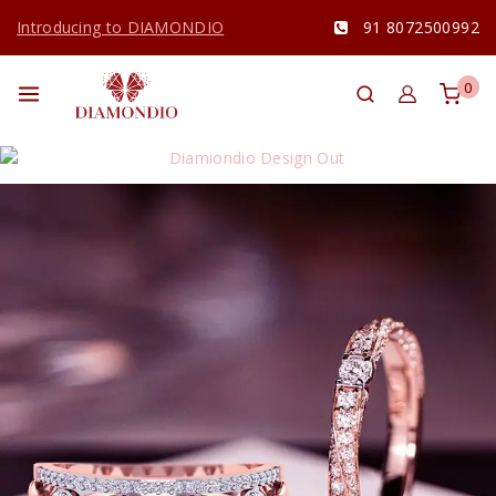
Introducing to DIAMONDIO
91 8072500992
0