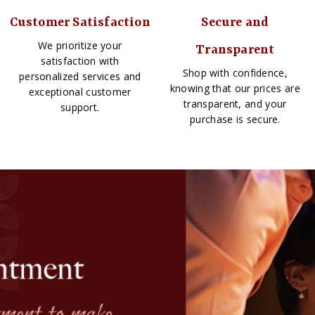
Customer Satisfaction
Secure and
We prioritize your
Transparent
satisfaction with
Shop with confidence,
personalized services and
knowing that our prices are
exceptional customer
transparent, and your
support.
purchase is secure.