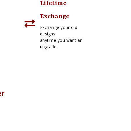
Lifetime
Exchange
Exchange your old
designs
anytime you want an
upgrade.
er