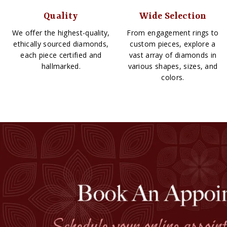
Quality
Wide Selection
We offer the highest-quality,
From engagement rings to
ethically sourced diamonds,
custom pieces, explore a
each piece certified and
vast array of diamonds in
hallmarked.
various shapes, sizes, and
colors.