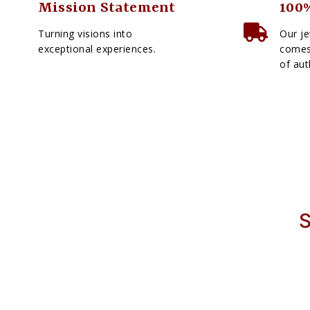
Mission Statement
100%
Turning visions into
Our je
exceptional experiences.
comes 
of aut
S