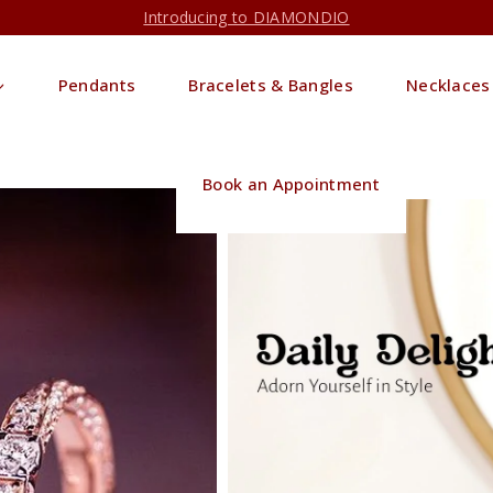
Introducing to DIAMONDIO
Pendants
Bracelets & Bangles
Necklaces
Book an Appointment