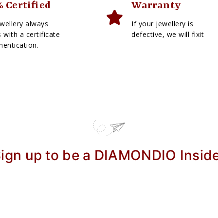
 Certified
Warranty
wellery always
If your jewellery is
with a certificate
defective, we will fixit
hentication.
ign up to be a DIAMONDIO Insid