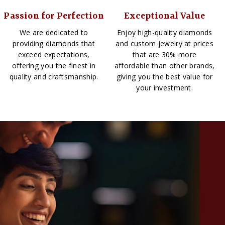
Passion for Perfection
Exceptional Value
We are dedicated to
Enjoy high-quality diamonds
providing diamonds that
and custom jewelry at prices
exceed expectations,
that are 30% more
offering you the finest in
affordable than other brands,
quality and craftsmanship.
giving you the best value for
your investment.