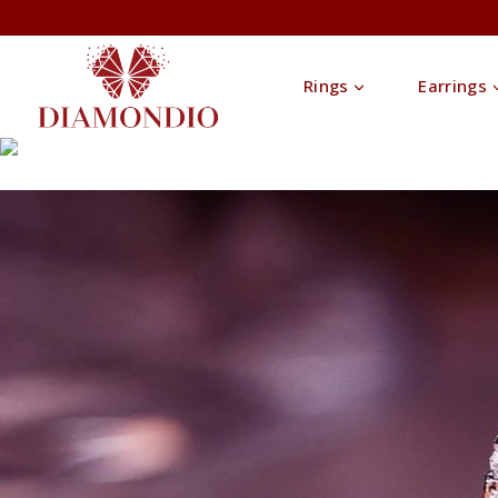
Rings
Earrings