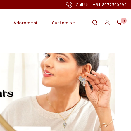
Call Us : +91 8072500992
0
Adornment
Customise