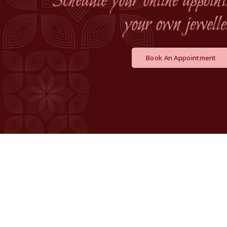
Book An Appointment