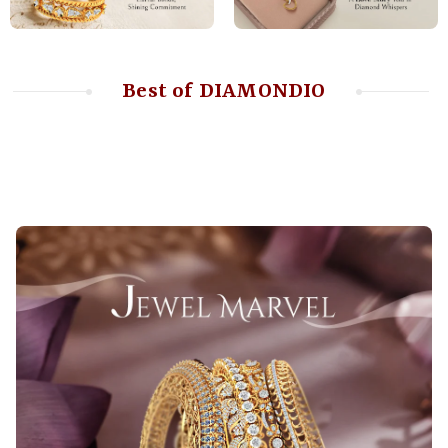
Best of DIAMONDIO