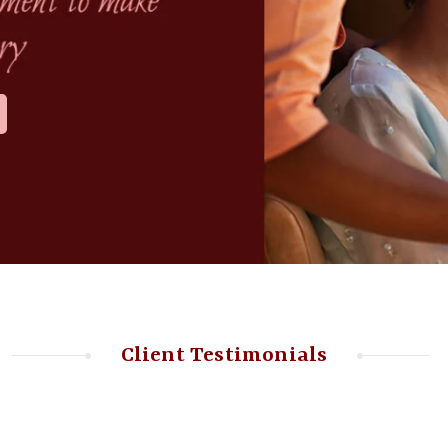
Client Testimonials