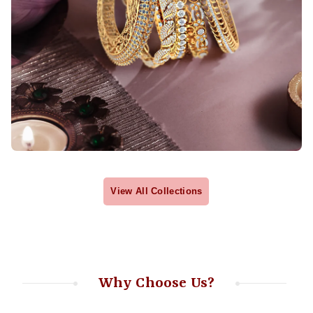
View All Collections
Why Choose Us?