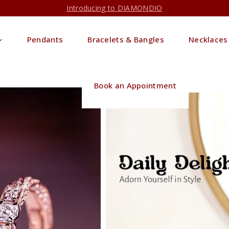
Introducing to DIAMONDIO
Pendants
Bracelets & Bangles
Necklaces
Book an Appointment