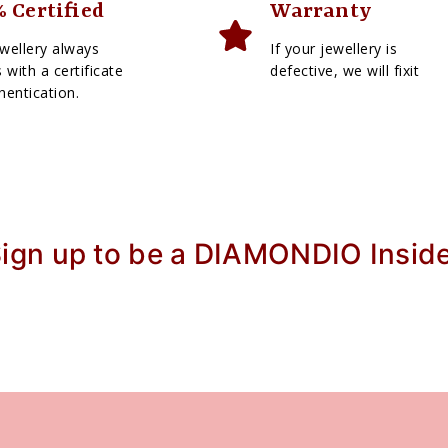
 Certified
Warranty
wellery always
If your jewellery is
with a certificate
defective, we will fixit
hentication.
ign up to be a DIAMONDIO Insid