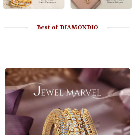
Best of DIAMONDIO