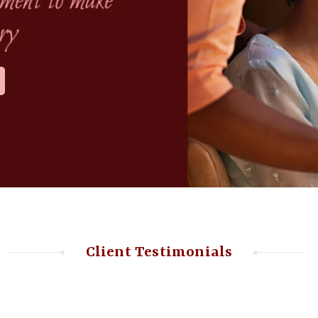
Client Testimonials