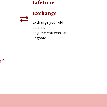
Lifetime
Exchange
Exchange your old
designs
anytime you want an
upgrade.
er