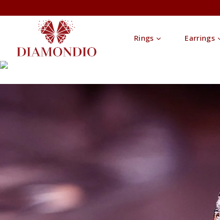
Rings
Earrings