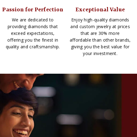
Passion for Perfection
Exceptional Value
We are dedicated to
Enjoy high-quality diamonds
providing diamonds that
and custom jewelry at prices
exceed expectations,
that are 30% more
offering you the finest in
affordable than other brands,
quality and craftsmanship.
giving you the best value for
your investment.