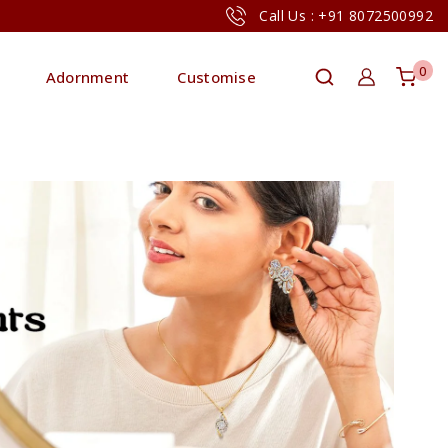
Call Us : +91 8072500992
0
Adornment
Customise