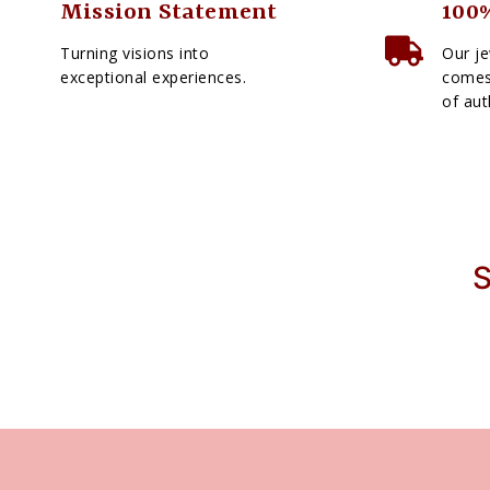
Mission Statement
100%
Turning visions into
Our je
exceptional experiences.
comes 
of aut
S