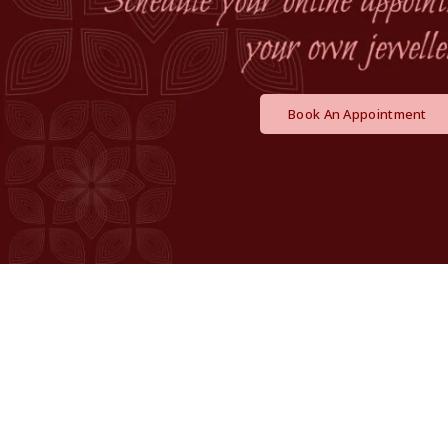
Book An Appointment