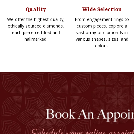
Quality
Wide Selection
We offer the highest-quality,
From engagement rings to
ethically sourced diamonds,
custom pieces, explore a
each piece certified and
vast array of diamonds in
hallmarked.
various shapes, sizes, and
colors.