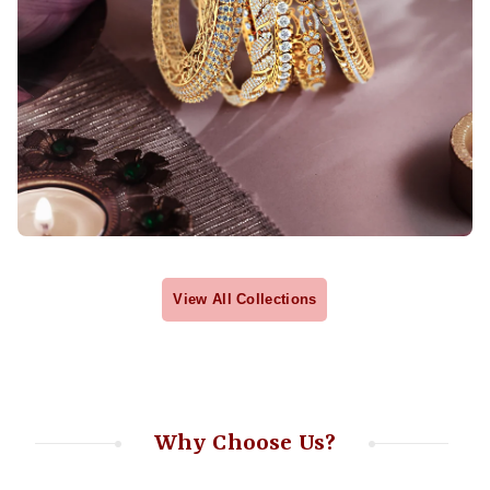
View All Collections
Why Choose Us?