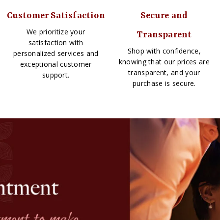
Customer Satisfaction
Secure and
We prioritize your
Transparent
satisfaction with
Shop with confidence,
personalized services and
knowing that our prices are
exceptional customer
transparent, and your
support.
purchase is secure.