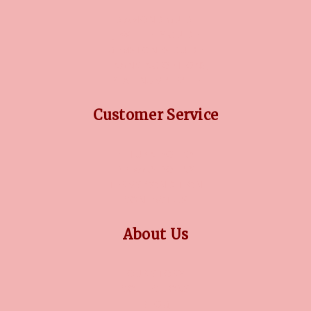
DIAMOND GUIDE
JEWELLERY GUIDE
GEMSTONES GUIDE
FINANCING OPTIONS
PLATINUM CIRCLE
Customer Service
RETURN POLICY
PRIVACY POLICY
TERMS CONDITION
CONTACT US
About Us
OUR STORY
COLLECTIONS
BLOG