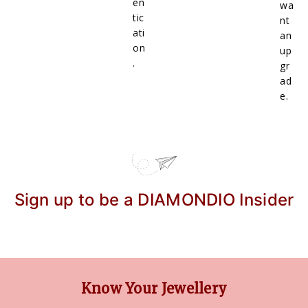
en
wa
tic
nt
ati
an
on
up
.
gr
ad
e.
Sign up to be a DIAMONDIO Insider
Know Your Jewellery