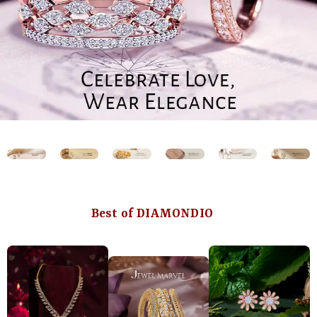
Best of DIAMONDIO