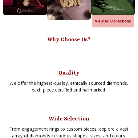
View All Collections
Why Choose Us?
Quality
We offer the highest-quality, ethically sourced diamonds,
each piece certified and hallmarked.
Wide Selection
From engagement rings to custom pieces, explore a vast
array of diamonds in various shapes, sizes, and colors.