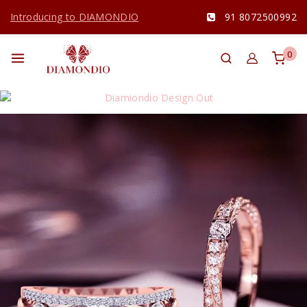
Introducing to DIAMONDIO
91 8072500992
0