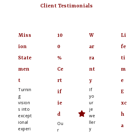
Client Testimonials
Miss
10
W
Li
ion
0
ar
fe
State
%
ra
ti
men
Ce
nt
m
t
rt
y
e
Turnin
If
if
E
g
yo
vision
ur
ie
xc
s into
je
d
h
except
we
ional
ller
Ou
a
experi
y
r