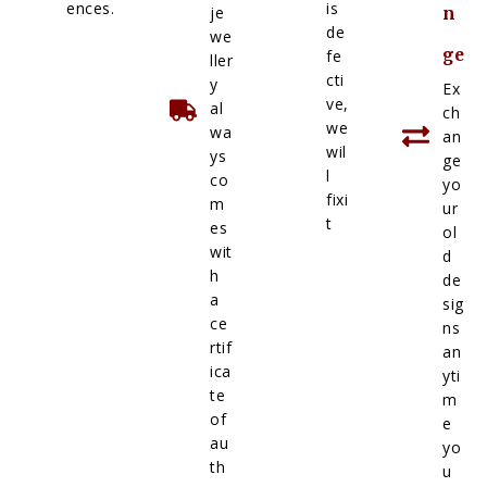
ences.
is
je
n
de
we
ge
fe
ller
cti
y
Ex
ve,
al
ch
we
wa
an
wil
ys
ge
l
co
yo
fixi
m
ur
t
es
ol
wit
d
h
de
a
sig
ce
ns
rtif
an
ica
yti
te
m
of
e
au
yo
th
u