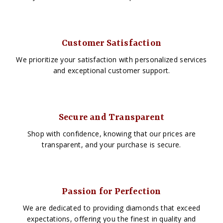
Customer Satisfaction
We prioritize your satisfaction with personalized services
and exceptional customer support.
Secure and Transparent
Shop with confidence, knowing that our prices are
transparent, and your purchase is secure.
Passion for Perfection
We are dedicated to providing diamonds that exceed
expectations, offering you the finest in quality and