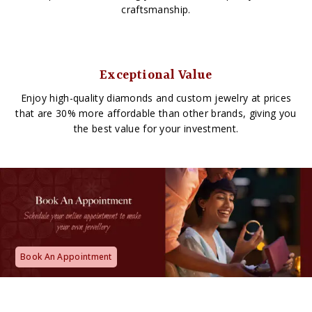
craftsmanship.
Exceptional Value
Enjoy high-quality diamonds and custom jewelry at prices
that are 30% more affordable than other brands, giving you
the best value for your investment.
Book An Appointment