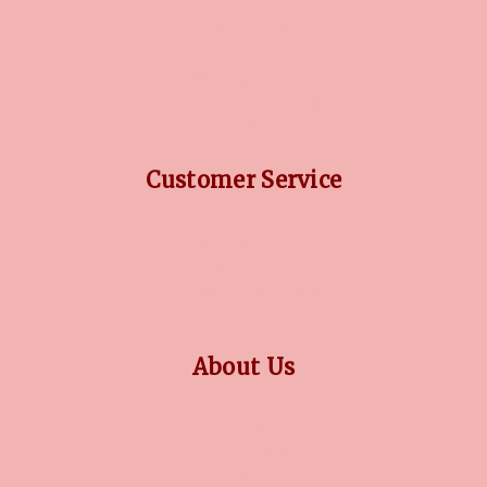
DIAMOND GUIDE
JEWELLERY GUIDE
GEMSTONES GUIDE
FINANCING OPTIONS
PLATINUM CIRCLE
Customer Service
RETURN POLICY
PRIVACY POLICY
TERMS CONDITION
CONTACT US
About Us
OUR STORY
COLLECTIONS
BLOG