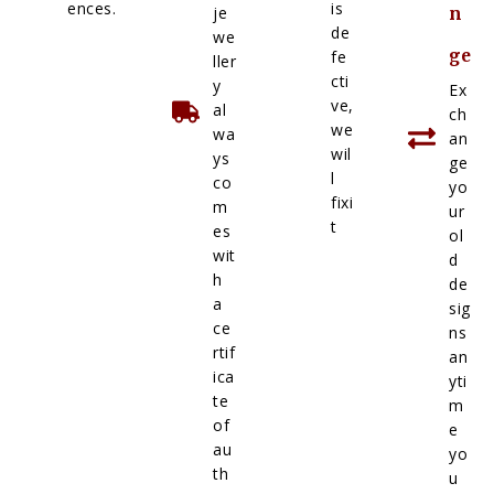
ences.
is
je
n
de
we
ge
fe
ller
cti
y
Ex
ve,
al
ch
we
wa
an
wil
ys
ge
l
co
yo
fixi
m
ur
t
es
ol
wit
d
h
de
a
sig
ce
ns
rtif
an
ica
yti
te
m
of
e
au
yo
th
u