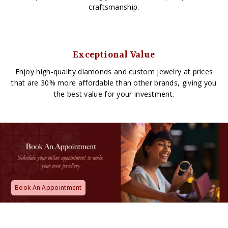
craftsmanship.
Exceptional Value
Enjoy high-quality diamonds and custom jewelry at prices
that are 30% more affordable than other brands, giving you
the best value for your investment.
Book An Appointment