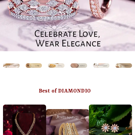
Best of DIAMONDIO