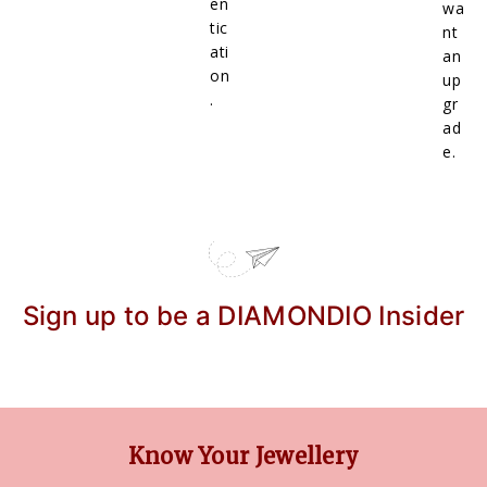
en
wa
tic
nt
ati
an
on
up
.
gr
ad
e.
Sign up to be a DIAMONDIO Insider
Know Your Jewellery