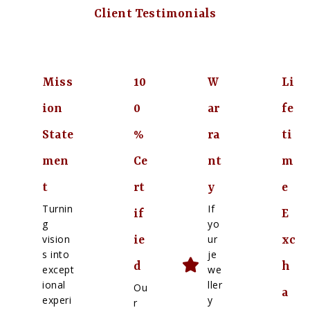
Client Testimonials
Miss
10
W
Li
ion
0
ar
fe
State
%
ra
ti
men
Ce
nt
m
t
rt
y
e
Turnin
If
if
E
g
yo
vision
ur
ie
xc
s into
je
d
h
except
we
ional
ller
Ou
a
experi
y
r