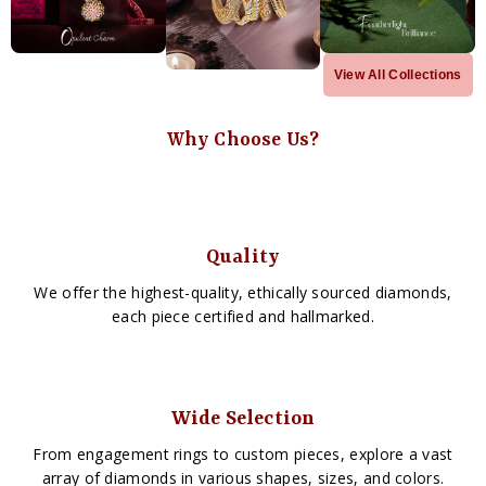
View All Collections
Why Choose Us?
Quality
We offer the highest-quality, ethically sourced diamonds,
each piece certified and hallmarked.
Wide Selection
From engagement rings to custom pieces, explore a vast
array of diamonds in various shapes, sizes, and colors.