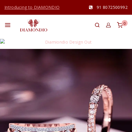
Introducing to DIAMONDIO
91 8072500992
0