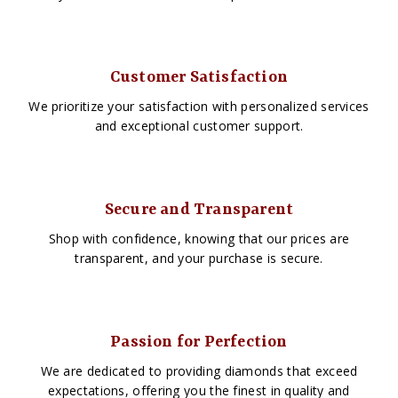
Customer Satisfaction
We prioritize your satisfaction with personalized services
and exceptional customer support.
Secure and Transparent
Shop with confidence, knowing that our prices are
transparent, and your purchase is secure.
Passion for Perfection
We are dedicated to providing diamonds that exceed
expectations, offering you the finest in quality and