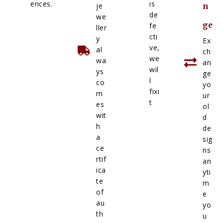
ences.
is
je
n
de
we
ge
fe
ller
cti
y
Ex
ve,
al
ch
we
wa
an
wil
ys
ge
l
co
yo
fixi
m
ur
t
es
ol
wit
d
h
de
a
sig
ce
ns
rtif
an
ica
yti
te
m
of
e
au
yo
th
u