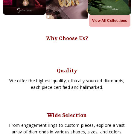
View All Collections
Why Choose Us?
Quality
We offer the highest-quality, ethically sourced diamonds,
each piece certified and hallmarked.
Wide Selection
From engagement rings to custom pieces, explore a vast
array of diamonds in various shapes, sizes, and colors.