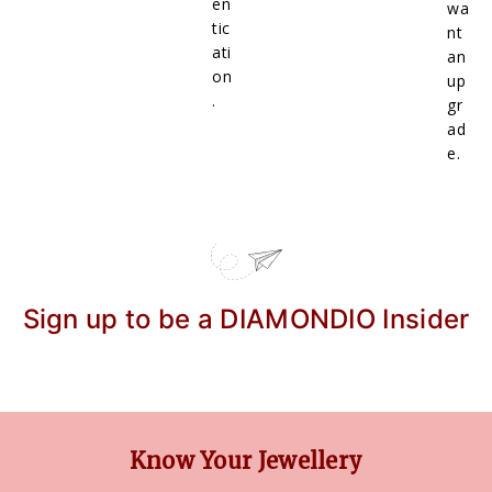
en
wa
tic
nt
ati
an
on
up
.
gr
ad
e.
Sign up to be a DIAMONDIO Insider
Know Your Jewellery