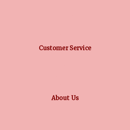
DIAMOND GUIDE
JEWELLERY GUIDE
GEMSTONES GUIDE
FINANCING OPTIONS
PLATINUM CIRCLE
Customer Service
RETURN POLICY
PRIVACY POLICY
TERMS CONDITION
CONTACT US
About Us
OUR STORY
COLLECTIONS
BLOG