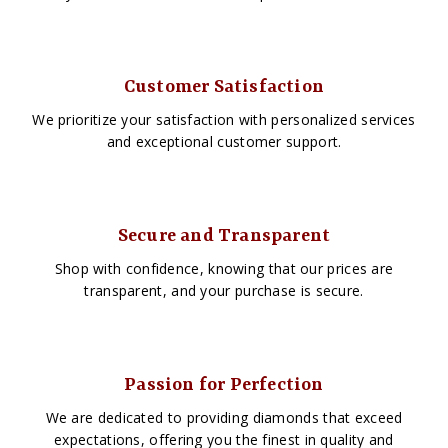
Customer Satisfaction
We prioritize your satisfaction with personalized services
and exceptional customer support.
Secure and Transparent
Shop with confidence, knowing that our prices are
transparent, and your purchase is secure.
Passion for Perfection
We are dedicated to providing diamonds that exceed
expectations, offering you the finest in quality and