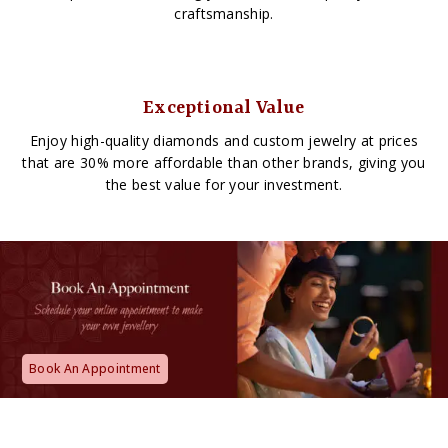
craftsmanship.
Exceptional Value
Enjoy high-quality diamonds and custom jewelry at prices
that are 30% more affordable than other brands, giving you
the best value for your investment.
Book An Appointment