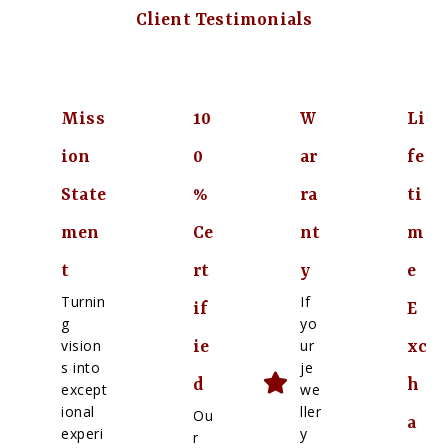
Client Testimonials
Miss
10
W
Li
ion
0
ar
fe
State
%
ra
ti
men
Ce
nt
m
t
rt
y
e
Turnin
If
if
E
g
yo
vision
ur
ie
xc
s into
je
d
h
except
we
ional
ller
Ou
a
experi
y
r