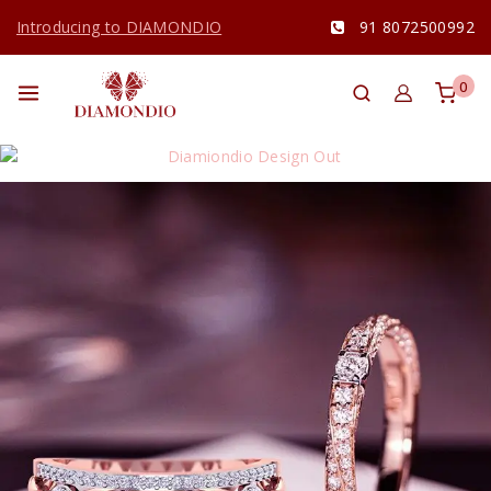
Introducing to DIAMONDIO
91 8072500992
0