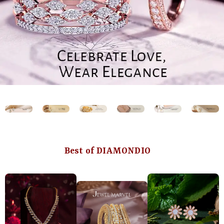
Best of DIAMONDIO