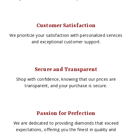
Customer Satisfaction
We prioritize your satisfaction with personalized services
and exceptional customer support.
Secure and Transparent
Shop with confidence, knowing that our prices are
transparent, and your purchase is secure.
Passion for Perfection
We are dedicated to providing diamonds that exceed
expectations, offering you the finest in quality and