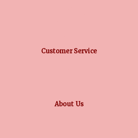
DIAMOND GUIDE
JEWELLERY GUIDE
GEMSTONES GUIDE
FINANCING OPTIONS
PLATINUM CIRCLE
Customer Service
RETURN POLICY
PRIVACY POLICY
TERMS CONDITION
CONTACT US
About Us
OUR STORY
COLLECTIONS
BLOG