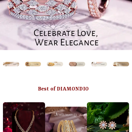
Best of DIAMONDIO