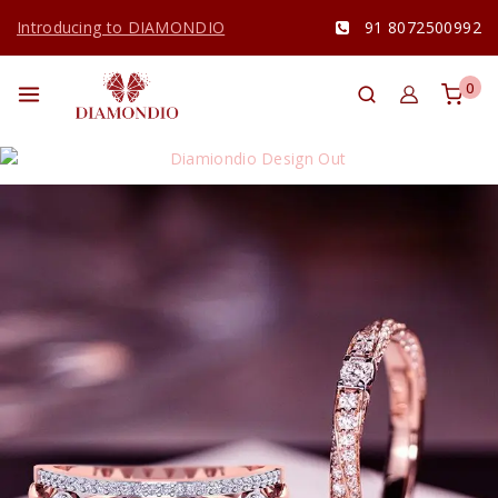
Introducing to DIAMONDIO
91 8072500992
0