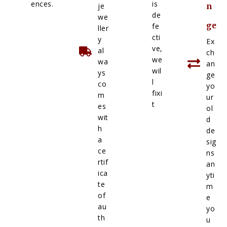
ences.
is
je
n
de
we
ge
fe
ller
cti
y
Ex
ve,
al
ch
we
wa
an
wil
ys
ge
l
co
yo
fixi
m
ur
t
es
ol
wit
d
h
de
a
sig
ce
ns
rtif
an
ica
yti
te
m
of
e
au
yo
th
u