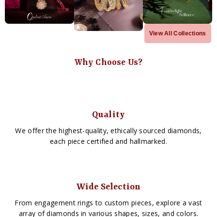
View All Collections
Why Choose Us?
Quality
We offer the highest-quality, ethically sourced diamonds,
each piece certified and hallmarked.
Wide Selection
From engagement rings to custom pieces, explore a vast
array of diamonds in various shapes, sizes, and colors.