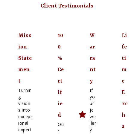
Client Testimonials
Miss
10
W
Li
ion
0
ar
fe
State
%
ra
ti
men
Ce
nt
m
t
rt
y
e
Turnin
If
if
E
g
yo
vision
ur
ie
xc
s into
je
d
h
except
we
ional
ller
Ou
a
experi
y
r