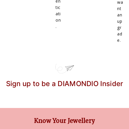
en
wa
tic
nt
ati
an
on
up
.
gr
ad
e.
Sign up to be a DIAMONDIO Insider
Know Your Jewellery