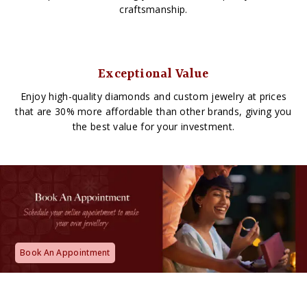
craftsmanship.
Exceptional Value
Enjoy high-quality diamonds and custom jewelry at prices
that are 30% more affordable than other brands, giving you
the best value for your investment.
Book An Appointment