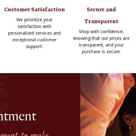
Customer Satisfaction
Secure and
We prioritize your
Transparent
satisfaction with
Shop with confidence,
personalized services and
knowing that our prices are
exceptional customer
transparent, and your
support.
purchase is secure.