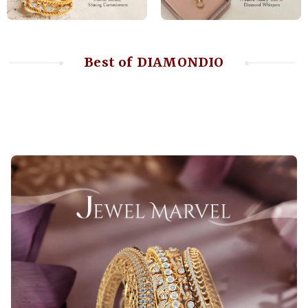
Best of DIAMONDIO