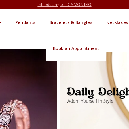
Introducing to DIAMONDIO
Pendants
Bracelets & Bangles
Necklaces
Book an Appointment