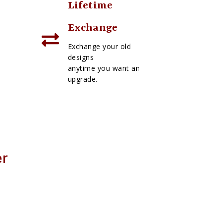
Lifetime
Exchange
Exchange your old
designs
anytime you want an
upgrade.
er