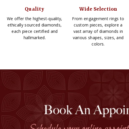
Quality
Wide Selection
We offer the highest-quality,
From engagement rings to
ethically sourced diamonds,
custom pieces, explore a
each piece certified and
vast array of diamonds in
hallmarked.
various shapes, sizes, and
colors.