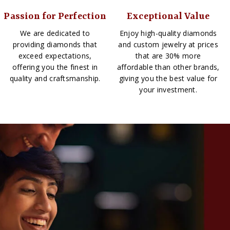
Passion for Perfection
Exceptional Value
We are dedicated to
Enjoy high-quality diamonds
providing diamonds that
and custom jewelry at prices
exceed expectations,
that are 30% more
offering you the finest in
affordable than other brands,
quality and craftsmanship.
giving you the best value for
your investment.