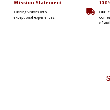
Mission Statement
100%
Turning visions into
Our je
exceptional experiences.
comes 
of aut
S