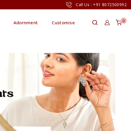
Call Us : +91 8072500992
0
Adornment
Customise