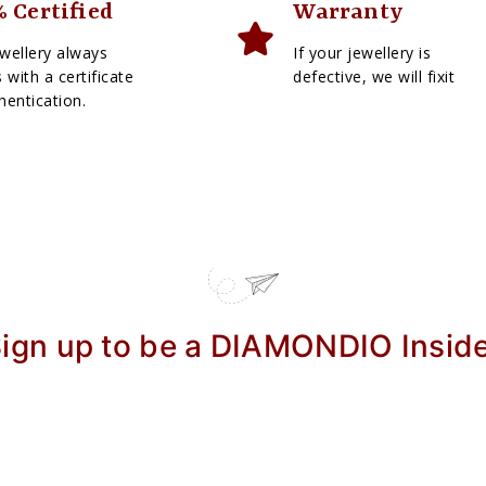
 Certified
Warranty
wellery always
If your jewellery is
with a certificate
defective, we will fixit
hentication.
ign up to be a DIAMONDIO Insid