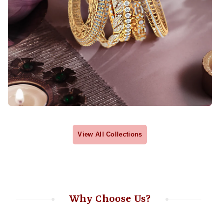
View All Collections
Why Choose Us?