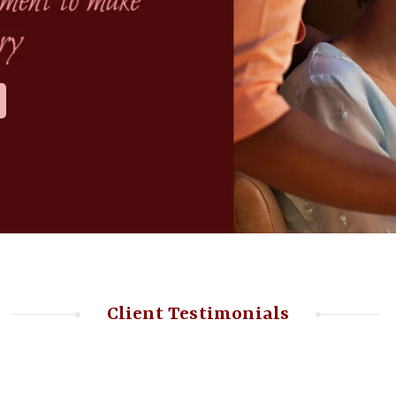
Client Testimonials