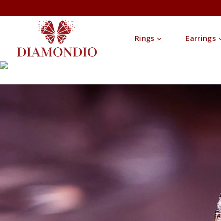
Rings
Earrings