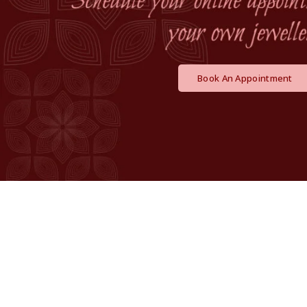
Book An Appointment