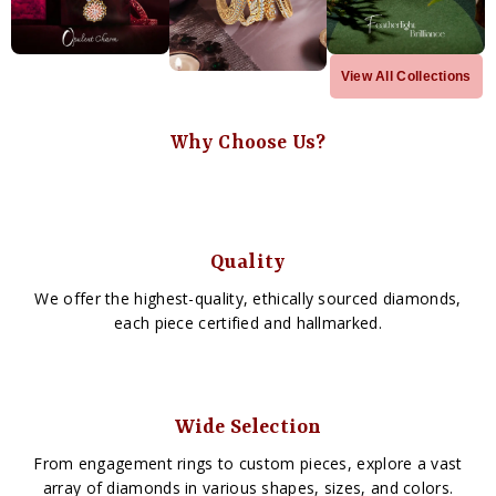
View All Collections
Why Choose Us?
Quality
We offer the highest-quality, ethically sourced diamonds,
each piece certified and hallmarked.
Wide Selection
From engagement rings to custom pieces, explore a vast
array of diamonds in various shapes, sizes, and colors.