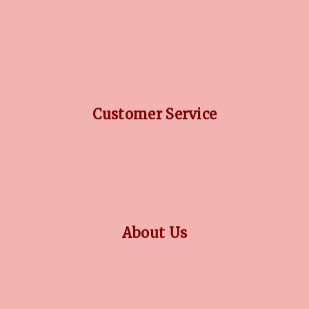
DIAMOND GUIDE
JEWELLERY GUIDE
GEMSTONES GUIDE
FINANCING OPTIONS
PLATINUM CIRCLE
Customer Service
RETURN POLICY
PRIVACY POLICY
TERMS CONDITION
CONTACT US
About Us
OUR STORY
COLLECTIONS
BLOG