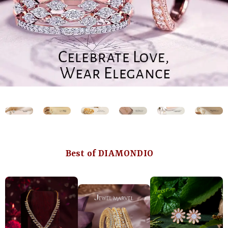
Best of DIAMONDIO