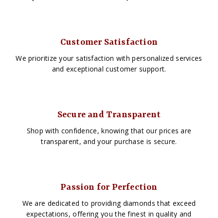
Customer Satisfaction
We prioritize your satisfaction with personalized services
and exceptional customer support.
Secure and Transparent
Shop with confidence, knowing that our prices are
transparent, and your purchase is secure.
Passion for Perfection
We are dedicated to providing diamonds that exceed
expectations, offering you the finest in quality and