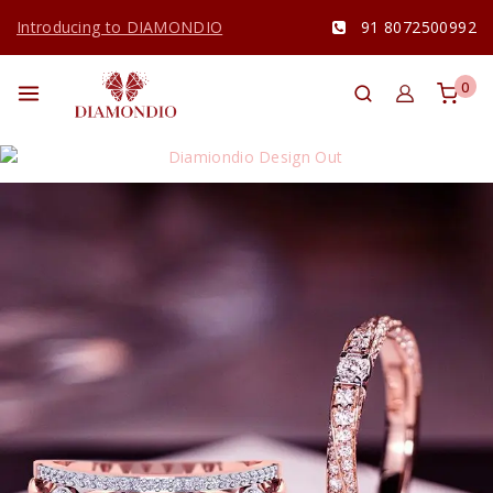
Introducing to DIAMONDIO
91 8072500992
0