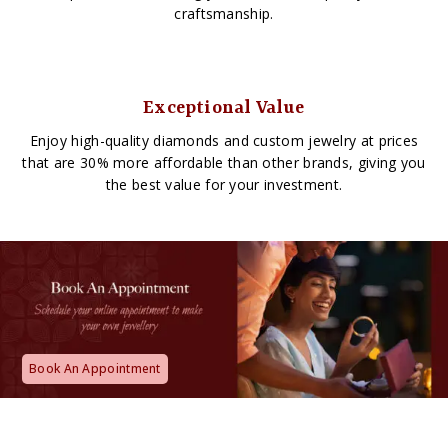
craftsmanship.
Exceptional Value
Enjoy high-quality diamonds and custom jewelry at prices
that are 30% more affordable than other brands, giving you
the best value for your investment.
Book An Appointment