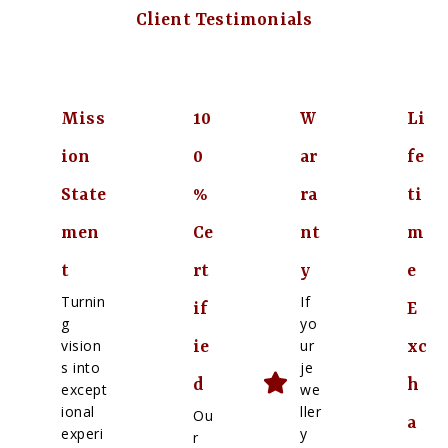
Client Testimonials
Miss
10
W
Li
ion
0
ar
fe
State
%
ra
ti
men
Ce
nt
m
t
rt
y
e
Turnin
If
if
E
g
yo
vision
ur
ie
xc
s into
je
d
h
except
we
ional
ller
Ou
a
experi
y
r