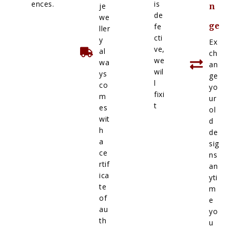
ences.
is
je
n
de
we
ge
fe
ller
cti
y
Ex
ve,
al
ch
we
wa
an
wil
ys
ge
l
co
yo
fixi
m
ur
t
es
ol
wit
d
h
de
a
sig
ce
ns
rtif
an
ica
yti
te
m
of
e
au
yo
th
u