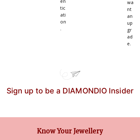
en
wa
tic
nt
ati
an
on
up
.
gr
ad
e.
Sign up to be a DIAMONDIO Insider
Know Your Jewellery