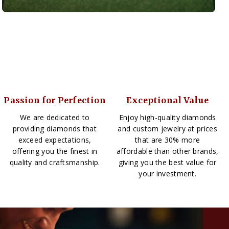
Passion for Perfection
Exceptional Value
We are dedicated to
Enjoy high-quality diamonds
providing diamonds that
and custom jewelry at prices
exceed expectations,
that are 30% more
offering you the finest in
affordable than other brands,
quality and craftsmanship.
giving you the best value for
your investment.