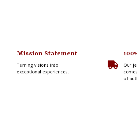
Mission Statement
100%
Turning visions into
Our je
exceptional experiences.
comes 
of aut