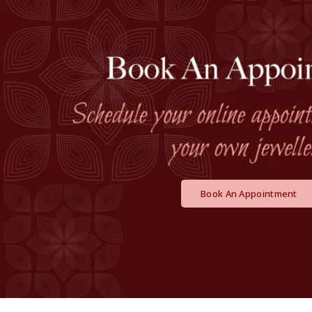
Book An Appointment