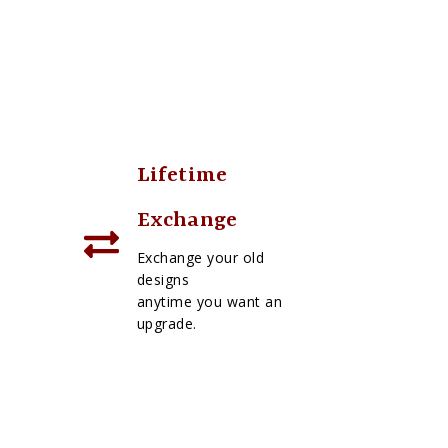
Lifetime
Exchange
Exchange your old
designs
anytime you want an
upgrade.