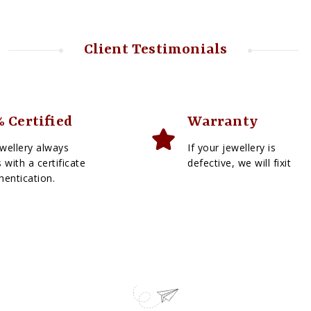
Client Testimonials
 Certified
Warranty
wellery always
If your jewellery is
with a certificate
defective, we will fixit
hentication.