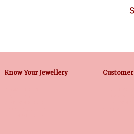
S
Know Your Jewellery
Customer 
DIAMOND GUIDE
RETURN POLIC
JEWELLERY GUIDE
PRIVACY POLI
GEMSTONES GUIDE
TERMS CONDI
FINANCING OPTIONS
CONTACT US
PLATINUM CIRCLE