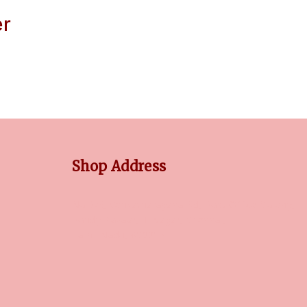
er
Shop Address
No 3/5, Venkatnarayana Rd, Post Office Colony,
Pondy Bazaar, T Nagar, Chennai,
Tamil Nadu, 600017