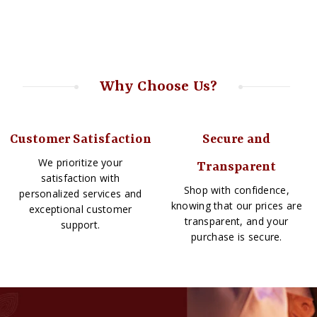
Why Choose Us?
Customer Satisfaction
Secure and
We prioritize your
Transparent
satisfaction with
Shop with confidence,
personalized services and
knowing that our prices are
exceptional customer
transparent, and your
support.
purchase is secure.