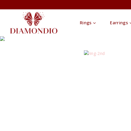
Rings
Earrings