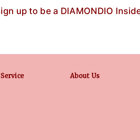
ign up to be a DIAMONDIO Insid
Service
About Us
Y
OUR STORY
CY
COLLECTIONS
TION
BLOG
FAQ'S