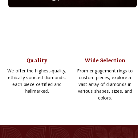
Quality
Wide Selection
We offer the highest-quality,
From engagement rings to
ethically sourced diamonds,
custom pieces, explore a
each piece certified and
vast array of diamonds in
hallmarked.
various shapes, sizes, and
colors.