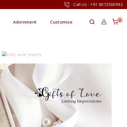
Call Us : +91 8072500992
0
Adornment
Customise