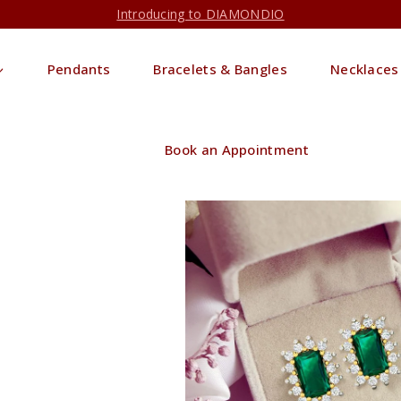
Introducing to DIAMONDIO
Pendants
Bracelets & Bangles
Necklaces
Book an Appointment