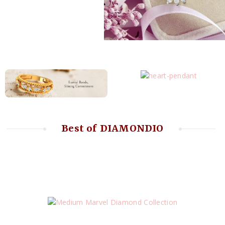
Best of DIAMONDIO