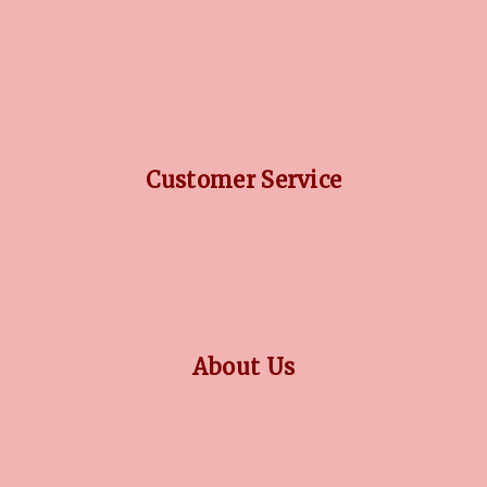
DIAMOND GUIDE
JEWELLERY GUIDE
GEMSTONES GUIDE
FINANCING OPTIONS
PLATINUM CIRCLE
Customer Service
RETURN POLICY
PRIVACY POLICY
TERMS CONDITION
CONTACT US
About Us
OUR STORY
COLLECTIONS
BLOG