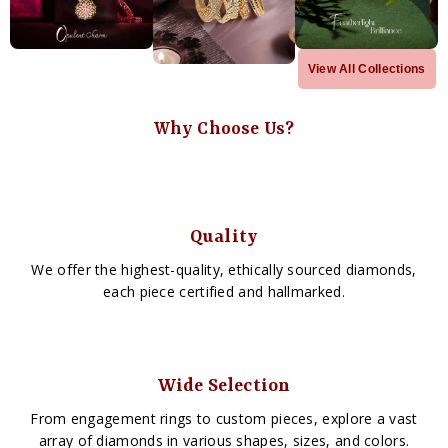
View All Collections
Why Choose Us?
Quality
We offer the highest-quality, ethically sourced diamonds,
each piece certified and hallmarked.
Wide Selection
From engagement rings to custom pieces, explore a vast
array of diamonds in various shapes, sizes, and colors.