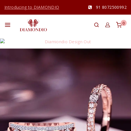
Introducing to DIAMONDIO
91 8072500992
0