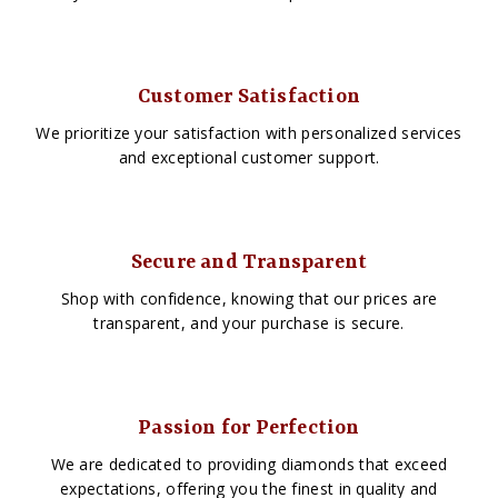
Customer Satisfaction
We prioritize your satisfaction with personalized services
and exceptional customer support.
Secure and Transparent
Shop with confidence, knowing that our prices are
transparent, and your purchase is secure.
Passion for Perfection
We are dedicated to providing diamonds that exceed
expectations, offering you the finest in quality and