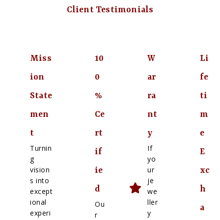
Client Testimonials
Miss
10
W
Li
ion
0
ar
fe
State
%
ra
ti
men
Ce
nt
m
t
rt
y
e
Turnin
If
if
E
g
yo
vision
ur
ie
xc
s into
je
d
h
except
we
ional
ller
Ou
a
experi
y
r