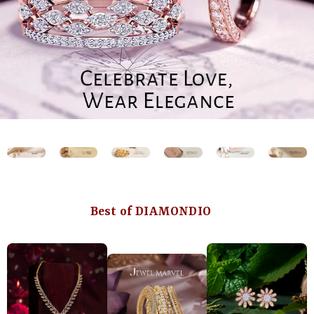
Best of DIAMONDIO