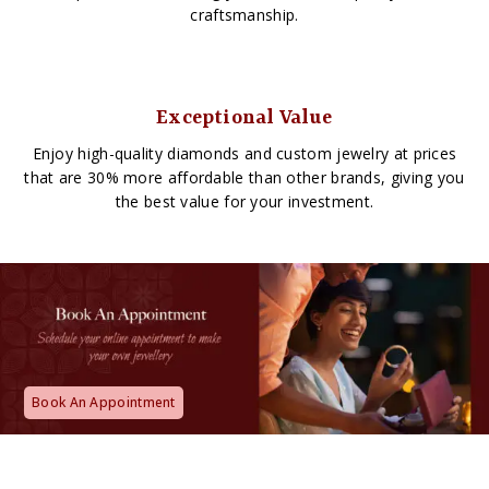
craftsmanship.
Exceptional Value
Enjoy high-quality diamonds and custom jewelry at prices
that are 30% more affordable than other brands, giving you
the best value for your investment.
Book An Appointment