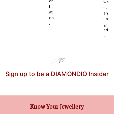
en
wa
tic
nt
ati
an
on
up
.
gr
ad
e.
Sign up to be a DIAMONDIO Insider
Know Your Jewellery