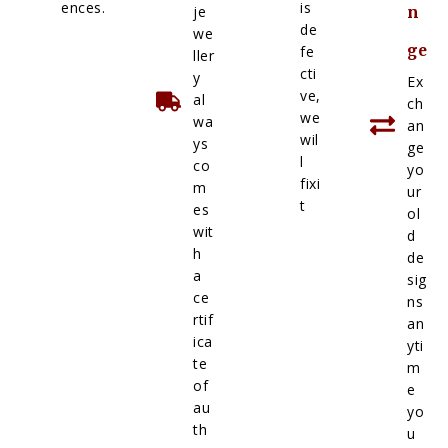
ences.
is
je
n
de
we
ge
fe
ller
cti
y
Ex
ve,
al
ch
we
wa
an
wil
ys
ge
l
co
yo
fixi
m
ur
t
es
ol
wit
d
h
de
a
sig
ce
ns
rtif
an
ica
yti
te
m
of
e
au
yo
th
u