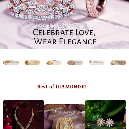
Best of DIAMONDIO