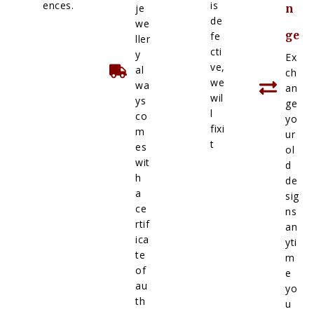
ences.
is
je
n
de
we
ge
fe
ller
cti
y
Ex
ve,
al
ch
we
wa
an
wil
ys
ge
l
co
yo
fixi
m
ur
t
es
ol
wit
d
h
de
a
sig
ce
ns
rtif
an
ica
yti
te
m
of
e
au
yo
th
u