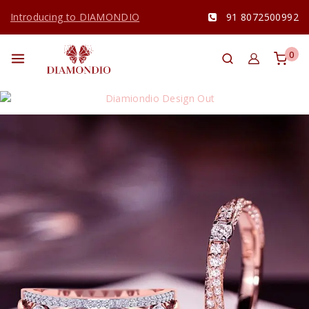
Introducing to DIAMONDIO
91 8072500992
0