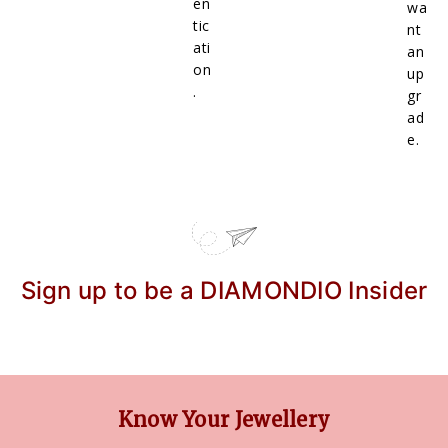
en
wa
tic
nt
ati
an
on
up
.
gr
ad
e.
Sign up to be a DIAMONDIO Insider
Know Your Jewellery