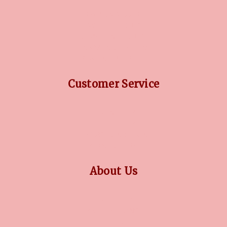
DIAMOND GUIDE
JEWELLERY GUIDE
GEMSTONES GUIDE
FINANCING OPTIONS
PLATINUM CIRCLE
Customer Service
RETURN POLICY
PRIVACY POLICY
TERMS CONDITION
CONTACT US
About Us
OUR STORY
COLLECTIONS
BLOG