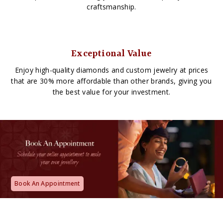
craftsmanship.
Exceptional Value
Enjoy high-quality diamonds and custom jewelry at prices
that are 30% more affordable than other brands, giving you
the best value for your investment.
Book An Appointment