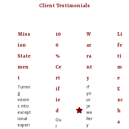
Client Testimonials
Miss
10
W
Li
ion
0
ar
fe
State
%
ra
ti
men
Ce
nt
m
t
rt
y
e
Turnin
If
if
E
g
yo
vision
ur
ie
xc
s into
je
d
h
except
we
ional
ller
Ou
a
experi
y
r