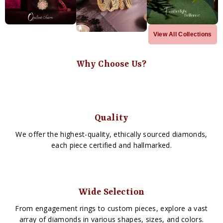
View All Collections
Why Choose Us?
Quality
We offer the highest-quality, ethically sourced diamonds,
each piece certified and hallmarked.
Wide Selection
From engagement rings to custom pieces, explore a vast
array of diamonds in various shapes, sizes, and colors.