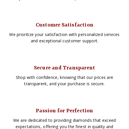
Customer Satisfaction
We prioritize your satisfaction with personalized services
and exceptional customer support.
Secure and Transparent
Shop with confidence, knowing that our prices are
transparent, and your purchase is secure.
Passion for Perfection
We are dedicated to providing diamonds that exceed
expectations, offering you the finest in quality and