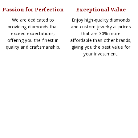
Passion for Perfection
Exceptional Value
We are dedicated to
Enjoy high-quality diamonds
providing diamonds that
and custom jewelry at prices
exceed expectations,
that are 30% more
offering you the finest in
affordable than other brands,
quality and craftsmanship.
giving you the best value for
your investment.