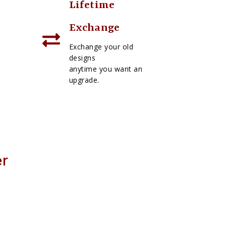
Lifetime
Exchange
Exchange your old
designs
anytime you want an
upgrade.
er