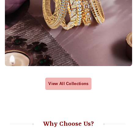
View All Collections
Why Choose Us?