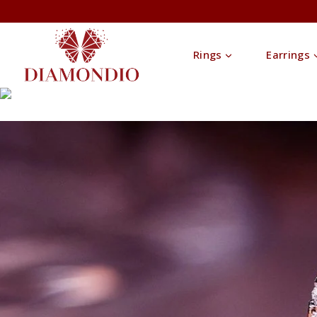
Rings
Earrings