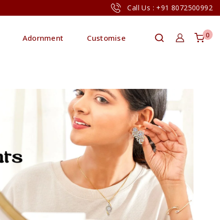
Call Us : +91 8072500992
0
Adornment
Customise