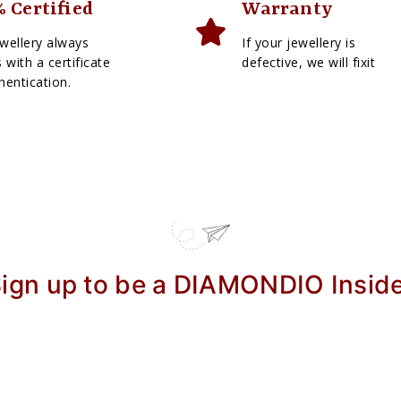
 Certified
Warranty
wellery always
If your jewellery is
with a certificate
defective, we will fixit
hentication.
ign up to be a DIAMONDIO Insid