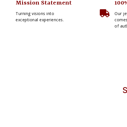
Mission Statement
100%
Turning visions into
Our je
exceptional experiences.
comes 
of aut
S