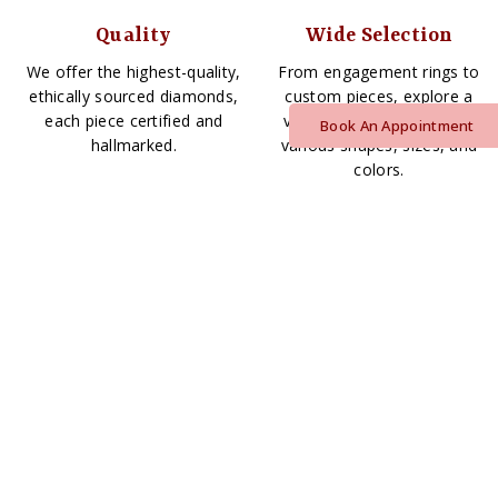
Quality
Wide Selection
We offer the highest-quality,
From engagement rings to
ethically sourced diamonds,
custom pieces, explore a
each piece certified and
vast array of diamonds in
Book An Appointment
hallmarked.
various shapes, sizes, and
colors.