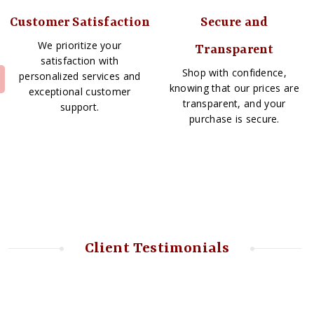
Customer Satisfaction
Secure and
We prioritize your
Transparent
satisfaction with
Shop with confidence,
personalized services and
knowing that our prices are
exceptional customer
transparent, and your
support.
purchase is secure.
Client Testimonials