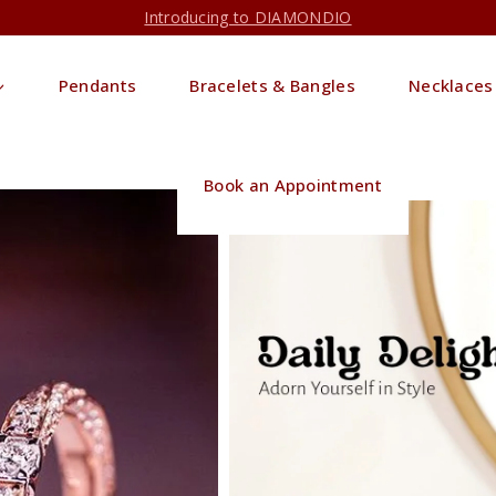
Introducing to DIAMONDIO
Pendants
Bracelets & Bangles
Necklaces
Book an Appointment