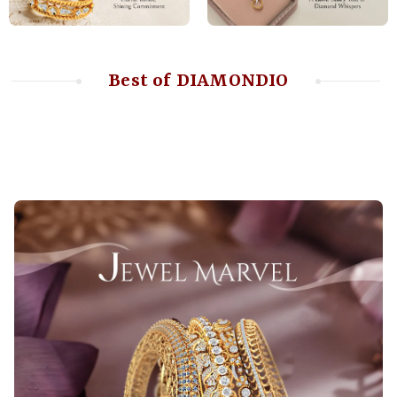
Best of DIAMONDIO