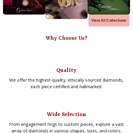
View All Collections
Why Choose Us?
Quality
We offer the highest-quality, ethically sourced diamonds,
each piece certified and hallmarked.
Wide Selection
From engagement rings to custom pieces, explore a vast
array of diamonds in various shapes, sizes, and colors.