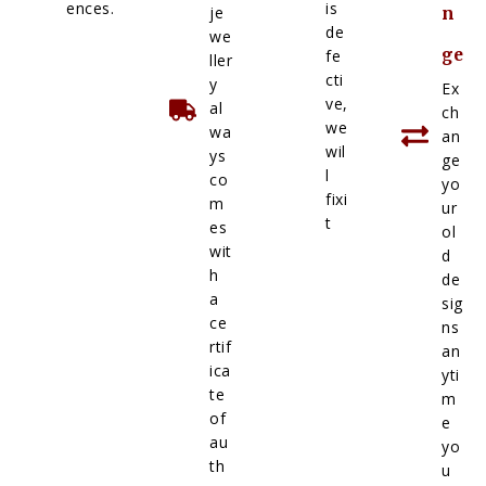
ences.
is
je
n
de
we
ge
fe
ller
cti
y
Ex
ve,
al
ch
we
wa
an
wil
ys
ge
l
co
yo
fixi
m
ur
t
es
ol
wit
d
h
de
a
sig
ce
ns
rtif
an
ica
yti
te
m
of
e
au
yo
th
u