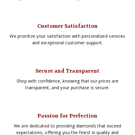
Customer Satisfaction
We prioritize your satisfaction with personalized services
and exceptional customer support.
Secure and Transparent
Shop with confidence, knowing that our prices are
transparent, and your purchase is secure.
Passion for Perfection
We are dedicated to providing diamonds that exceed
expectations, offering you the finest in quality and