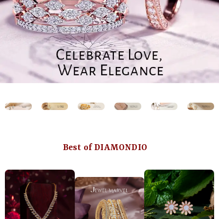
Best of DIAMONDIO