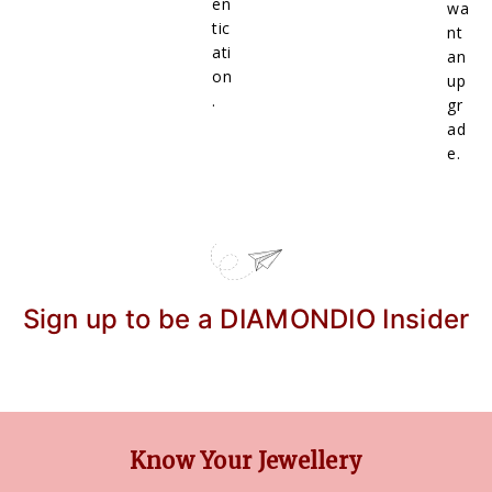
en
wa
tic
nt
ati
an
on
up
.
gr
ad
e.
Sign up to be a DIAMONDIO Insider
Know Your Jewellery