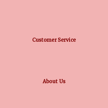
DIAMOND GUIDE
JEWELLERY GUIDE
GEMSTONES GUIDE
FINANCING OPTIONS
PLATINUM CIRCLE
Customer Service
RETURN POLICY
PRIVACY POLICY
TERMS CONDITION
CONTACT US
About Us
OUR STORY
COLLECTIONS
BLOG