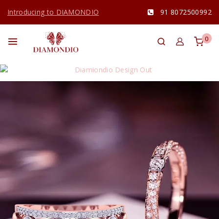
Introducing to DIAMONDIO
91 8072500992
0