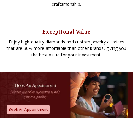
craftsmanship.
Exceptional Value
Enjoy high-quality diamonds and custom jewelry at prices
that are 30% more affordable than other brands, giving you
the best value for your investment.
Book An Appointment