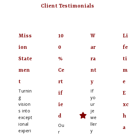
Client Testimonials
Miss
10
W
Li
ion
0
ar
fe
State
%
ra
ti
men
Ce
nt
m
t
rt
y
e
Turnin
If
if
E
g
yo
vision
ur
ie
xc
s into
je
d
h
except
we
ional
ller
Ou
a
experi
y
r