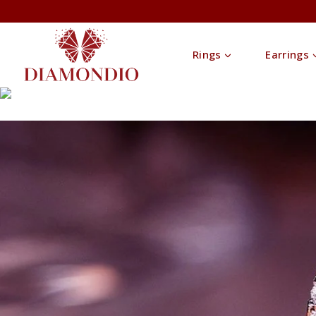
Rings
Earrings