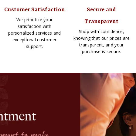
Customer Satisfaction
Secure and
We prioritize your
Transparent
satisfaction with
Shop with confidence,
personalized services and
knowing that our prices are
exceptional customer
transparent, and your
support.
purchase is secure.