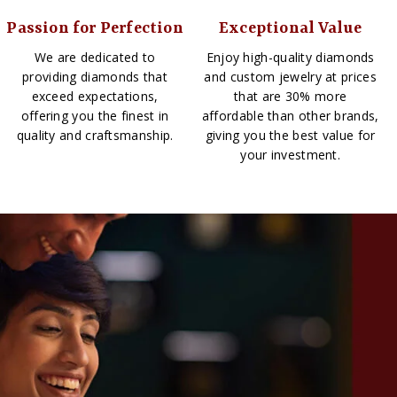
Passion for Perfection
Exceptional Value
We are dedicated to
Enjoy high-quality diamonds
providing diamonds that
and custom jewelry at prices
exceed expectations,
that are 30% more
offering you the finest in
affordable than other brands,
quality and craftsmanship.
giving you the best value for
your investment.