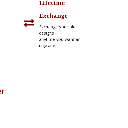
Lifetime
Exchange
Exchange your old
designs
anytime you want an
upgrade.
er