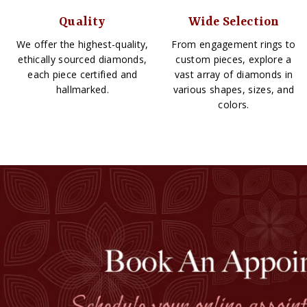
Quality
Wide Selection
We offer the highest-quality,
From engagement rings to
ethically sourced diamonds,
custom pieces, explore a
each piece certified and
vast array of diamonds in
hallmarked.
various shapes, sizes, and
colors.