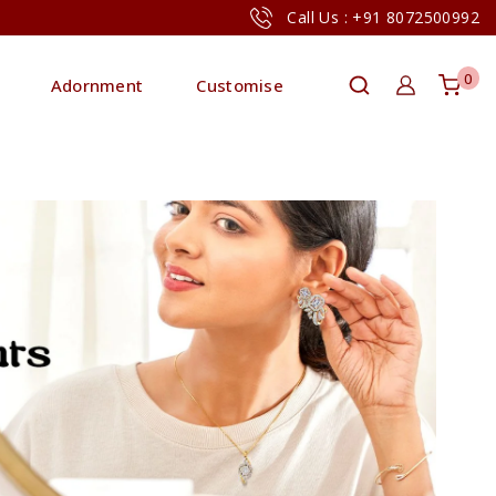
Call Us : +91 8072500992
0
Adornment
Customise