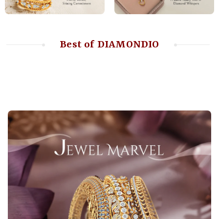
Best of DIAMONDIO