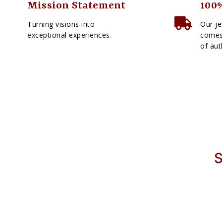
Mission Statement
100%
Turning visions into
Our je
exceptional experiences.
comes 
of aut
S