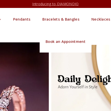
Introducing to DIAMONDIO
Pendants
Bracelets & Bangles
Necklaces
Book an Appointment