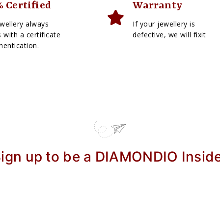
 Certified
Warranty
wellery always
If your jewellery is
with a certificate
defective, we will fixit
hentication.
ign up to be a DIAMONDIO Insid