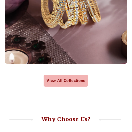
View All Collections
Why Choose Us?