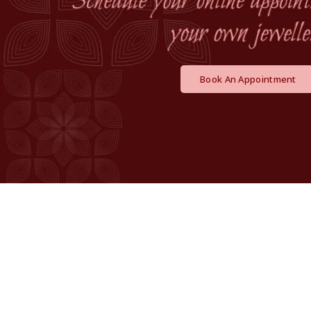
Book An Appointment