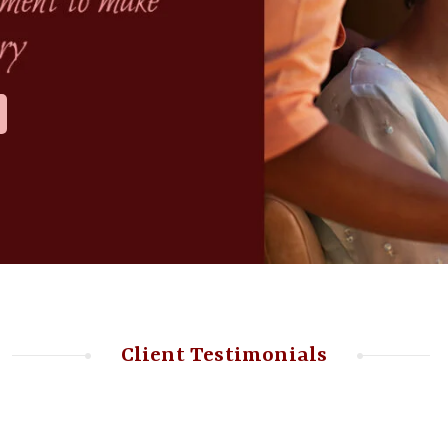
Client Testimonials